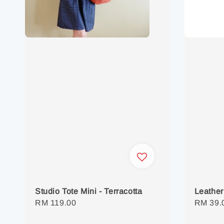
Studio Tote Mini - Terracotta
Leather
Regular
RM 119.00
Regula
RM 39.
price
price