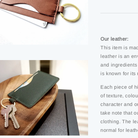
Our leather:
This item is ma
leather is an en
and ingredients
is known for it
Each piece of hi
of texture, colo
character and or
take note that o
clothing. The le
normal for leath