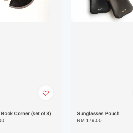
 Book Corner (set of 3)
Sunglasses Pouch
r
00
Regular
RM 179.00
price