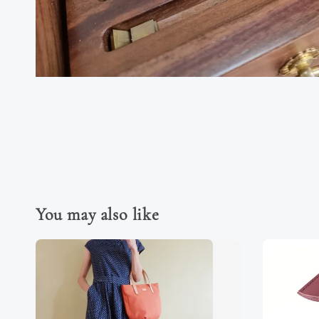
You may also like