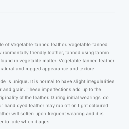
de of Vegetable-tanned leather. Vegetable-tanned
vironmentally friendly leather, tanned using tannin
 found in vegetable matter. Vegetable-tanned leather
s natural and rugged appearance and texture.
de is unique. It is normal to have slight irregularities
ur and grain. These imperfections add up to the
iginality of the leather. During initial wearings, do
ur hand dyed leather may rub off on light coloured
ather will soften upon frequent wearing and it is
er to fade when it ages.