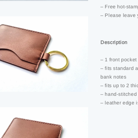
– Free hot-stam
– Please leave 
Description
– 1 front pocket
– fits standard 
bank notes
– fits up to 2 th
– hand-stitched
– leather edge 