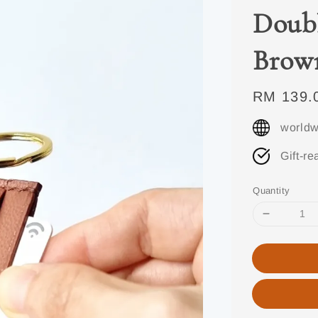
Doubl
Brow
Regular
RM 139.
price
worldw
Gift-re
Quantity