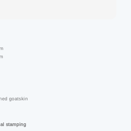
cm
mm
nned goatskin
ial stamping