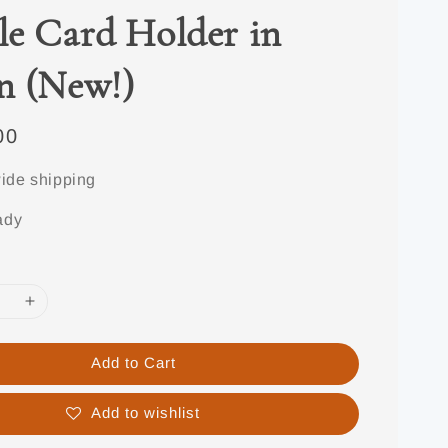
e Card Holder in
n (New!)
00
ide shipping
ady
Add to Cart
Add to wishlist