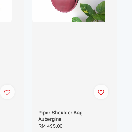
Piper Shoulder Bag -
Aubergine
Regular
RM 495.00