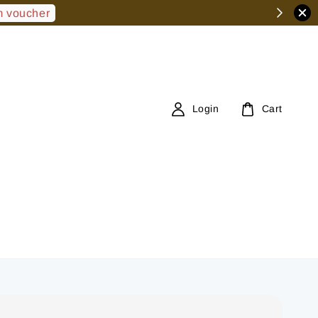
 voucher
Login
Cart