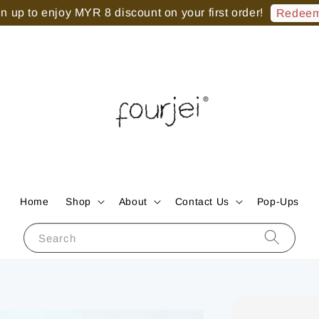
 up to enjoy MYR 8 discount on your first order!
Redeem
Home
Shop
About
Contact Us
Pop-Ups
Search