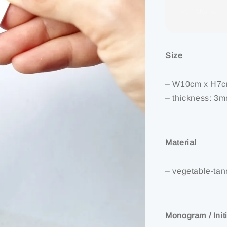
Share
Size
– W10cm x H7
– thickness: 3
Material
– vegetable-ta
Monogram / Init