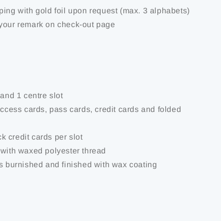
ping with gold foil upon request (max. 3 alphabets)
your remark on check-out page
 and 1 centre slot
access cards, pass cards, credit cards and folded
ick credit cards per slot
 with waxed polyester thread
is burnished and finished with wax coating