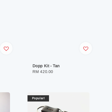
Dopp Kit - Tan
Regular
RM 420.00
price
Popular!