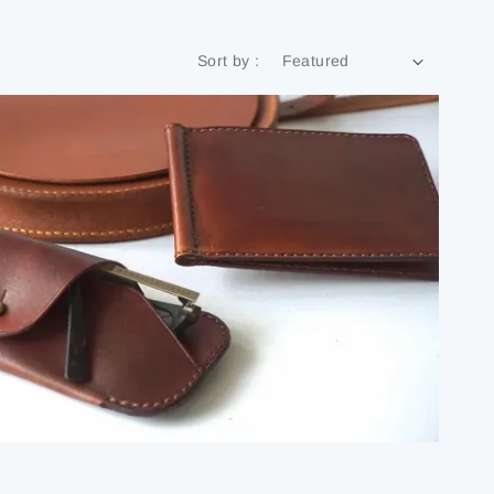
Sort by :