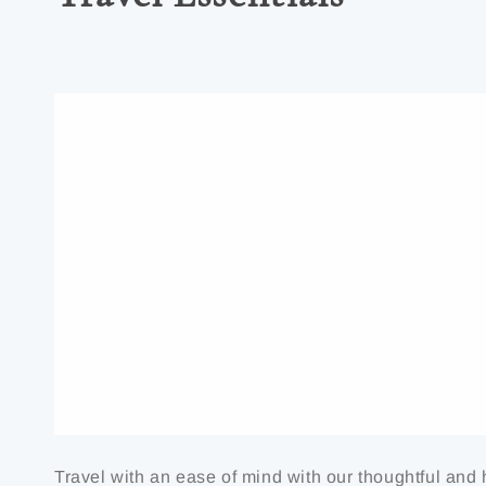
Travel with an ease of mind with our thoughtful and 