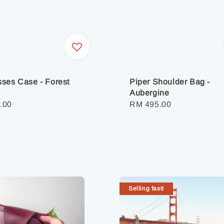
ses Case - Forest
Piper Shoulder Bag -
Aubergine
r
.00
Regular
RM 495.00
price
Selling fast!