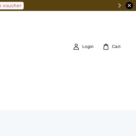
 voucher
Login
Cart