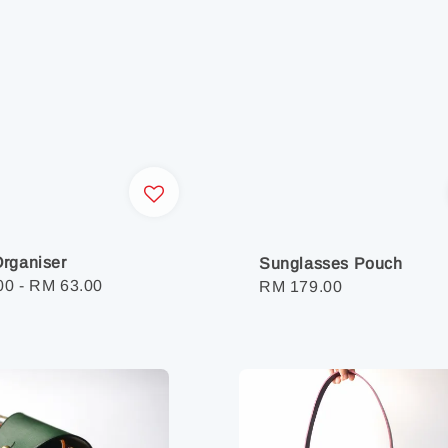
rganiser
Sunglasses Pouch
r
00
-
RM 63.00
Regular
RM 179.00
price