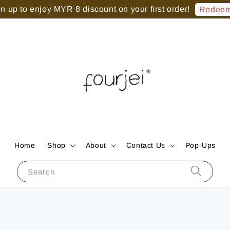
 up to enjoy MYR 8 discount on your first order!
Redeem
Home
Shop
About
Contact Us
Pop-Ups
Search