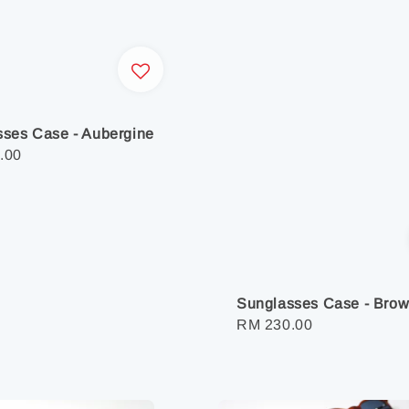
ses Case - Aubergine
r
.00
Sunglasses Case - Bro
Regular
RM 230.00
price