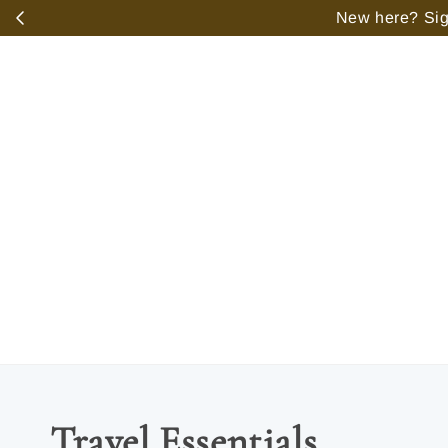
️
New here? Sign
Travel Essentials