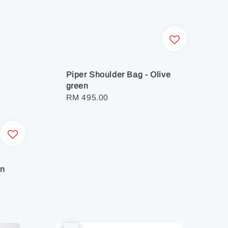
Piper Shoulder Bag - Olive
green
Regular
RM 495.00
price
wn