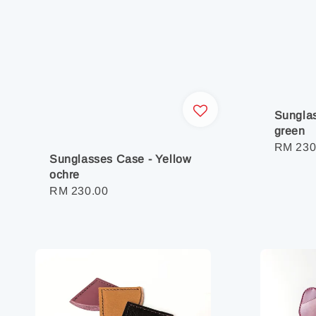
Sunglas
green
Regula
RM 230
Sunglasses Case - Yellow
price
ochre
Regular
RM 230.00
price