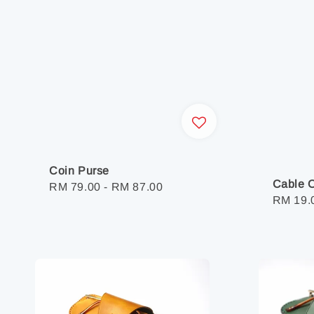
Coin Purse
Cable O
Regular
RM 79.00
-
RM 87.00
Regula
RM 19.
price
price