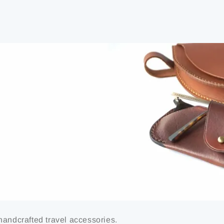
handcrafted travel accessories.