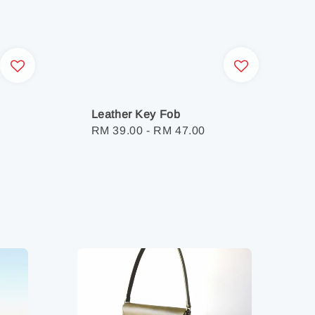
Leather Key Fob
Regular
RM 39.00
-
RM 47.00
price