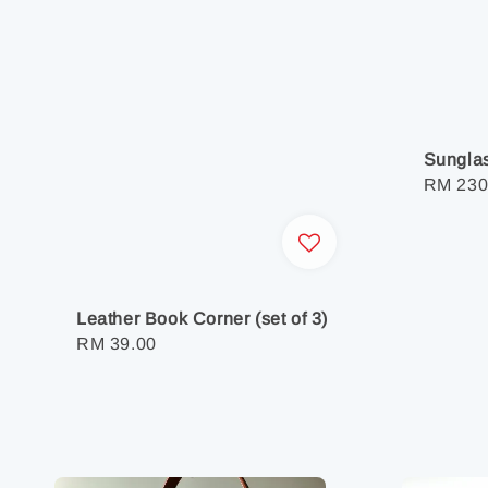
Sunglas
Regula
RM 230
price
Leather Book Corner (set of 3)
Regular
RM 39.00
price