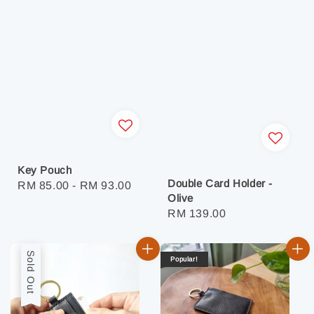
Key Pouch
Double Card Holder -
Regular
RM 85.00
-
RM 93.00
Olive
price
Regular
RM 139.00
price
Sold Out
Popular!