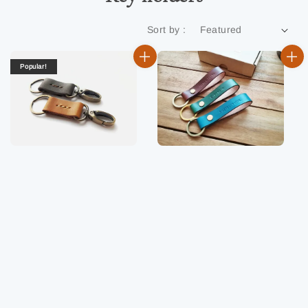
Sort by :
Popular!