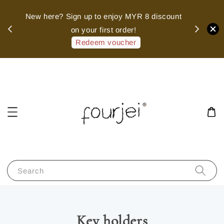
sed
New here? Sign up to enjoy MYR 8 discount
 of
on your first order!
hank
Redeem voucher
Search
Key holders