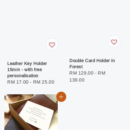
Double Card Holder in
Leather Key Holder
Forest
15mm - with free
Regular
RM 129.00
-
RM
personalisation
price
139.00
Regular
RM 17.00
-
RM 25.00
price