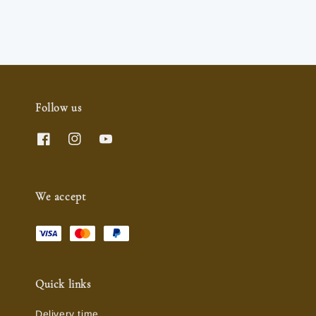
price
Follow us
We accept
Quick links
Delivery time