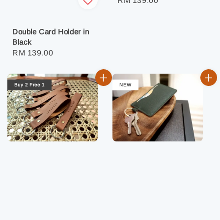
Regular
RM 139.00
price
Double Card Holder in
Black
Regular
RM 139.00
price
Buy 2 Free 1
NEW