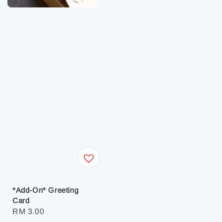
*Add-On* Greeting
Card
Regular
RM 3.00