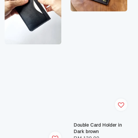
Double Card Holder in
Dark brown