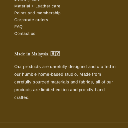
Material + Leather care
Points and membership
Corporate orders
FAQ
Contact us
Made in Malaysia. 🇲🇾
Our products are carefully designed and crafted in
our humble home-based studio. Made from
carefully sourced materials and fabrics, all of our
products are limited edition and proudly hand-
crafted.