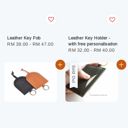
Leather Key Fob
Leather Key Holder -
with free personalisation
Regular
RM 39.00
-
RM 47.00
Regular
RM 32.00
-
RM 40.00
price
price
Sold Out