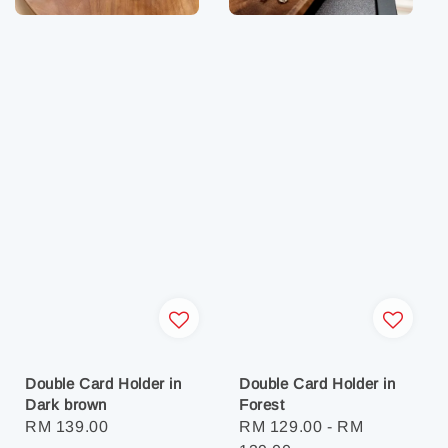
Double Card Holder in
Double Card Holder in
Dark brown
Forest
Regular
RM 139.00
Regular
RM 129.00
-
RM