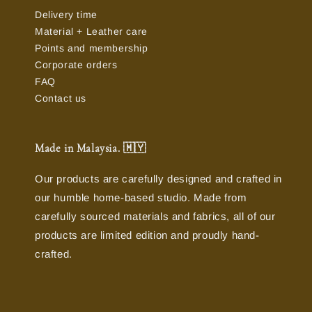
Delivery time
Material + Leather care
Points and membership
Corporate orders
FAQ
Contact us
Made in Malaysia. 🇲🇾
Our products are carefully designed and crafted in
our humble home-based studio. Made from
carefully sourced materials and fabrics, all of our
products are limited edition and proudly hand-
crafted.