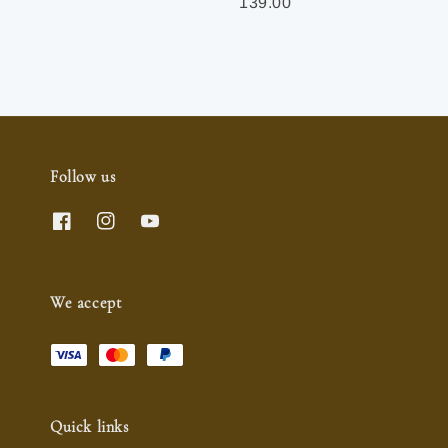
price
price
139.00
Follow us
We accept
Quick links