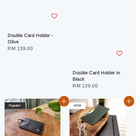
Double Card Holder -
Olive
Regular
RM 139.00
price
Double Card Holder in
Black
Regular
RM 139.00
price
Popular!
NEW