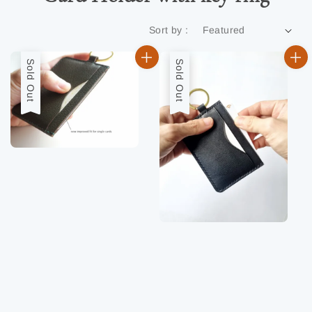
Sort by :
Sold Out
Sold Out