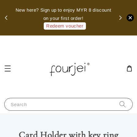
sed
New here? Sign up to enjoy MYR 8 discount
 of
on your first order!
hank
Redeem voucher
Search
Card Holder with key ring