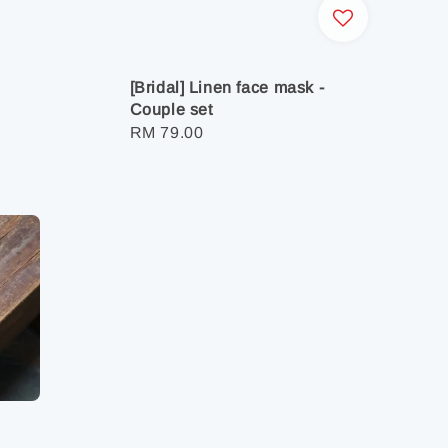
[Bridal] Linen face mask -
Couple set
Regular
RM 79.00
price