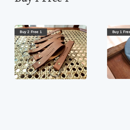
Buy 2 Free 1
Buy 1 Fre