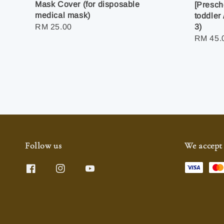
Mask Cover (for disposable
[Presch
medical mask)
toddler 
Regular
RM 25.00
3)
Regula
RM 45.
price
price
Follow us
We accept