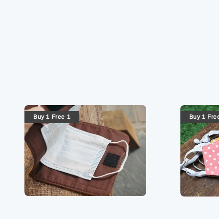
Buy 1 Free 1
Buy 1 Fre