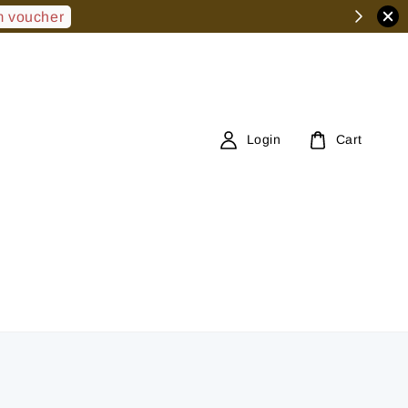
 voucher
Login
Cart