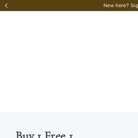
️
New here? Sign
Buy 1 Free 1