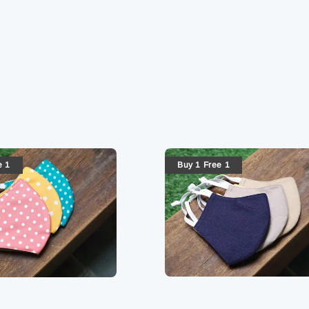
e 1
Buy 1 Free 1