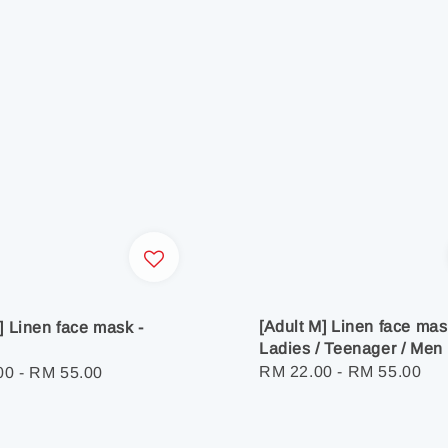
[Adult M] Linen face mas
L] Linen face mask -
Ladies / Teenager / Men
Regular
RM 22.00
-
RM 55.00
r
00
-
RM 55.00
price