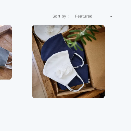
Sort by :