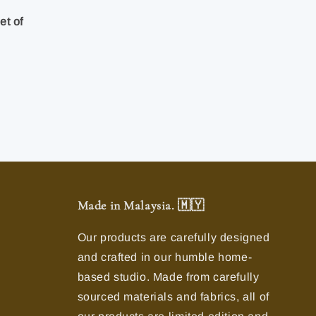
-
et of
Made in Malaysia. 🇲🇾
Our products are carefully designed
and crafted in our humble home-
based studio. Made from carefully
sourced materials and fabrics, all of