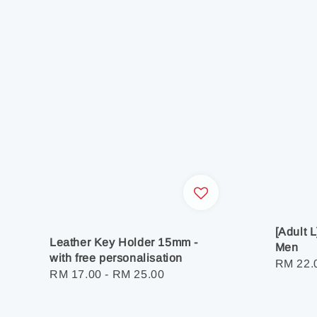
[Adult 
Leather Key Holder 15mm -
Men
with free personalisation
Regula
RM 22.
Regular
RM 17.00
-
RM 25.00
price
price