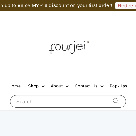
 up to enjoy MYR 8 discount on your first order!
Redeem
Home
Shop
About
Contact Us
Pop-Ups
Search