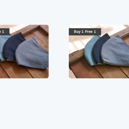
e 1
Buy 1 Free 1