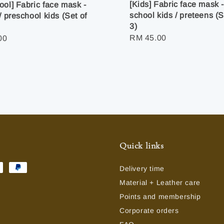
[Kids] Fabric face mask 
ool] Fabric face mask -
school kids / preteens (S
/ preschool kids (Set of
3)
Regular
RM 45.00
r
00
price
Quick links
Delivery time
Material + Leather care
Points and membership
Corporate orders