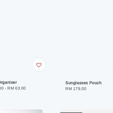
rganiser
Sunglasses Pouch
r
00
-
RM 63.00
Regular
RM 179.00
price