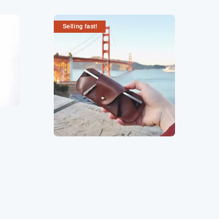
Selling fast!