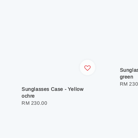
Sunglas
green
Regula
RM 230
Sunglasses Case - Yellow
price
ochre
Regular
RM 230.00
price