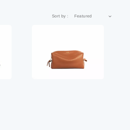
Sort by :