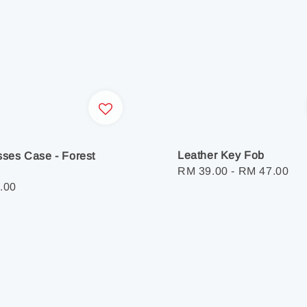
Leather Key Fob
ses Case - Forest
Regular
RM 39.00
-
RM 47.00
r
.00
price