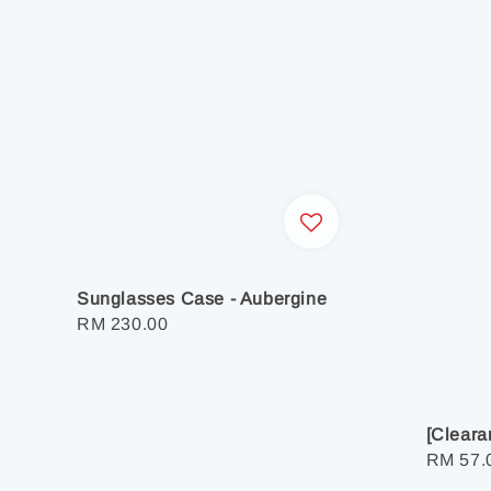
Sunglasses Case - Aubergine
Regular
RM 230.00
price
[Cleara
Regula
RM 57.
price