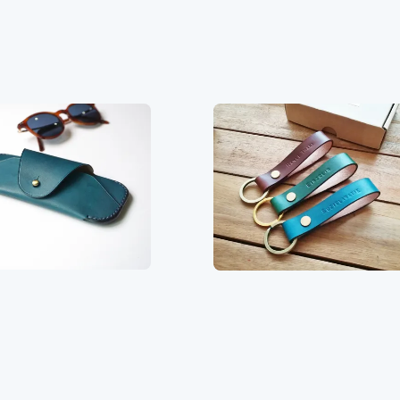
price