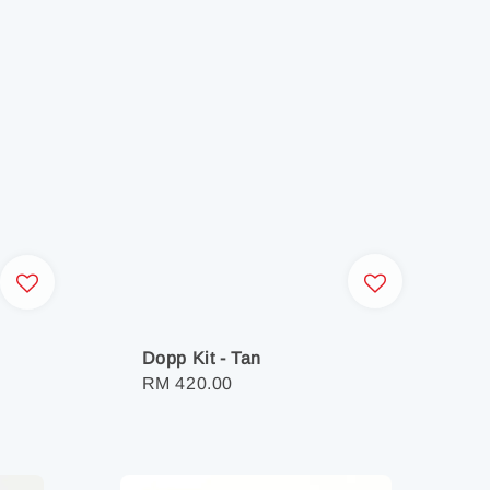
Dopp Kit - Tan
Regular
RM 420.00
price