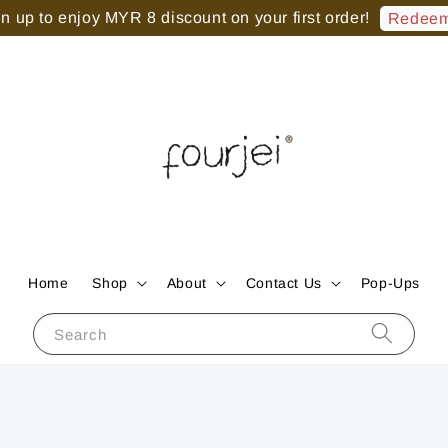
 up to enjoy MYR 8 discount on your first order!
Redeem
Home
Shop
About
Contact Us
Pop-Ups
Search