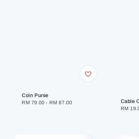
Coin Purse
Cable O
Regular
RM 79.00
-
RM 87.00
Regula
RM 19.
price
price