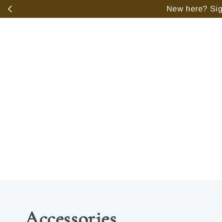
️
New here? Sign
Accessories