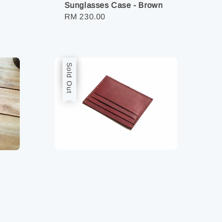
Sunglasses Case - Brown
Regular
RM 230.00
price
Sale
Sold Out