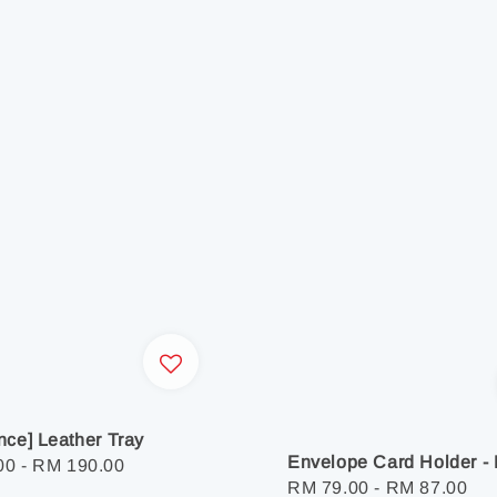
nce] Leather Tray
Envelope Card Holder - 
r
00
-
RM 190.00
Regular
RM 79.00
-
RM 87.00