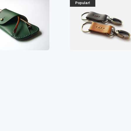
Popular!