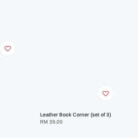
Leather Book Corner (set of 3)
Regular
RM 39.00
price