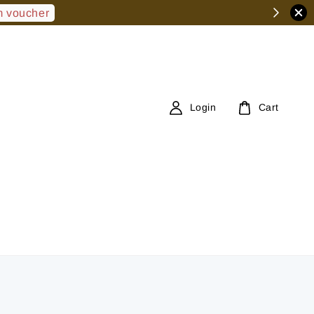
 voucher
Login
Cart