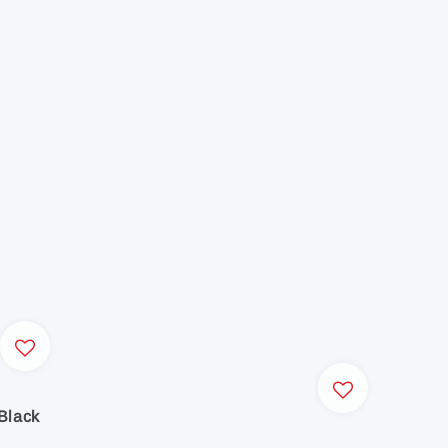
Black