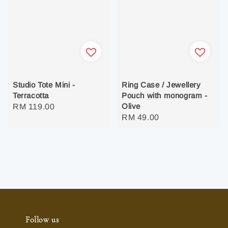
Studio Tote Mini -
Ring Case / Jewellery
Terracotta
Pouch with monogram -
Olive
Regular
RM 119.00
Regular
RM 49.00
price
price
Follow us