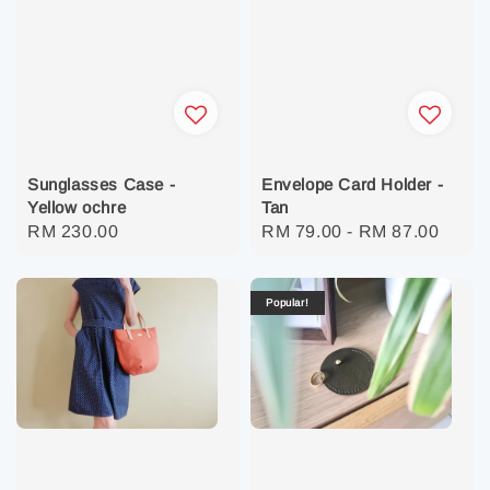
Sunglasses Case -
Envelope Card Holder -
Yellow ochre
Tan
Regular
RM 230.00
Regular
RM 79.00
-
RM 87.00
price
price
Popular!