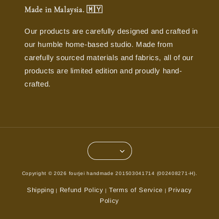
Made in Malaysia. 🇲🇾
Our products are carefully designed and crafted in
our humble home-based studio. Made from
carefully sourced materials and fabrics, all of our
products are limited edition and proudly hand-
crafted.
Copyright © 2026 fourjei handmade 201503041714 (002408271-H).
Shipping
Refund Policy
Terms of Service
Privacy
|
|
|
Policy