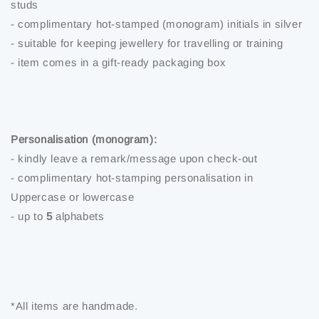
studs
- complimentary hot-stamped (monogram) initials in silver
- suitable for keeping jewellery for travelling or training
- item comes in a gift-ready packaging box
Personalisation (monogram):
- kindly leave a remark/message upon check-out
- complimentary hot-stamping personalisation in
Uppercase or lowercase
- up to
5
alphabets
*All items are handmade.