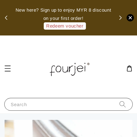
sed
New here? Sign up to enjoy MYR 8 discount
 of
on your first order!
hank
Redeem voucher
Search