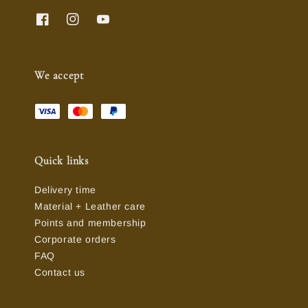
We accept
Quick links
Delivery time
Material + Leather care
Points and membership
Corporate orders
FAQ
Contact us