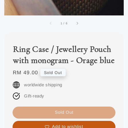
1
/
6
Ring Case / Jewellery Pouch
with monogram - Orage blue
Regular
RM 49.00
Sold Out
price
worldwide shipping
Gift-ready
Sold Out
Add to wishlist