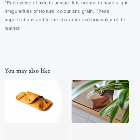
*Each piece of hide is unique. It is normal to have slight
irregularities of texture, colour and grain. These
imperfections add to the character and originality of the
leather.
You may also like