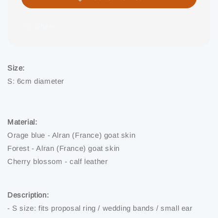
Share
Size:
S: 6cm diameter
Material:
Orage blue - Alran (France) goat skin
Forest - Alran (France) goat skin
Cherry blossom - calf leather
Description:
- S size: fits proposal ring / wedding bands / small ear