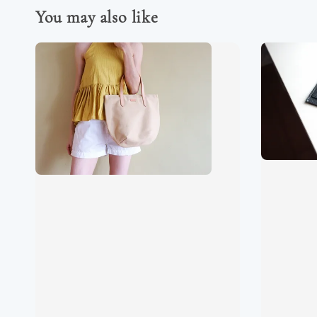
You may also like