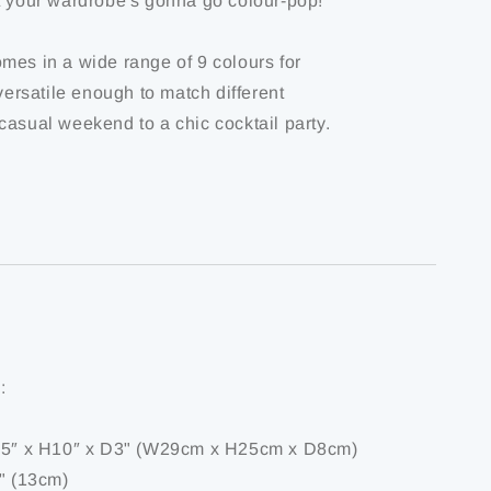
t your wardrobe's gonna go colour-pop!
mes in a wide range of 9 colours for
 versatile enough to match different
casual weekend to a chic cocktail party.
:
1.5″ x H10″ x D3" (W29cm x H25cm x D8cm)
5" (13cm)