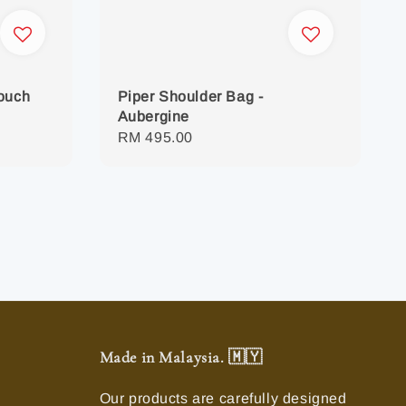
Pouch
Piper Shoulder Bag -
Aubergine
Regular
RM 495.00
price
Made in Malaysia. 🇲🇾
Our products are carefully designed