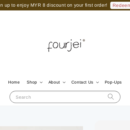
 up to enjoy MYR 8 discount on your first order!
Redeem
Home
Shop
About
Contact Us
Pop-Ups
Search