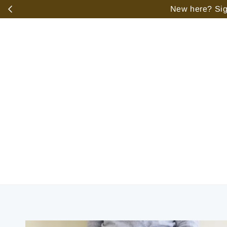
️
New here? Sign