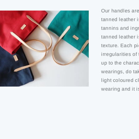
Our handles are
tanned leather i
tannins and ing
tanned leather 
texture. Each pi
irregularities o
up to the charact
wearings, do ta
light coloured c
wearing and it i