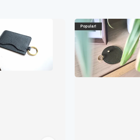
Popular!