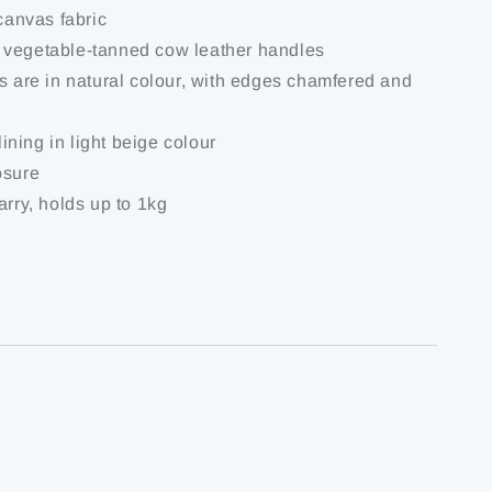
 canvas fabric
 vegetable-tanned cow leather handles
es are in natural colour, with edges chamfered and
 lining in light beige colour
osure
arry, holds up to 1kg