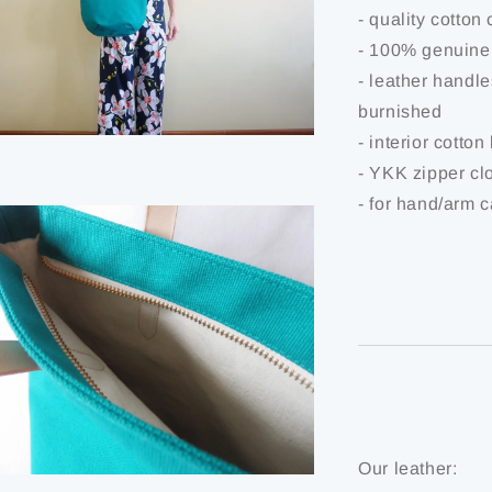
- quality cotton
- 100% genuine
- leather handl
burnished
- interior cotton
- YKK zipper cl
- for hand/arm c
Our leather: