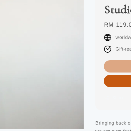
Studi
Regular
RM 119.
price
worldw
Gift-re
Share
Bringing back o