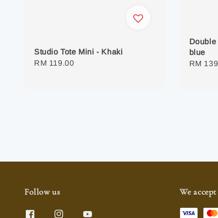
Double 
Studio Tote Mini - Khaki
blue
Regular
RM 119.00
Regula
RM 139
price
price
Follow us
We accept