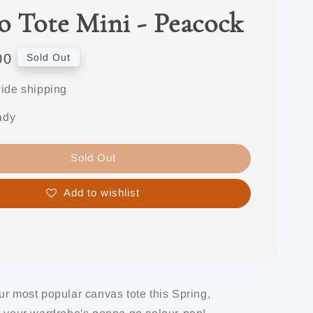
o Tote Mini - Peacock
00
Sold Out
ide shipping
ady
Sold Out
Add to wishlist
ur most popular canvas tote this Spring,