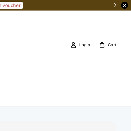
 voucher
Login
Cart