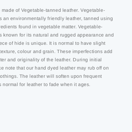
 made of Vegetable-tanned leather. Vegetable-
s an environmentally friendly leather, tanned using
redients found in vegetable matter. Vegetable-
is known for its natural and rugged appearance and
ece of hide is unique. It is normal to have slight
f texture, colour and grain. These imperfections add
er and originality of the leather. During initial
ke note that our hand dyed leather may rub off on
lothings. The leather will soften upon frequent
s normal for leather to fade when it ages.