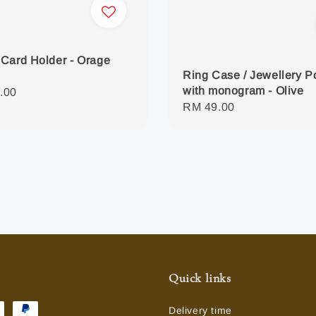
Card Holder - Orage
Ring Case / Jewellery 
with monogram - Olive
r
.00
Regular
RM 49.00
price
Quick links
Delivery time