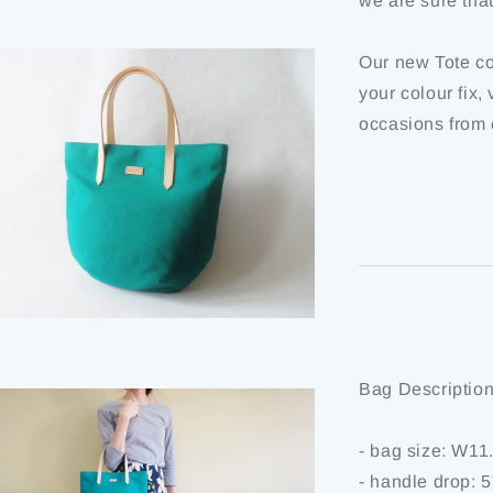
we are sure tha
Our new Tote co
your colour fix,
occasions from 
Bag Description
- bag size: W1
- handle drop: 