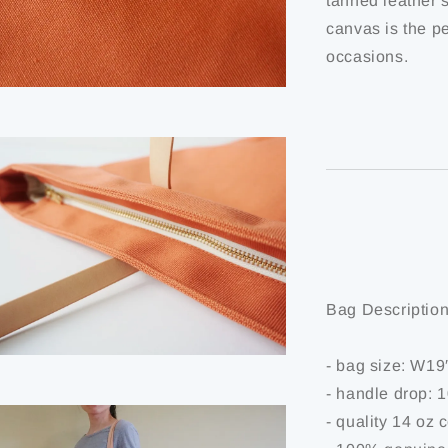
tanned leather s
canvas is the pe
occasions.
Bag Description
- bag size: W1
- handle drop: 
- quality 14 oz 