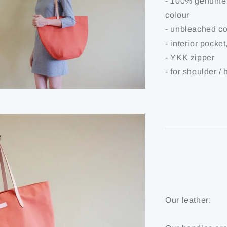
- 100% genuine 
colour
- unbleached co
- interior pocke
- YKK zipper
- for shoulder /
Our leather: