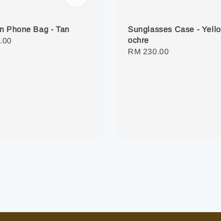
n Phone Bag - Tan
Sunglasses Case - Yell
ochre
r
.00
Regular
RM 230.00
price