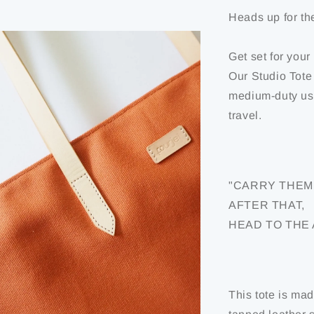
Heads up for th
Get set for your
Our Studio Tote
medium-duty usag
travel.
"CARRY THEM 
AFTER THAT,
HEAD TO THE
This tote is ma