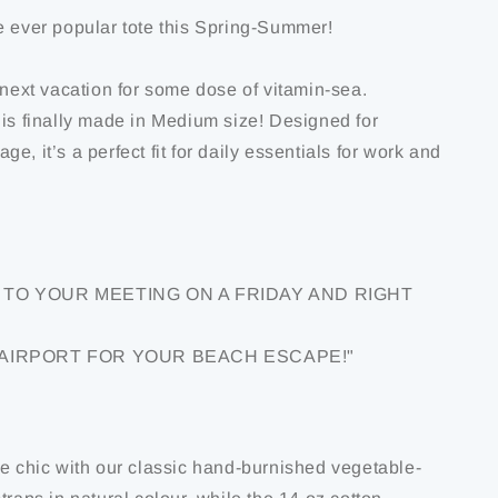
e ever popular tote this Spring-Summer!
 next vacation for some dose of vitamin-sea.
 is finally made in Medium size! Designed for
e, it’s a perfect fit for daily essentials for work and
TO YOUR MEETING ON A FRIDAY AND RIGHT
 AIRPORT FOR YOUR BEACH ESCAPE!"
de chic with our classic hand-burnished vegetable-