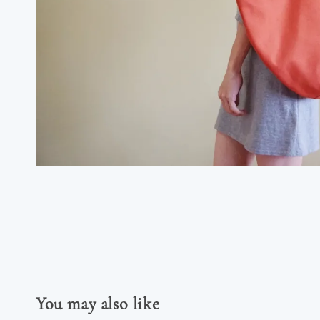
You may also like