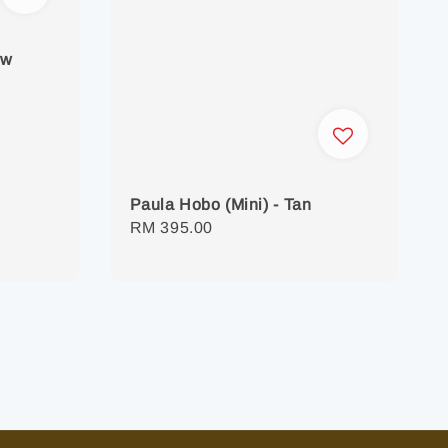
ow
Paula Hobo (Mini) - Tan
Regular
RM 395.00
price