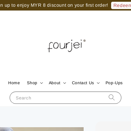
 up to enjoy MYR 8 discount on your first order!
Redeem
Home
Shop
About
Contact Us
Pop-Ups
Search