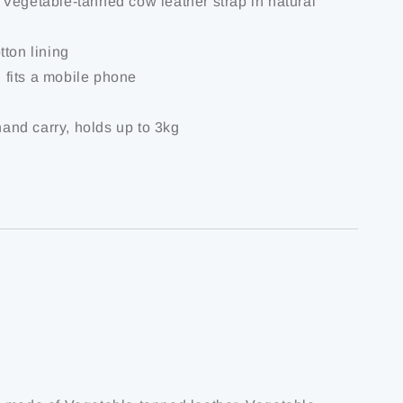
Vegetable-tanned cow leather strap in natural
tton lining
t, fits a mobile phone
 hand carry, holds up to 3kg