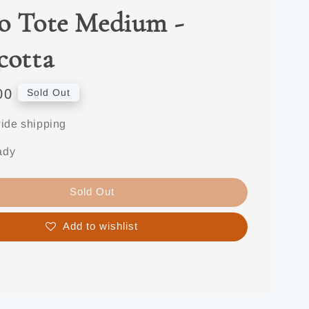
o Tote Medium -
cotta
00
Sold Out
ide shipping
ady
Sold Out
Add to wishlist