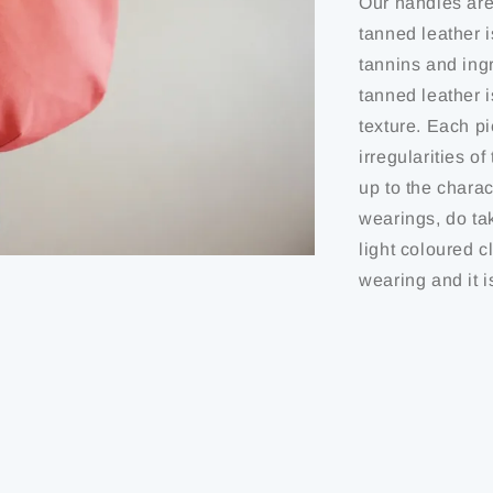
Our handles are
tanned leather i
tannins and ing
tanned leather 
texture. Each pi
irregularities o
up to the charact
wearings, do ta
light coloured c
wearing and it i