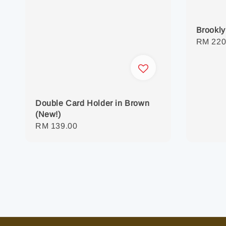
Brookly
Regula
RM 220
price
Double Card Holder in Brown
(New!)
Regular
RM 139.00
price