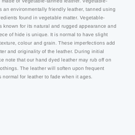
 made of Vegetable-tanned leather. Vegetable-
s an environmentally friendly leather, tanned using
redients found in vegetable matter. Vegetable-
is known for its natural and rugged appearance and
ece of hide is unique. It is normal to have slight
f texture, colour and grain. These imperfections add
er and originality of the leather. During initial
ke note that our hand dyed leather may rub off on
lothings. The leather will soften upon frequent
s normal for leather to fade when it ages.