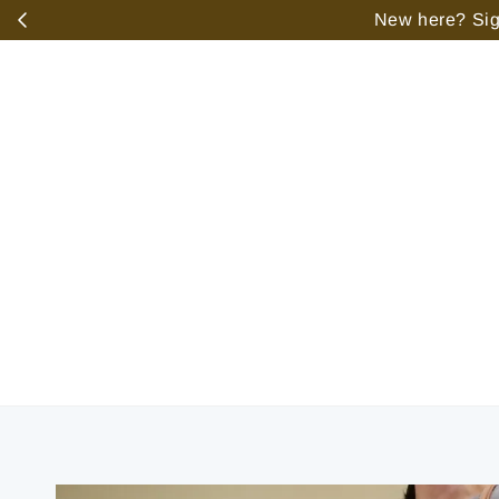
️
New here? Sign