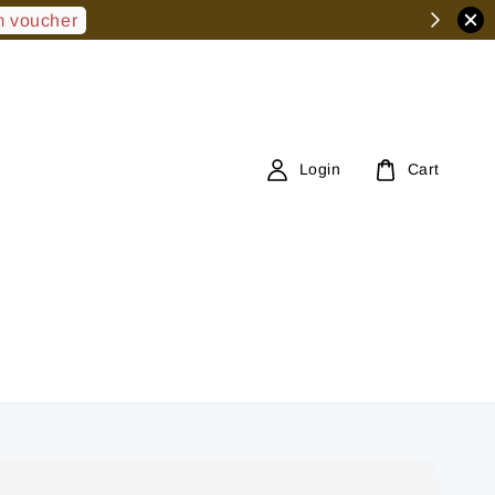
 voucher
Login
Cart