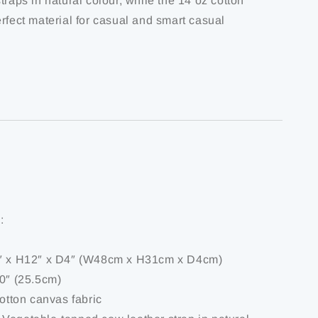
traps in natural colour, while the 14 oz cotton
rfect material for casual and smart casual
:
9″ x H12″ x D4″ (W48cm x H31cm x D4cm)
10″ (25.5cm)
cotton canvas fabric