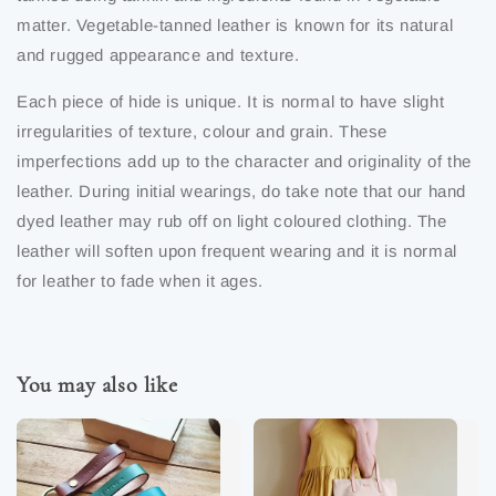
matter. Vegetable-tanned leather is known for its natural
and rugged appearance and texture.
Each piece of hide is unique. It is normal to have slight
irregularities of texture, colour and grain. These
imperfections add up to the character and originality of the
leather. During initial wearings, do take note that our hand
dyed leather may rub off on light coloured clothing. The
leather will soften upon frequent wearing and it is normal
for leather to fade when it ages.
You may also like