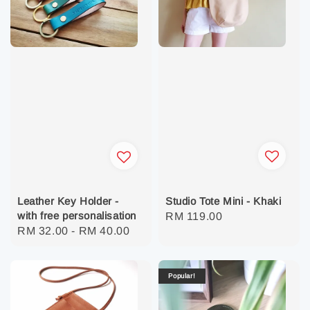
Studio Tote Mini - Khaki
Leather Key Holder -
with free personalisation
Regular
RM 119.00
Regular
RM 32.00
-
RM 40.00
price
price
Popular!