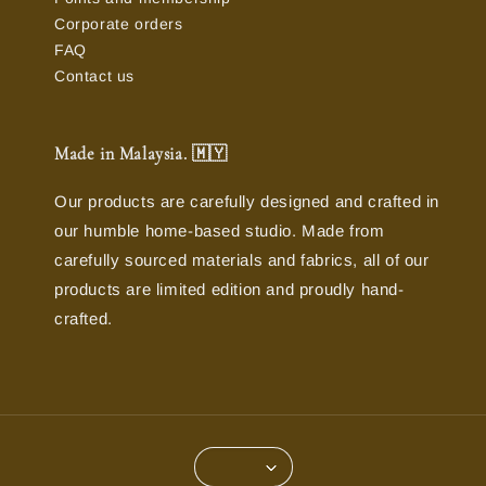
Corporate orders
FAQ
Contact us
Made in Malaysia. 🇲🇾
Our products are carefully designed and crafted in
our humble home-based studio. Made from
carefully sourced materials and fabrics, all of our
products are limited edition and proudly hand-
crafted.