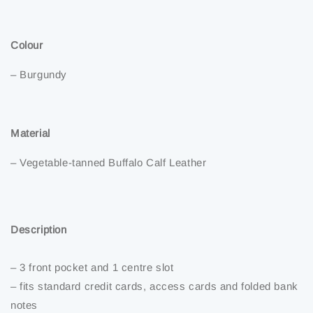
Colour
– Burgundy
Material
– Vegetable-tanned Buffalo Calf Leather
Description
– 3 front pocket and 1 centre slot
– fits standard credit cards, access cards and folded bank
notes