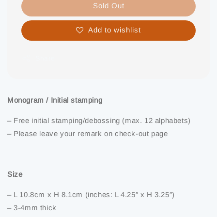
Sold Out
Add to wishlist
Share
Monogram / Initial stamping
– Free initial stamping/debossing (max. 12 alphabets)
– Please leave your remark on check-out page
Size
– L 10.8cm x H 8.1cm (inches: L 4.25″ x H 3.25″)
– 3-4mm thick