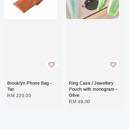
Brooklyn Phone Bag -
Ring Case / Jewellery
Tan
Pouch with monogram -
Olive
Regular
RM 220.00
Regular
RM 49.00
price
price