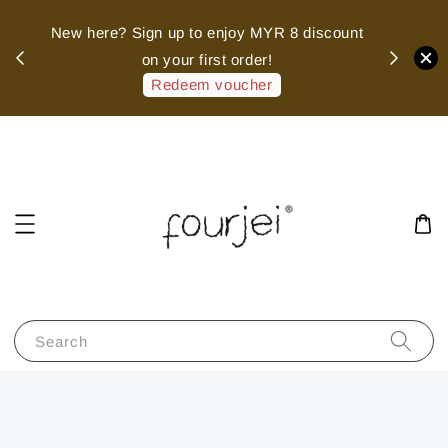
sed
New here? Sign up to enjoy MYR 8 discount
 of
on your first order!
hank
Redeem voucher
Search