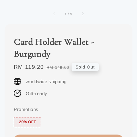
1
/
9
Card Holder Wallet -
Burgundy
Sale
RM 119.20
Regular
Sold Out
RM 149.00
price
price
worldwide shipping
Gift-ready
Promotions
20% OFF