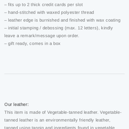
– fits up to 2 thick credit cards per slot
– hand-stitched with waxed polyester thread
– leather edge is burnished and finished with wax coating
– initial stamping / debossing (max. 12 letters), kindly
leave a remark/message upon order.
– gift ready, comes in a box
Our leather:
This item is made of Vegetable-tanned leather. Vegetable-
tanned leather is an environmentally friendly leather,
tanned using tannin and ingredients found in vegetable