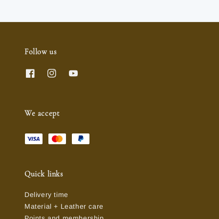
Follow us
We accept
Quick links
Delivery time
Material + Leather care
Points and membership