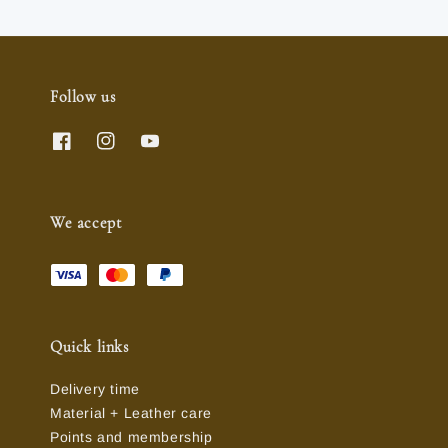
Follow us
We accept
Quick links
Delivery time
Material + Leather care
Points and membership