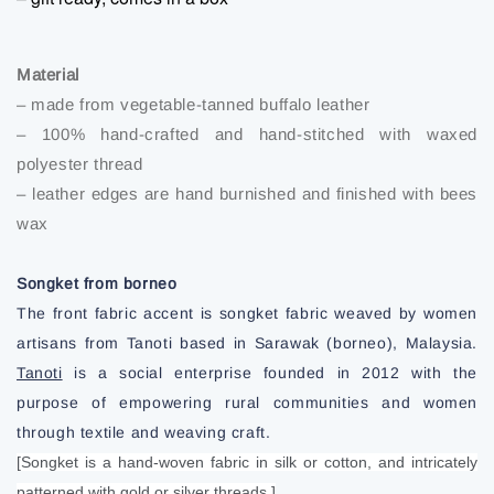
Material
– made from vegetable-tanned buffalo leather
– 100% hand-crafted and hand-stitched with waxed
polyester thread
– leather edges are hand burnished and finished with bees
wax
Songket from borneo
The front fabric accent is songket fabric weaved by women
artisans from Tanoti based in Sarawak (borneo), Malaysia.
Tanoti
is a social enterprise founded in 2012 with the
purpose of empowering rural communities and women
through textile and weaving craft.
[Songket is a hand-woven fabric in silk or cotton, and intricately
patterned with gold or silver threads.]