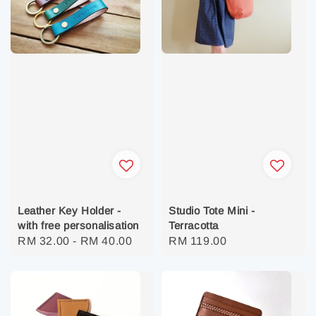
Studio Tote Mini -
Leather Key Holder -
Terracotta
with free personalisation
Regular
RM 119.00
Regular
RM 32.00
-
RM 40.00
price
price