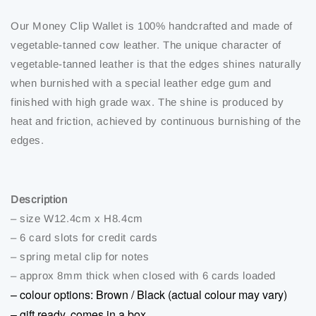
Our Money Clip Wallet is 100% handcrafted and made of
vegetable-tanned cow leather. The unique character of
vegetable-tanned leather is that the edges shines naturally
when burnished with a special leather edge gum and
finished with high grade wax. The shine is produced by
heat and friction, achieved by continuous burnishing of the
edges.
Description
– size W12.4cm x H8.4cm
– 6 card slots for credit cards
– spring metal clip for notes
– approx 8mm thick when closed with 6 cards loaded
– colour options: Brown / Black (actual colour may vary)
– gift ready, comes in a box