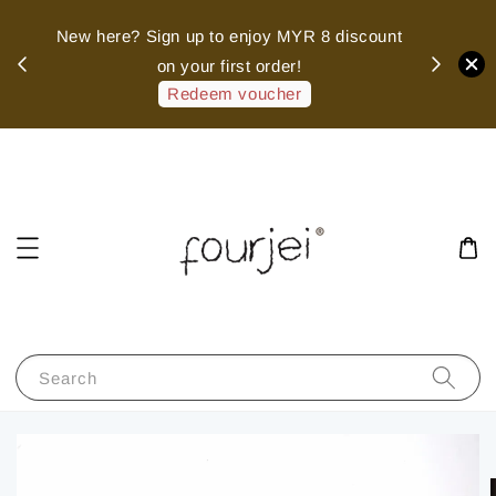
sed
New here? Sign up to enjoy MYR 8 discount
 of
on your first order!
hank
Redeem voucher
Search