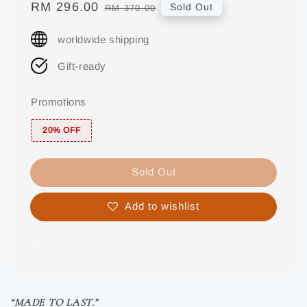
Sale
RM 296.00
Regular
Sold Out
RM 370.00
price
price
worldwide shipping
Gift-ready
Promotions
20% OFF
Sold Out
Add to wishlist
Share
“MADE TO LAST.”