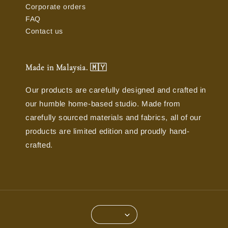
Corporate orders
FAQ
Contact us
Made in Malaysia. 🇲🇾
Our products are carefully designed and crafted in
our humble home-based studio. Made from
carefully sourced materials and fabrics, all of our
products are limited edition and proudly hand-
crafted.