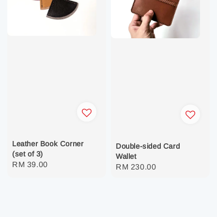
Leather Book Corner
Double-sided Card
(set of 3)
Wallet
Regular
RM 39.00
Regular
RM 230.00
price
price