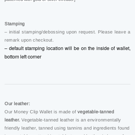
Stamping
– initial stamping/debossing upon request. Please leave a
remark upon checkout.
– default stamping location will be on the inside of wallet,
bottom left corner
Our leather:
Our Money Clip Wallet is made of
vegetable-tanned
leather.
Vegetable-tanned leather is an environmentally
friendly leather, tanned using tannins and ingredients found