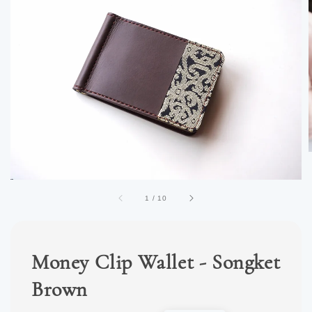
1
/
10
Money Clip Wallet - Songket
Brown