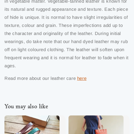
in vegetable matter. Vegetable-tanned leather is known for
its natural and rugged appearance and texture. Each piece
of hide is unique. It is normal to have slight irregularities of
texture, colour and grain. These imperfections add up to
the character and originality of the leather. During initial
wearings, do take note that our hand dyed leather may rub
off on light coloured clothing. The leather will soften upon
frequent wearing and it is normal for leather to fade when it
ages.
Read more about our leather care
here
You may also like