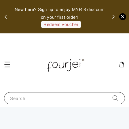
sed
New here? Sign up to enjoy MYR 8 discount
 of
on your first order!
hank
Redeem voucher
Search