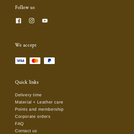
Follow us
We accept
Quick links
Delivery time
Material + Leather care
Points and membership
Corporate orders
FAQ
Contact us