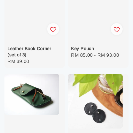
Leather Book Corner
Key Pouch
(set of 3)
Regular
RM 85.00
-
RM 93.00
Regular
RM 39.00
price
price