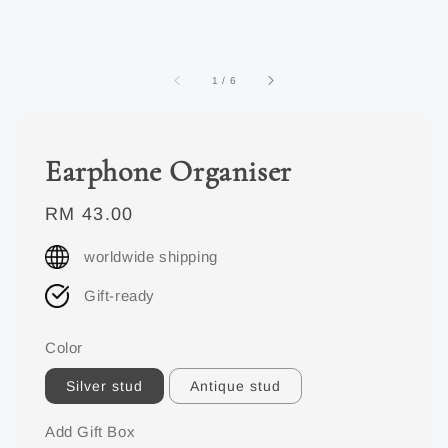
1
/
6
Earphone Organiser
Regular
RM 43.00
price
worldwide shipping
Gift-ready
Color
Silver stud
Antique stud
Add Gift Box