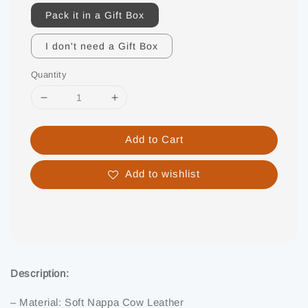
Pack it in a Gift Box
I don't need a Gift Box
Quantity
Add to Cart
Add to wishlist
Share
Description:
– Material: Soft Nappa Cow Leather