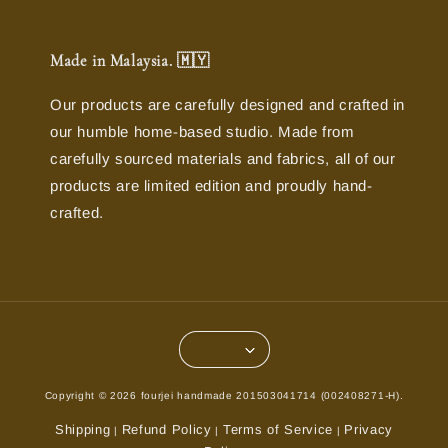
Made in Malaysia. 🇲🇾
Our products are carefully designed and crafted in
our humble home-based studio. Made from
carefully sourced materials and fabrics, all of our
products are limited edition and proudly hand-
crafted.
Copyright © 2026 fourjei handmade 201503041714 (002408271-H).
Shipping
Refund Policy
Terms of Service
Privacy
|
|
|