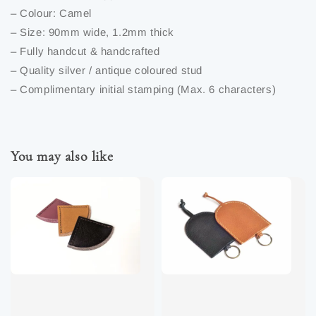
– Colour: Camel
– Size: 90mm wide, 1.2mm thick
– Fully handcut & handcrafted
– Quality silver / antique coloured stud
– Complimentary initial stamping (Max. 6 characters)
You may also like