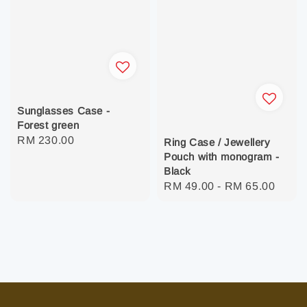
Sunglasses Case -
Forest green
Regular
RM 230.00
Ring Case / Jewellery
price
Pouch with monogram -
Black
Regular
RM 49.00
-
RM 65.00
price