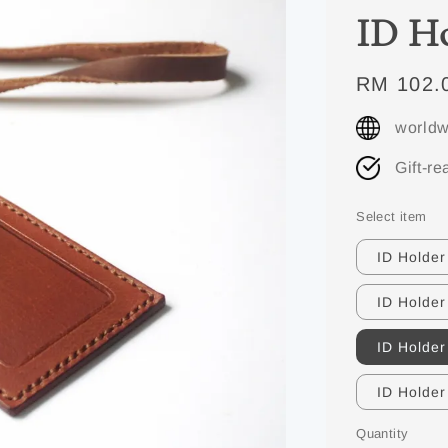
ID Ho
Regular
RM 102.
price
worldw
Gift-re
Select item
ID Holder
ID Holder
ID Holder
ID Holder
Quantity