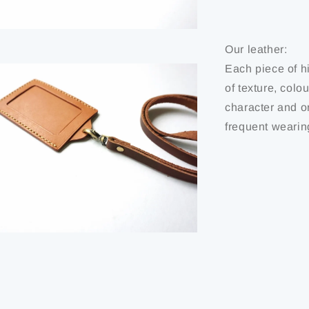
Our leather:
Each piece of hi
of texture, colo
character and or
frequent wearin