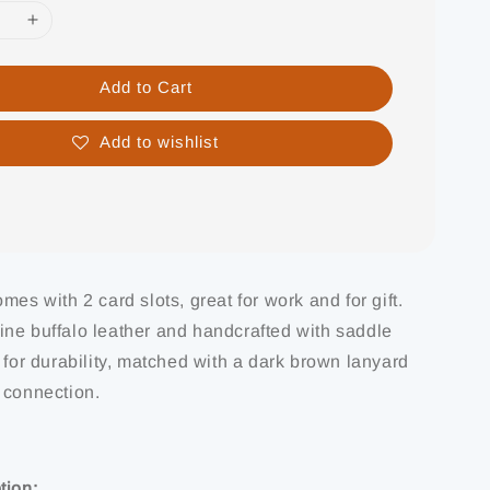
Add to Cart
Add to wishlist
mes with 2 card slots, great for work and for gift.
ne buffalo leather and handcrafted with saddle
 for durability, matched with a dark brown lanyard
 connection.
tion: