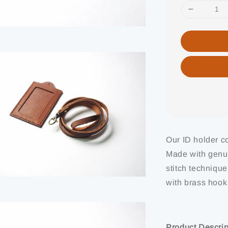
Share
Our ID holder co
Made with genui
stitch technique
with brass hook
Product Descrip