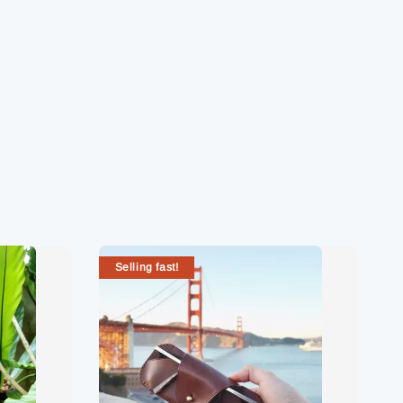
Selling fast!