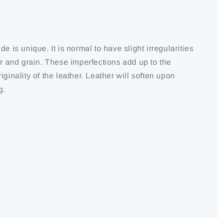
de is unique. It is normal to have slight irregularities
ur and grain. These imperfections add up to the
iginality of the leather. Leather will soften upon
g.