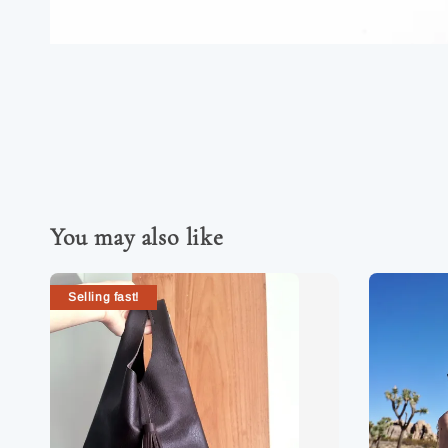
You may also like
Selling fast!