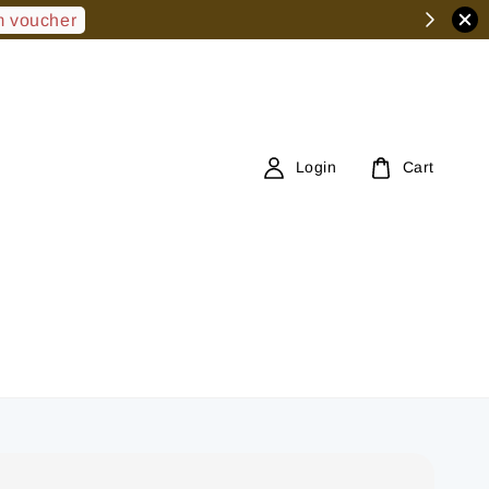
 voucher
Login
Cart