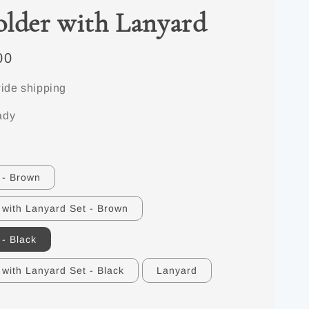
lder with Lanyard
00
ide shipping
ady
 - Brown
 with Lanyard Set - Brown
 - Black
 with Lanyard Set - Black
Lanyard