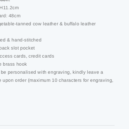
 H11.2cm
yard: 48cm
etable-tanned cow leather & buffalo leather
ted & hand-stitched
back slot pocket
access cards, credit cards
ue brass hook
 be personalised with engraving, kindly leave a
 upon order (maximum 10 characters for engraving,