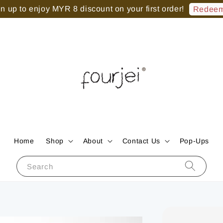
 up to enjoy MYR 8 discount on your first order!
Redeem
Home
Shop
About
Contact Us
Pop-Ups
Search