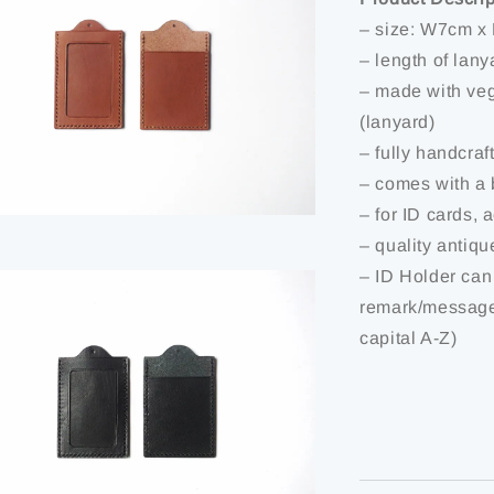
– size: W7cm x
– length of lan
– made with veg
(lanyard)
– fully handcraf
– comes with a 
– for ID cards, 
– quality antiq
– ID Holder can
remark/message
capital A-Z)