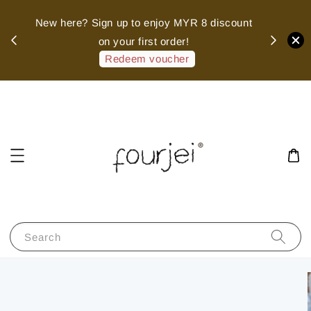
sed
New here? Sign up to enjoy MYR 8 discount
 of
on your first order!
hank
Redeem voucher
Search