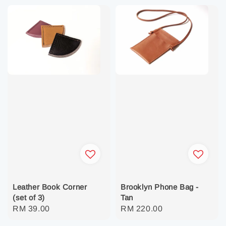
Leather Book Corner
Brooklyn Phone Bag -
(set of 3)
Tan
Regular
RM 39.00
Regular
RM 220.00
price
price