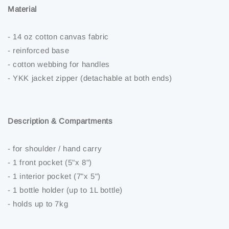
Material
- 14 oz cotton canvas fabric
- reinforced base
- cotton webbing for handles
- YKK jacket zipper (detachable at both ends)
Description & Compartments
- for shoulder / hand carry
- 1 front pocket (5"x 8")
- 1 interior pocket (7"x 5")
- 1 bottle holder (up to 1L bottle)
- holds up to 7kg