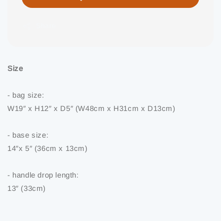
Share
Size
- bag size:
W19″ x H12″ x D5″ (W48cm x H31cm x D13cm)
- base size:
14″x 5″ (36cm x 13cm)
- handle drop length:
13″ (33cm)