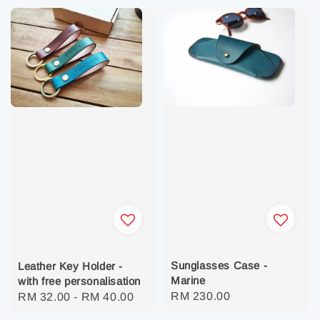
Sunglasses Case -
Leather Key Holder -
Marine
with free personalisation
Regular
RM 230.00
Regular
RM 32.00
-
RM 40.00
price
price