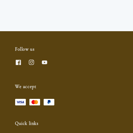
Follow us
We accept
Quick links