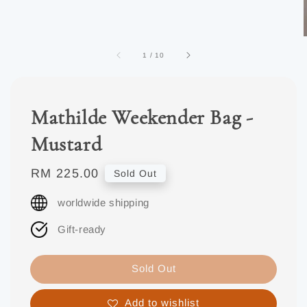
1
/
10
Mathilde Weekender Bag -
Mustard
Regular
RM 225.00
Sold Out
price
worldwide shipping
Gift-ready
Sold Out
Add to wishlist