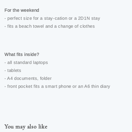
For the weekend
- perfect size for a stay-cation or a 2D1N stay
- fits a beach towel and a change of clothes
What fits inside?
- all standard laptops
- tablets
- A4 documents, folder
- front pocket fits a smart phone or an A6 thin diary
You may also like