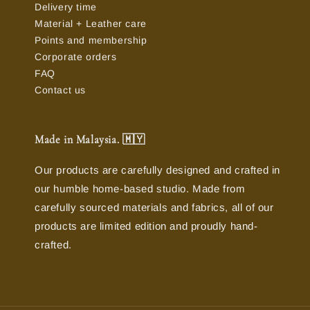
Delivery time
Material + Leather care
Points and membership
Corporate orders
FAQ
Contact us
Made in Malaysia. 🇲🇾
Our products are carefully designed and crafted in
our humble home-based studio. Made from
carefully sourced materials and fabrics, all of our
products are limited edition and proudly hand-
crafted.