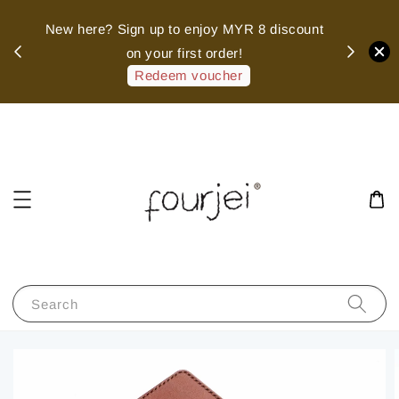
sed
New here? Sign up to enjoy MYR 8 discount
 of
on your first order!
hank
Redeem voucher
Search