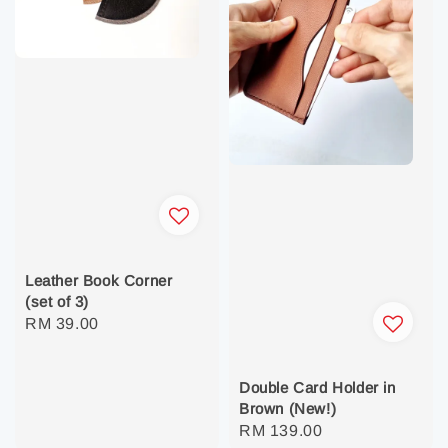
Leather Book Corner
(set of 3)
Regular
RM 39.00
price
Double Card Holder in
Brown (New!)
Regular
RM 139.00