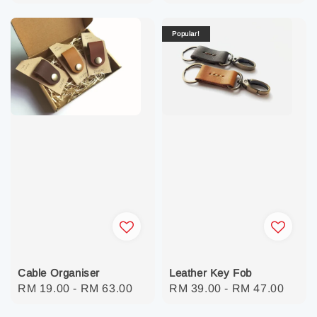
price
Popular!
Cable Organiser
Leather Key Fob
Regular
RM 19.00
-
RM 63.00
Regular
RM 39.00
-
RM 47.00
price
price