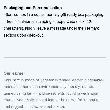
Packaging and Personalisation
- item comes in a complimentary gift-ready box packaging
-
free initial/name stamping in uppercase (max. 12
characters), kindly leave a message under the 'Remark'
section upon checkout.
Our leather:
This item is made of Vegetable-tanned leather. Vegetable-
tanned leather is an environmentally friendly leather,
tanned using tannin and ingredients found in vegetable
matter. Vegetable-tanned leather is known for its natural
and rugged appearance and texture.