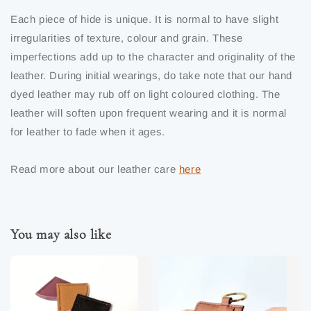
Each piece of hide is unique. It is normal to have slight
irregularities of texture, colour and grain. These
imperfections add up to the character and originality of the
leather. During initial wearings, do take note that our hand
dyed leather may rub off on light coloured clothing. The
leather will soften upon frequent wearing and it is normal
for leather to fade when it ages.
Read more about our leather care
here
You may also like