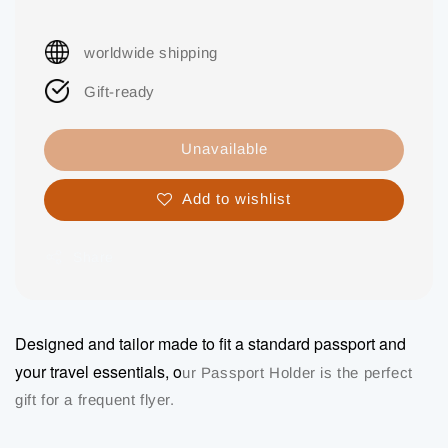
worldwide shipping
Gift-ready
Unavailable
Add to wishlist
Share
Designed and tailor made to fit a standard passport and
your travel essentials, o
ur Passport Holder is the perfect
gift for a frequent flyer.