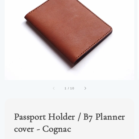
1
/
10
Passport Holder / B7 Planner
cover - Cognac