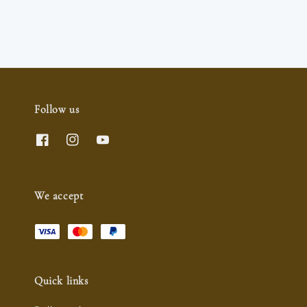
Follow us
We accept
Quick links