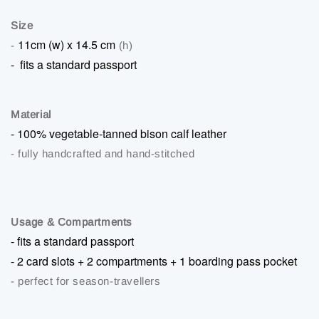
Size
11cm (w) x 14.5 cm
-
(h)
-
fits a standard passport
Material
-
100% vegetable-tanned bison calf leather
- fully handcrafted and hand-stitched
Usage & Compartments
-
fits a standard passport
-
2 card slots + 2 compartments + 1 boarding pass pocket
- perfect for season-travellers