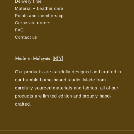
Delivery time
Material + Leather care
Points and membership
Corporate orders
FAQ
Contact us
Made in Malaysia. 🇲🇾
Our products are carefully designed and crafted in
our humble home-based studio. Made from
carefully sourced materials and fabrics, all of our
products are limited edition and proudly hand-
crafted.