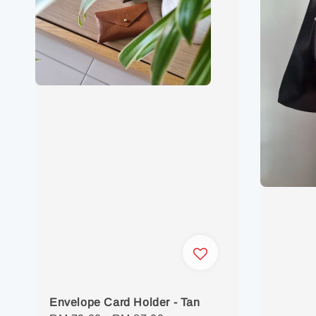
Envelope Card Holder - Tan