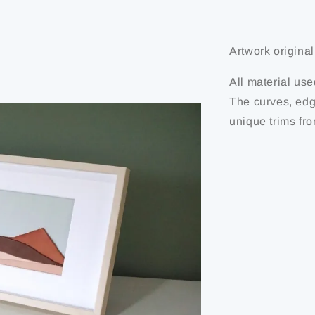
Artwork originali
All material use
The curves, edg
unique trims fro