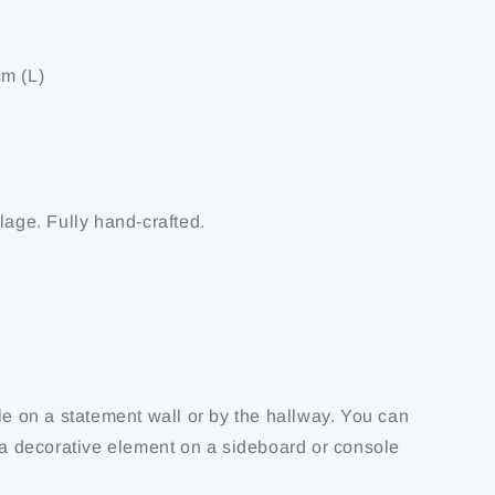
m (L)
lage. Fully hand-crafted.
le on a statement wall or by the hallway. You can
s a decorative element on a sideboard or console