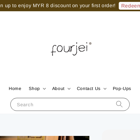
 up to enjoy MYR 8 discount on your first order!
Redeem
Home
Shop
About
Contact Us
Pop-Ups
Search