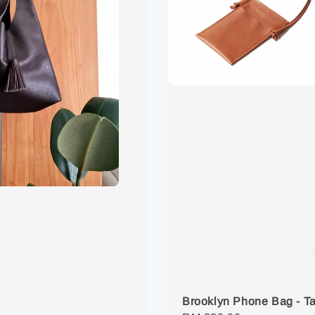
Brooklyn Phone Bag - T