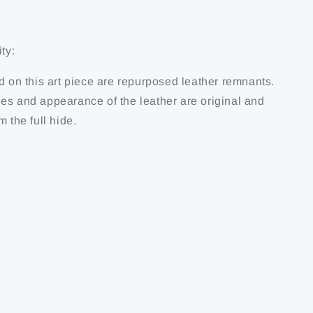
ty:
d on this art piece are repurposed leather remnants.
es and appearance of the leather are original and
m the full hide.