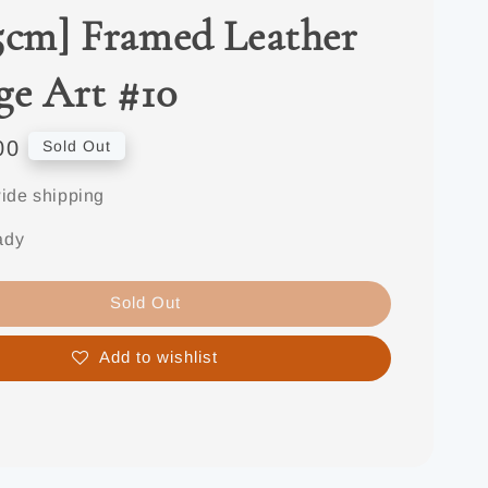
5cm] Framed Leather
ge Art #10
00
Sold Out
ide shipping
ady
Sold Out
Add to wishlist