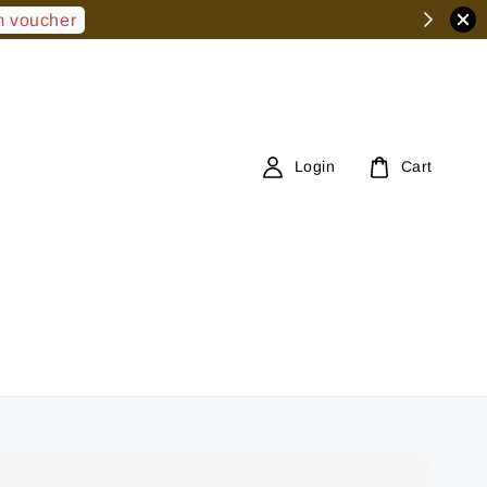
 voucher
Login
Cart