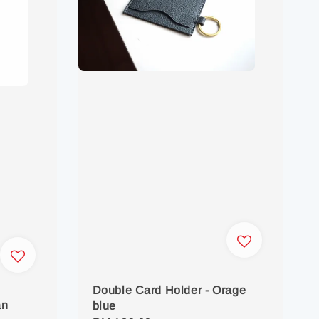
Double Card Holder - Orage
an
blue