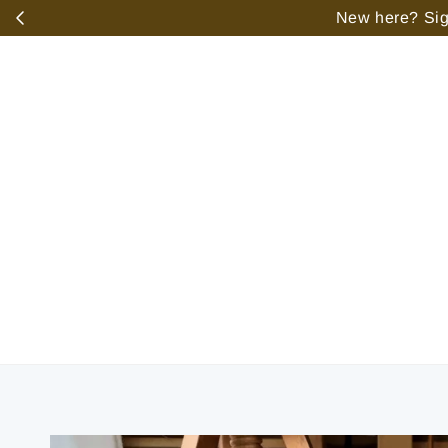
️
New here? Sign