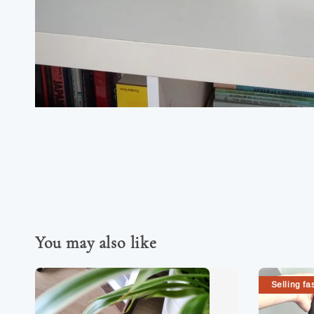
You may also like
Selling fas