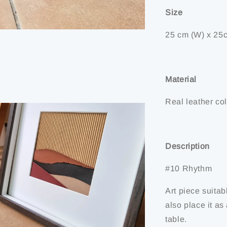
Size
25 cm (W) x 25c
Material
Real leather col
Description
#10 Rhythm
Art piece suitab
also place it a
table.