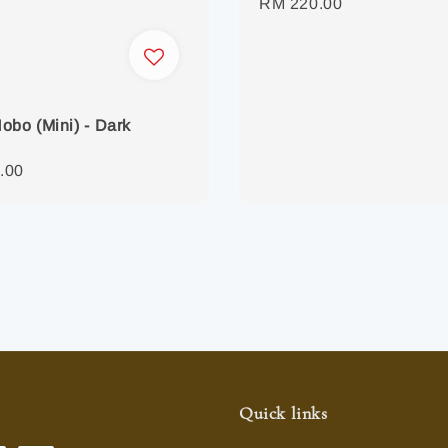
Regular
RM 220.00
price
obo (Mini) - Dark
r
.00
Quick links