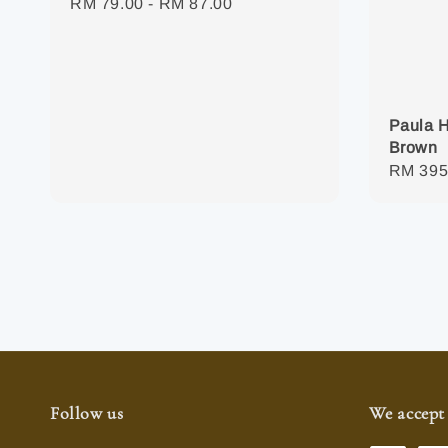
Regular
RM 79.00
-
RM 87.00
price
Paula H
Brown
Regula
RM 395
price
Follow us
We accept