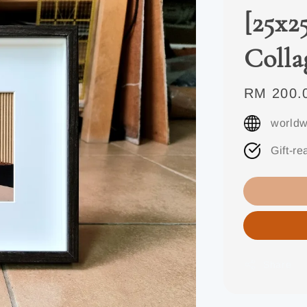
[25x2
Colla
Regular
RM 200.
price
worldw
Gift-re
Share