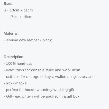
Size:
S - 13cm x 11cm
L - 17cm x 15cm
Material:
Genuine cow leather - black
Description:
- 100% hand-cut
- valet trays for console table and work desk
- suitable for storage of keys, wallet, sunglasses and
knick-knacks
- perfect for house-warming/ wedding gift
- Gift-ready. Item will be packed in a gift box