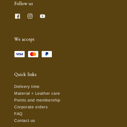
Follow us
We accept
Quick links
Delivery time
Material + Leather care
Points and membership
Corporate orders
FAQ
Contact us