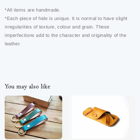
*All items are handmade.
*Each piece of hide is unique. It is normal to have slight
irregularities of texture, colour and grain. These
imperfections add to the character and originality of the
leather.
You may also like