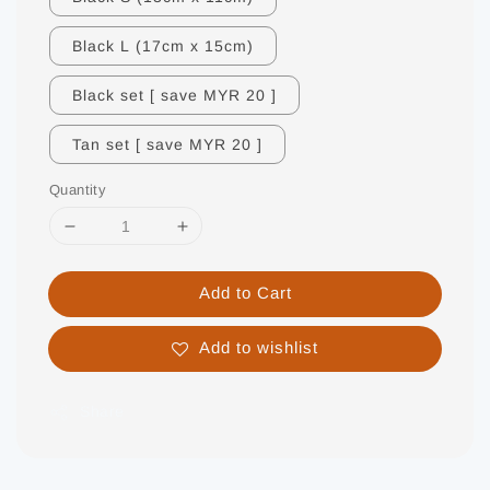
Black L (17cm x 15cm)
Black set [ save MYR 20 ]
Tan set [ save MYR 20 ]
Quantity
Add to Cart
Add to wishlist
Share