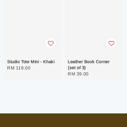
Studio Tote Mini - Khaki
Leather Book Corner
(set of 3)
Regular
RM 119.00
Regular
RM 39.00
price
price