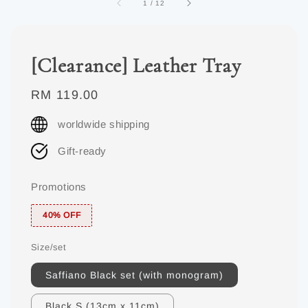
1
/
12
[Clearance] Leather Tray
Regular
RM 119.00
price
worldwide shipping
Gift-ready
Promotions
40% OFF
Size/set
Saffiano Black set (with monogram)
Black S (13cm x 11cm)