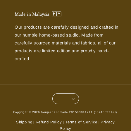
Made in Malaysia. 🇲🇾
Our products are carefully designed and crafted in
our humble home-based studio. Made from
carefully sourced materials and fabrics, all of our
products are limited edition and proudly hand-
crafted.
Copyright © 2026 fourjei handmade 201503041714 (002408271-H).
Shipping
Refund Policy
Terms of Service
Privacy
|
|
|
Policy