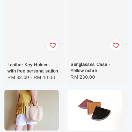
Sunglasses Case -
Leather Key Holder -
Yellow ochre
with free personalisation
Regular
RM 230.00
Regular
RM 32.00
-
RM 40.00
price
price