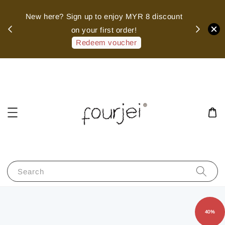
sed
New here? Sign up to enjoy MYR 8 discount
 of
on your first order!
hank
Redeem voucher
Search
40%