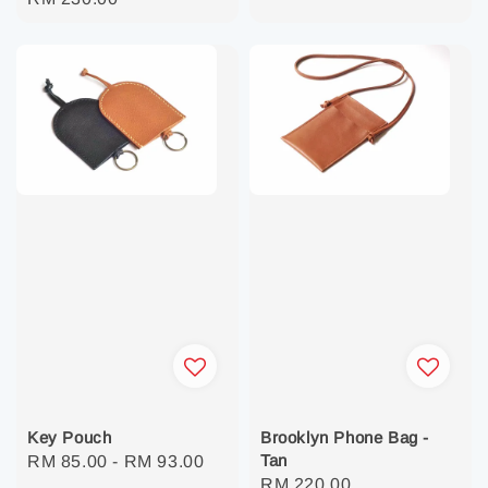
price
price
Key Pouch
Brooklyn Phone Bag -
Tan
Regular
RM 85.00
-
RM 93.00
Regular
RM 220.00
price