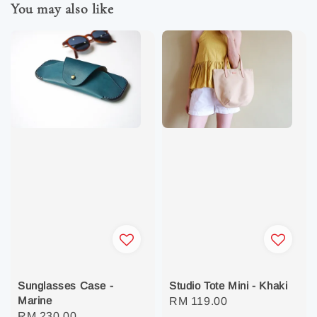
You may also like
Sunglasses Case -
Studio Tote Mini - Khaki
Marine
Regular
RM 119.00
Regular
RM 230.00