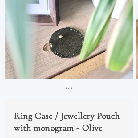
1
/
7
Ring Case / Jewellery Pouch
with monogram - Olive