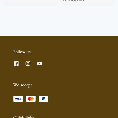
price
Follow us
We accept
Quick links