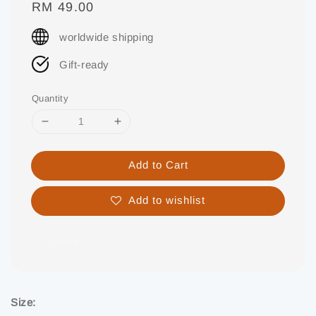
Regular
RM 49.00
price
worldwide shipping
Gift-ready
Quantity
Add to Cart
Add to wishlist
Share
Size: