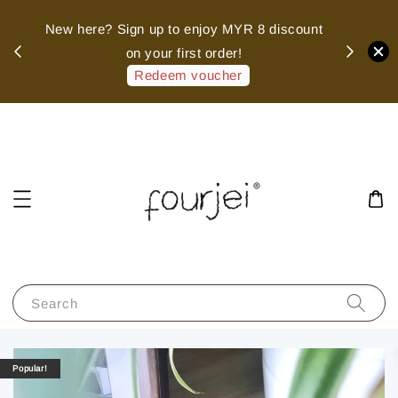
sed
New here? Sign up to enjoy MYR 8 discount
 of
on your first order!
hank
Redeem voucher
Search
Popular!