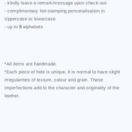
- kindly leave a remark/message upon check-out
- complimentary hot-stamping personalisation in
Uppercase or lowercase
- up to
5
alphabets
*All items are handmade.
*Each piece of hide is unique. It is normal to have slight
irregularities of texture, colour and grain. These
imperfections add to the character and originality of the
leather.