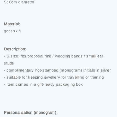
S: 6cm diameter
Material:
goat skin
Description:
- S size: fits proposal ring / wedding bands / small ear
studs
- complimentary hot-stamped (monogram) initials in silver
- suitable for keeping jewellery for travelling or training
- item comes in a gift-ready packaging box
Personalisation (monogram):