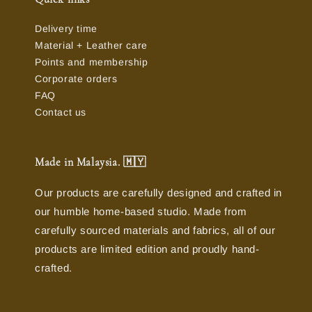
Delivery time
Material + Leather care
Points and membership
Corporate orders
FAQ
Contact us
Made in Malaysia. 🇲🇾
Our products are carefully designed and crafted in
our humble home-based studio. Made from
carefully sourced materials and fabrics, all of our
products are limited edition and proudly hand-
crafted.