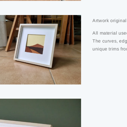
Artwork originali
All material use
The curves, edg
unique trims fro