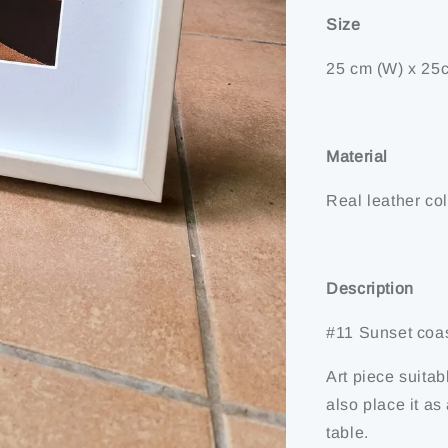
Size
25 cm (W) x 25c
Material
Real leather col
Description
#11 Sunset coa
Art piece suitab
also place it a
table.