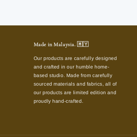
Made in Malaysia. 🇲🇾
Our products are carefully designed
and crafted in our humble home-
based studio. Made from carefully
sourced materials and fabrics, all of
our products are limited edition and
proudly hand-crafted.