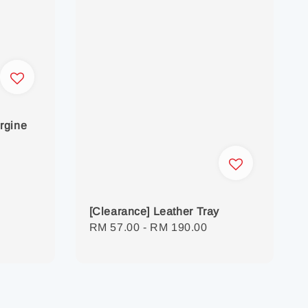
rgine
[Clearance] Leather Tray
Regular
RM 57.00
-
RM 190.00
price