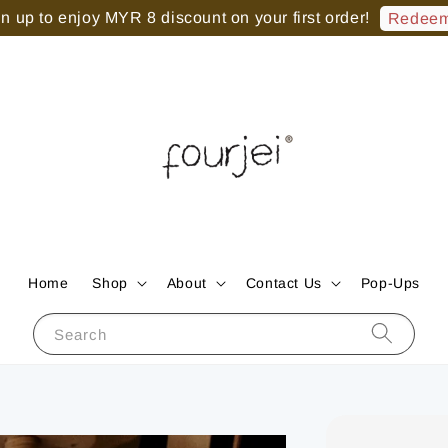
 up to enjoy MYR 8 discount on your first order!
Redeem
Home
Shop
About
Contact Us
Pop-Ups
Search