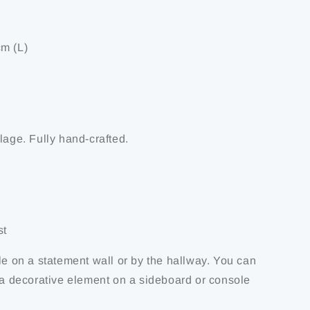
m (L)
lage. Fully hand-crafted.
st
le on a statement wall or by the hallway. You can
s a decorative element on a sideboard or console