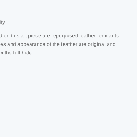
ty:
d on this art piece are repurposed leather remnants.
es and appearance of the leather are original and
m the full hide.