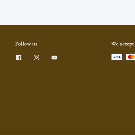
Follow us
We accept