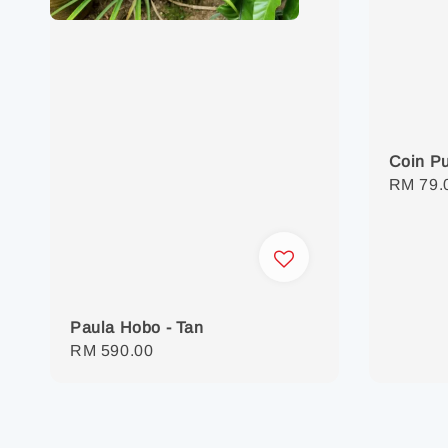
Coin P
Regula
RM 79.
price
Paula Hobo - Tan
Regular
RM 590.00
price