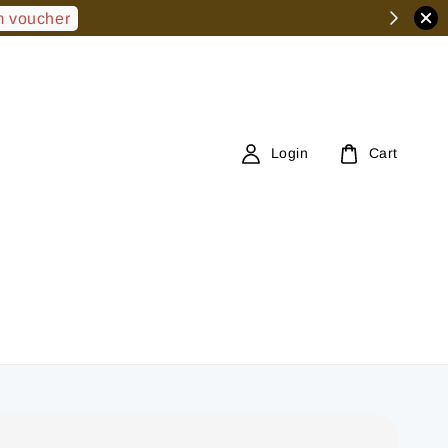
 voucher
Login
Cart