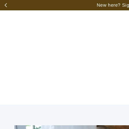
️
New here? Sign