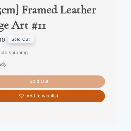
5cm] Framed Leather
ge Art #11
00
Sold Out
ide shipping
ady
Sold Out
Add to wishlist