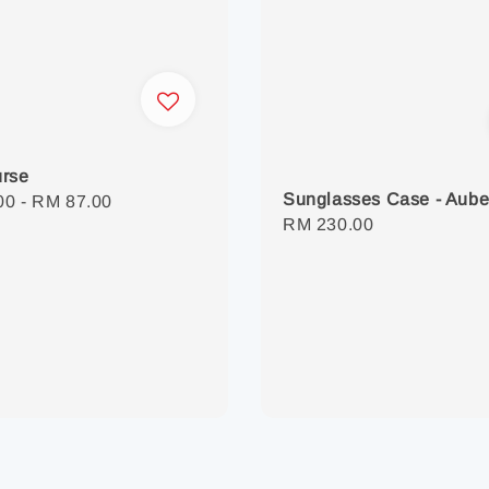
urse
Sunglasses Case - Aube
r
00
-
RM 87.00
Regular
RM 230.00
price