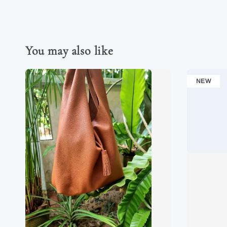
You may also like
NEW