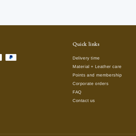
Quick links
Delivery time
Material + Leather care
Points and membership
Corporate orders
FAQ
Contact us