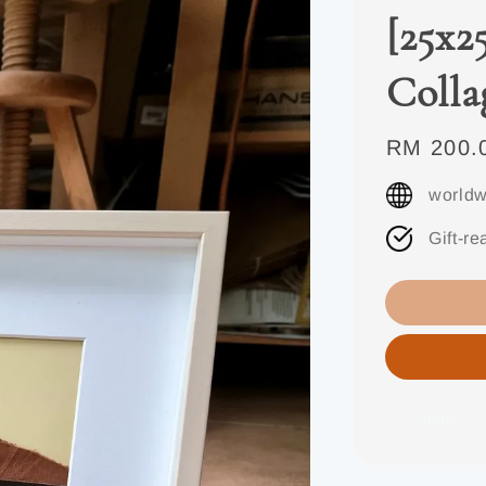
[25x2
Colla
Regular
RM 200.
price
worldw
Gift-re
Share