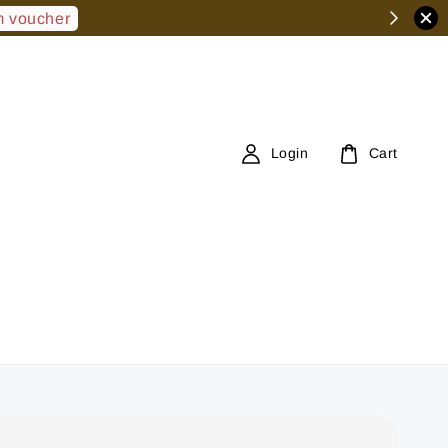
 voucher
Login
Cart