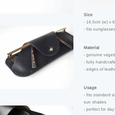
Size
- 16.5cm (w) x 
- fits sunglasse
Material
- genuine veget
- fully handcraf
- edges of leat
Usage
- fits standard
sun shades
- perfect for day