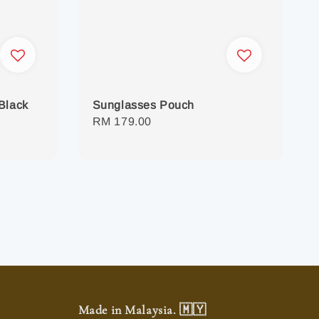
Black
Sunglasses Pouch
Regular
RM 179.00
price
Made in Malaysia. 🇲🇾