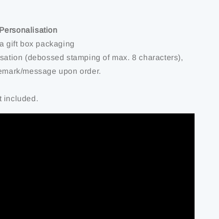
Personalisation
 a gift box packaging
isation (debossed stamping of max. 8 characters),
remark/message upon order.
 included.