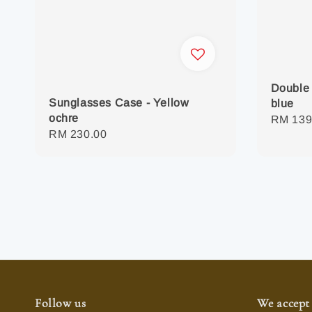
Double 
Sunglasses Case - Yellow
blue
ochre
Regula
RM 139
Regular
RM 230.00
price
price
Follow us
We accept