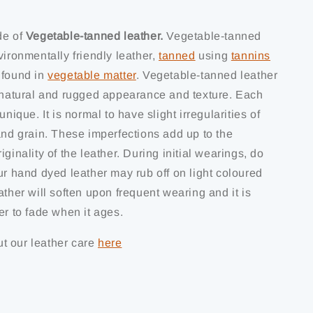
de of
Vegetable-tanned leather.
Vegetable-tanned
vironmentally friendly leather,
tanned
using
tannins
 found in
vegetable matter
. Vegetable-tanned leather
s natural and rugged appearance and texture. Each
unique. It is normal to have slight irregularities of
and grain. These imperfections add up to the
iginality of the leather. During initial wearings, do
ur hand dyed leather may rub off on light coloured
ather will soften upon frequent wearing and it is
er to fade when it ages.
t our leather care
here