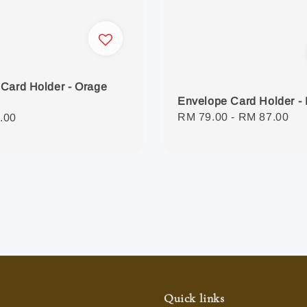
Card Holder - Orage
Envelope Card Holder - 
Regular
RM 79.00
-
RM 87.00
r
.00
price
Quick links