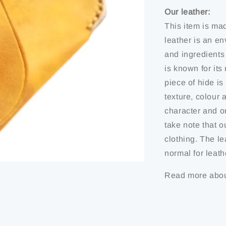
Our leather:
This item is ma
leather is an en
and ingredients
is known for it
piece of hide is 
texture, colour 
character and or
take note that o
clothing. The le
normal for leath
Read more abou