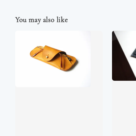
You may also like