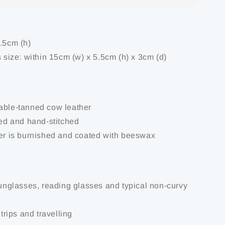
6.5cm (h)
s size: within 15cm (w) x 5.5cm (h) x 3cm (d)
able-tanned cow leather
ted and hand-stitched
her is burnished and coated with beeswax
 sunglasses, reading glasses and typical non-curvy
 trips and travelling