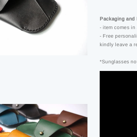
Packaging and 
- item comes in
- Free personal
kindly leave a 
*Sunglasses not