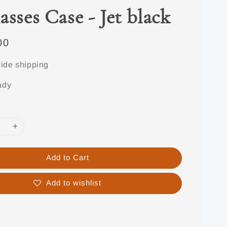
asses Case - Jet black
00
ide shipping
ady
Add to Cart
Add to wishlist