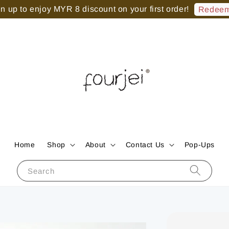
 up to enjoy MYR 8 discount on your first order!
Redeem
Home
Shop
About
Contact Us
Pop-Ups
Search