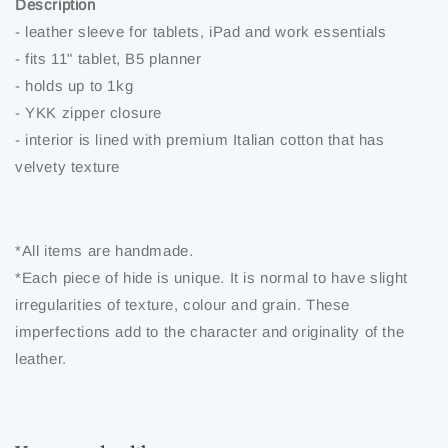
Description
- leather sleeve for tablets, iPad and work essentials
- fits 11" tablet, B5 planner
- holds up to 1kg
- YKK zipper closure
- interior is lined with premium Italian cotton that has
velvety texture
*All items are handmade.
*Each piece of hide is unique. It is normal to have slight
irregularities of texture, colour and grain. These
imperfections add to the character and originality of the
leather.