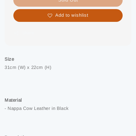
Add to wishlist
Share
Size
31cm (W) x 22cm (H)
Material
- Nappa Cow Leather in Black