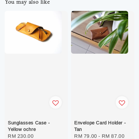
You may also like
Sunglasses Case -
Envelope Card Holder -
Yellow ochre
Tan
Regular
RM 230.00
Regular
RM 79.00
-
RM 87.00