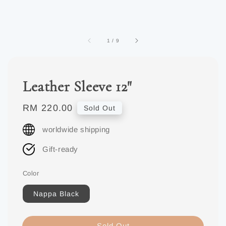
1
/
9
Leather Sleeve 12"
Regular
RM 220.00
Sold Out
price
worldwide shipping
Gift-ready
Color
Nappa Black
Sold Out