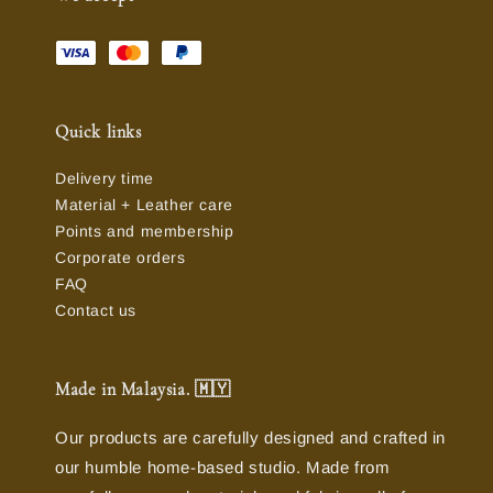
Quick links
Delivery time
Material + Leather care
Points and membership
Corporate orders
FAQ
Contact us
Made in Malaysia. 🇲🇾
Our products are carefully designed and crafted in
our humble home-based studio. Made from