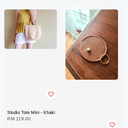
price
price
Studio Tote Mini - Khaki
Regular
RM 119.00
price