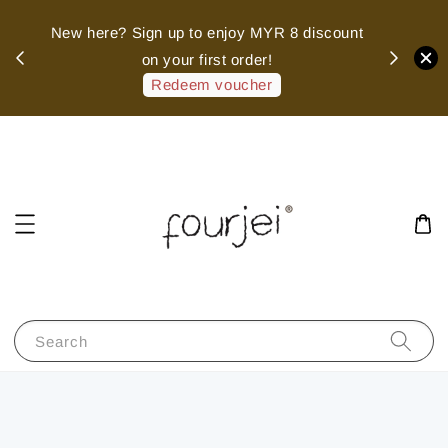
sed
New here? Sign up to enjoy MYR 8 discount
 of
on your first order!
hank
Redeem voucher
Search