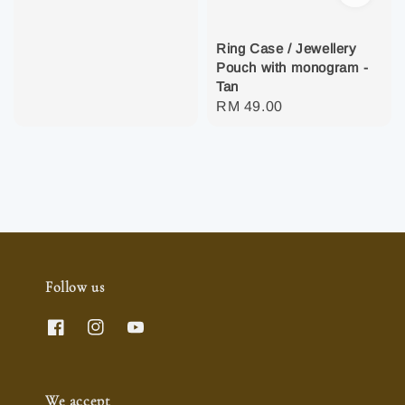
Ring Case / Jewellery
Pouch with monogram -
Tan
Regular
RM 49.00
price
Follow us
We accept