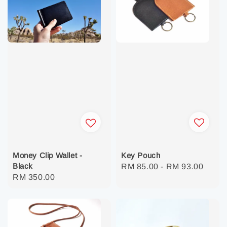
Key Pouch
Money Clip Wallet -
Black
Regular
RM 85.00
-
RM 93.00
Regular
RM 350.00
price
price