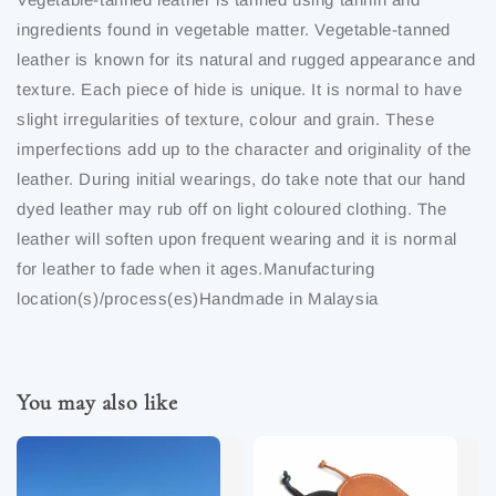
ingredients found in vegetable matter. Vegetable-tanned
leather is known for its natural and rugged appearance and
texture. Each piece of hide is unique. It is normal to have
slight irregularities of texture, colour and grain. These
imperfections add up to the character and originality of the
leather. During initial wearings, do take note that our hand
dyed leather may rub off on light coloured clothing. The
leather will soften upon frequent wearing and it is normal
for leather to fade when it ages.Manufacturing
location(s)/process(es)Handmade in Malaysia
You may also like