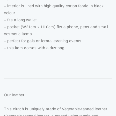
– interior is lined with high quality cotton fabric in black
colour
– fits a long wallet
– pocket (W21cm x H10cm) fits a phone, pens and small
cosmetic items
– perfect for gala or formal evening events
– this item comes with a dustbag
Our leather:
This clutch is uniquely made of Vegetable-tanned leather.
Vegetable-tanned leather is tanned using tannin and