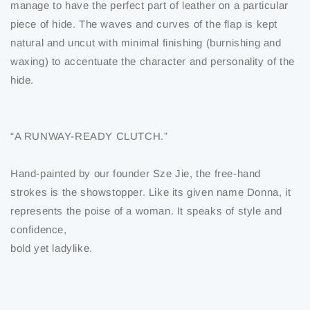
manage to have the perfect part of leather on a particular
piece of hide. The waves and curves of the flap is kept
natural and uncut with minimal finishing (burnishing and
waxing) to accentuate the character and personality of the
hide.
“A RUNWAY-READY CLUTCH.”
Hand-painted by our founder Sze Jie, the free-hand
strokes is the showstopper. Like its given name Donna, it
represents the poise of a woman. It speaks of style and
confidence,
bold yet ladylike.