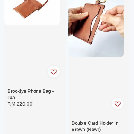
Brooklyn Phone Bag -
Tan
Regular
RM 220.00
price
Double Card Holder in
Brown (New!)