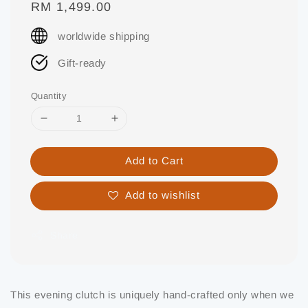
Regular
RM 1,499.00
price
worldwide shipping
Gift-ready
Quantity
Add to Cart
Add to wishlist
Share
This evening clutch is uniquely hand-crafted only when we