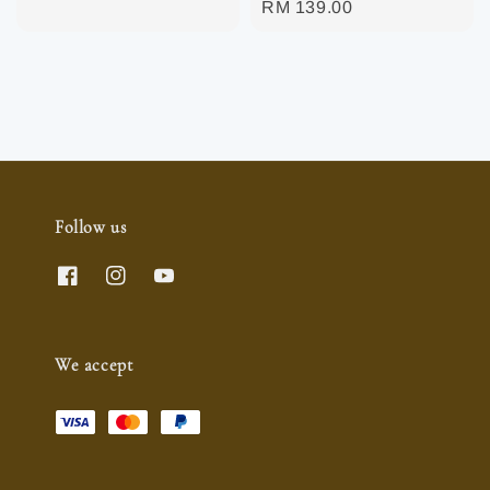
Regular
RM 139.00
price
Follow us
We accept