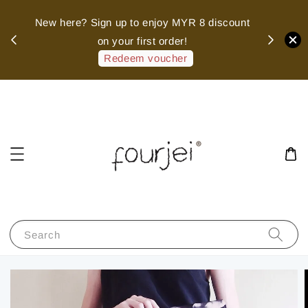
sed
New here? Sign up to enjoy MYR 8 discount
 of
on your first order!
hank
Redeem voucher
Search