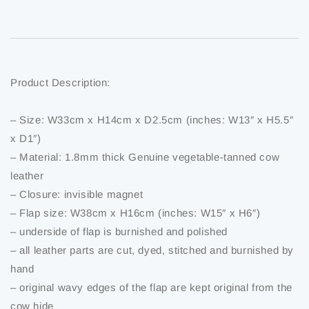
Product Description:
– Size: W33cm x H14cm x D2.5cm (inches: W13″ x H5.5″
x D1″)
– Material: 1.8mm thick Genuine vegetable-tanned cow
leather
– Closure: invisible magnet
– Flap size: W38cm x H16cm (inches: W15″ x H6″)
– underside of flap is burnished and polished
– all leather parts are cut, dyed, stitched and burnished by
hand
– original wavy edges of the flap are kept original from the
cow hide