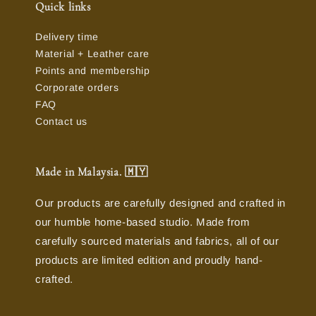
Quick links
Delivery time
Material + Leather care
Points and membership
Corporate orders
FAQ
Contact us
Made in Malaysia. 🇲🇾
Our products are carefully designed and crafted in
our humble home-based studio. Made from
carefully sourced materials and fabrics, all of our
products are limited edition and proudly hand-
crafted.