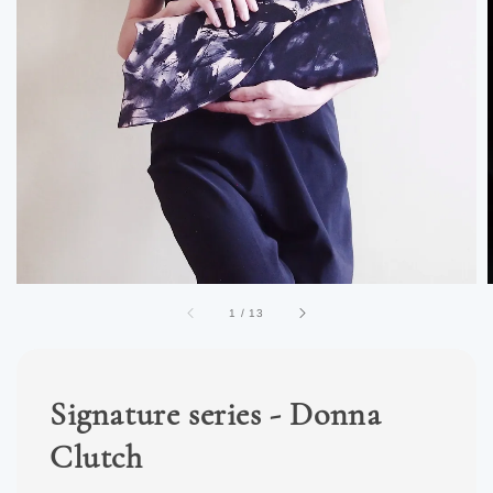
1
/
13
Signature series - Donna
Clutch