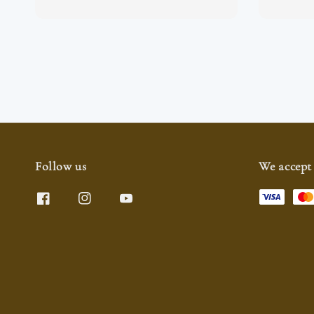
Follow us
We accept