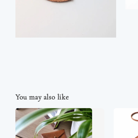
You may also like