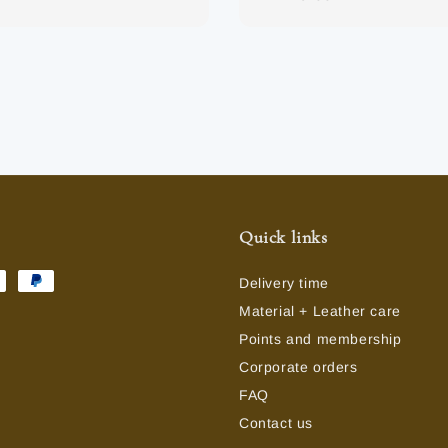
price
Quick links
Delivery time
Material + Leather care
Points and membership
Corporate orders
FAQ
Contact us