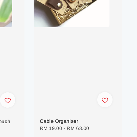
Cable Organiser
Pouch
Regular
RM 19.00
-
RM 63.00
price