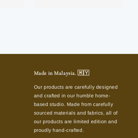
Made in Malaysia. 🇲🇾
Our products are carefully designed
and crafted in our humble home-
based studio. Made from carefully
sourced materials and fabrics, all of
our products are limited edition and
proudly hand-crafted.