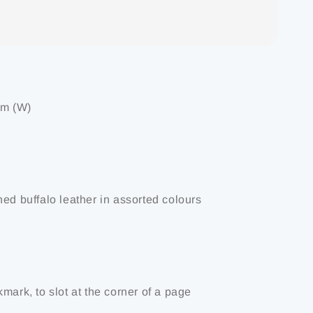
cm (W)
ned buffalo leather in assorted colours
mark, to slot at the corner of a page