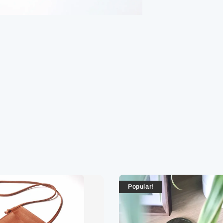
Popular!