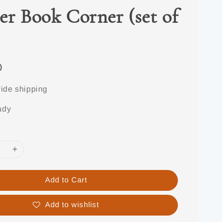
er Book Corner (set of
0
ide shipping
ady
Add to Cart
Add to wishlist