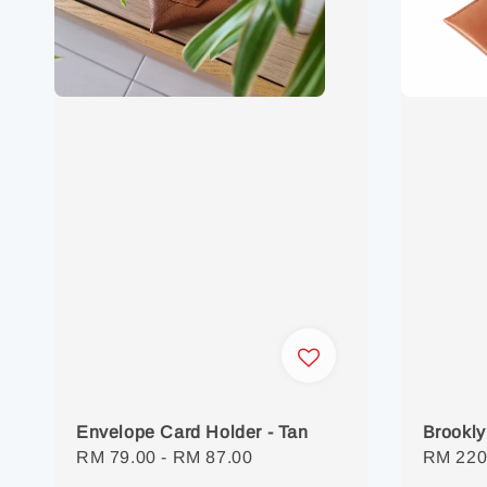
Envelope Card Holder - Tan
Brookly
Regular
RM 79.00
-
RM 87.00
Regula
RM 220
price
price