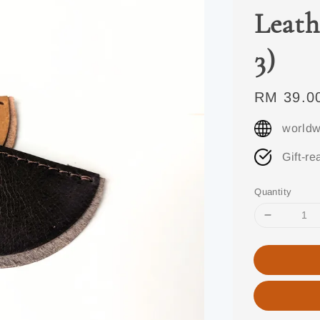
Leath
3)
Regular
RM 39.0
price
worldw
Gift-re
Quantity