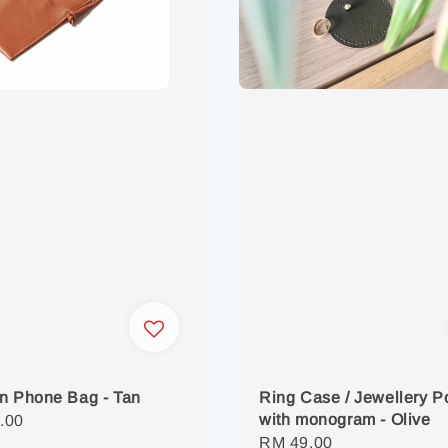
n Phone Bag - Tan
Ring Case / Jewellery 
with monogram - Olive
r
.00
Regular
RM 49.00