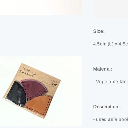
Share
Size
:
4.5cm (L) x 4.5
Material
:
- Vegetable-tan
Description
:
- used as a book