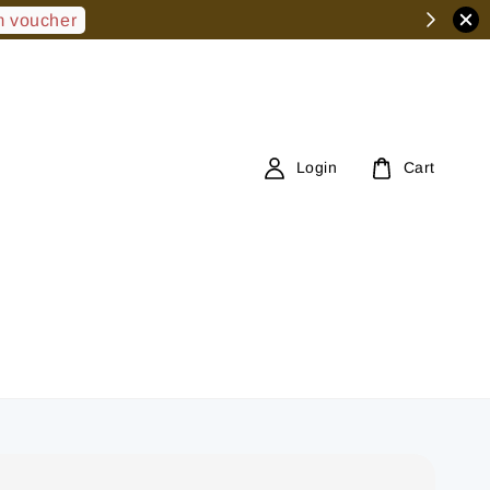
 voucher
Login
Cart