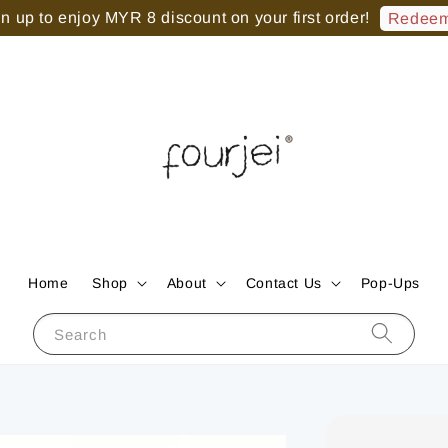
 up to enjoy MYR 8 discount on your first order!
Redeem
Home
Shop
About
Contact Us
Pop-Ups
Search