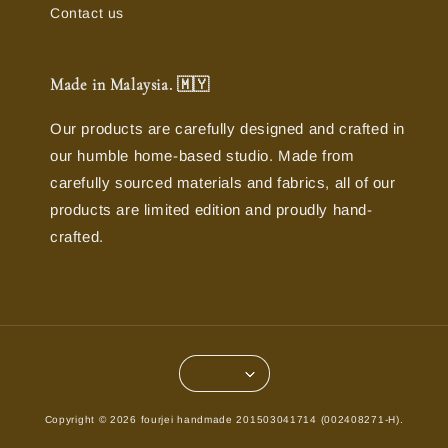
Contact us
Made in Malaysia. 🇲🇾
Our products are carefully designed and crafted in
our humble home-based studio. Made from
carefully sourced materials and fabrics, all of our
products are limited edition and proudly hand-
crafted.
Copyright © 2026 fourjei handmade 201503041714 (002408271-H).