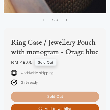
1
/
6
Ring Case / Jewellery Pouch
with monogram - Orage blue
Regular
RM 49.00
Sold Out
price
worldwide shipping
Gift-ready
Sold Out
Add to wishlist