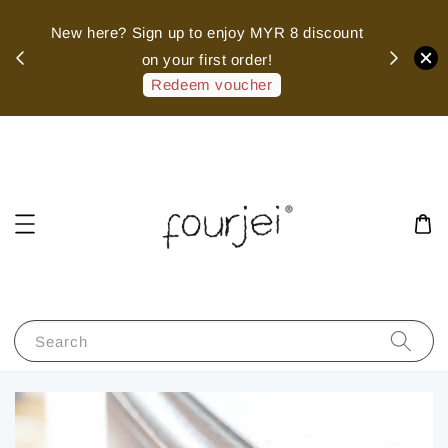
sed
New here? Sign up to enjoy MYR 8 discount
 of
on your first order!
hank
Redeem voucher
Search