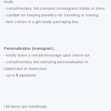
studs
- complimentary hot-stamped (monogram) initials in silver
- suitable for keeping jewellery for travelling or training
- item comes in a gift-ready packaging box
Personalisation (monogram):
- kindly leave a remark/message upon check-out
- complimentary hot-stamping personalisation in
Uppercase or lowercase
- up to
5
alphabets
*All items are handmade.