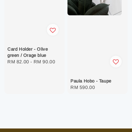
Card Holder - Olive
green / Orage blue
Regular
RM 82.00
-
RM 90.00
price
Paula Hobo - Taupe
Regular
RM 590.00
price