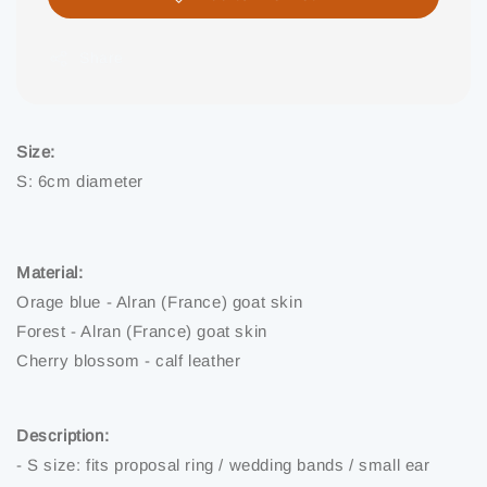
Share
Size:
S: 6cm diameter
Material:
Orage blue - Alran (France) goat skin
Forest - Alran (France) goat skin
Cherry blossom - calf leather
Description:
- S size: fits proposal ring / wedding bands / small ear