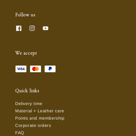
Follow us
We accept
Quick links
Delivery time
Material + Leather care
Points and membership
Corporate orders
FAQ