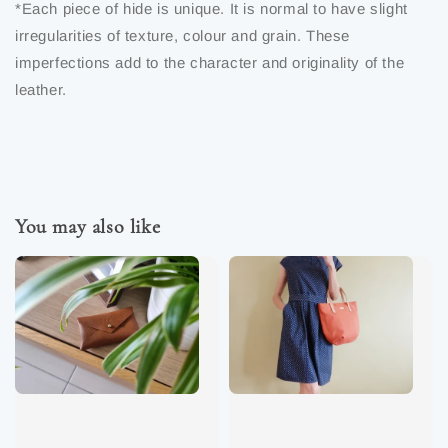
*Each piece of hide is unique. It is normal to have slight
irregularities of texture, colour and grain. These
imperfections add to the character and originality of the
leather.
You may also like