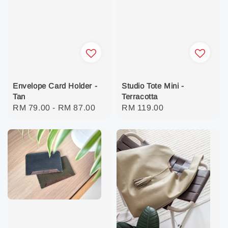
Envelope Card Holder -
Studio Tote Mini -
Tan
Terracotta
Regular
RM 79.00
-
RM 87.00
Regular
RM 119.00
price
price