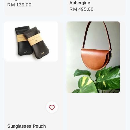
Aubergine
Regular
RM 139.00
Regular
RM 495.00
price
price
Sunglasses Pouch