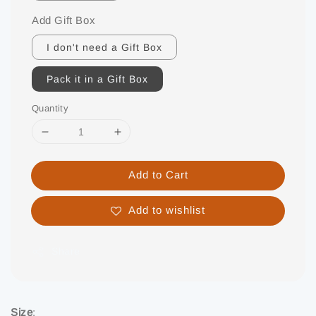
Add Gift Box
I don't need a Gift Box
Pack it in a Gift Box
Quantity
Add to Cart
Add to wishlist
Share
Size
: