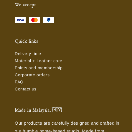
We accept
Quick links
Delivery time
Material + Leather care
Points and membership
Corporate orders
FAQ
Contact us
Made in Malaysia. 🇲🇾
Our products are carefully designed and crafted in
our humble home-based studio. Made from