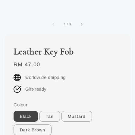
1
/
9
Leather Key Fob
Regular
RM 47.00
price
worldwide shipping
Gift-ready
Colour
Black
Tan
Mustard
Dark Brown