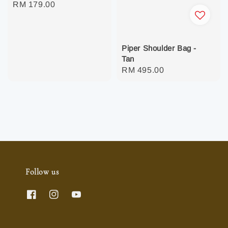
Regular
RM 179.00
price
Piper Shoulder Bag -
Tan
Regular
RM 495.00
price
Follow us