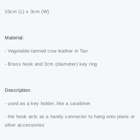
10cm (L) x 3cm (W)
Material
:
- Vegetable-tanned cow leather in Tan
- Brass hook and 3cm (diameter) key ring
Description
:
- used as a key holder, like a carabiner
- the hook acts as a handy connector to hang onto jeans or
other accessories