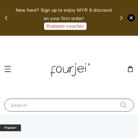
sed
New here? Sign up to enjoy MYR 8 discount
 of
on your first order!
hank
Redeem voucher
Search
Popular!