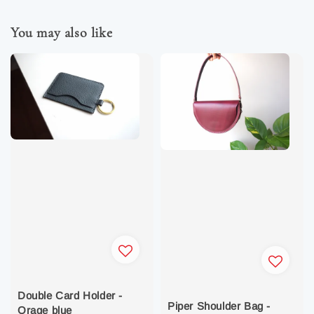
You may also like
Double Card Holder -
Piper Shoulder Bag -
Orage blue