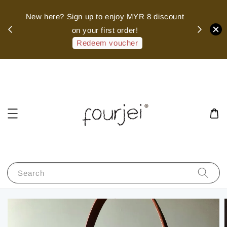
sed
New here? Sign up to enjoy MYR 8 discount
 of
on your first order!
hank
Redeem voucher
Search