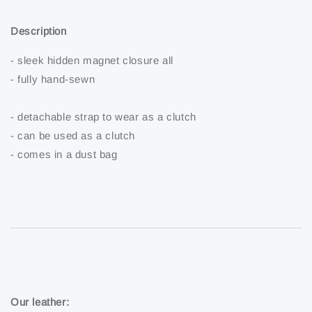
Description
- sleek hidden magnet closure all
- fully hand-sewn
- detachable strap to wear as a clutch
- can be used as a clutch
- comes in a dust bag
Our leather: