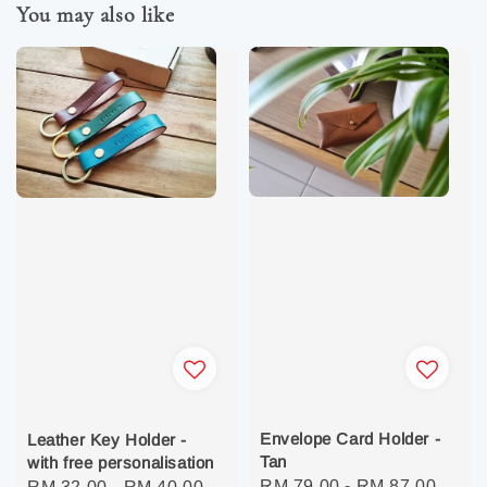
You may also like
Envelope Card Holder -
Leather Key Holder -
Tan
with free personalisation
Regular
RM 79.00
-
RM 87.00
Regular
RM 32.00
-
RM 40.00