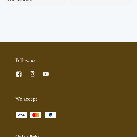
price
price
Follow us
We accept