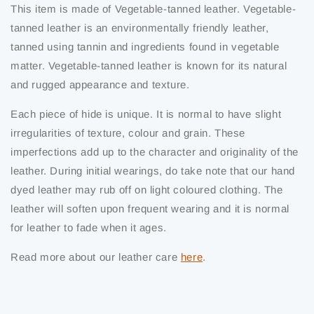
This item is made of Vegetable-tanned leather. Vegetable-
tanned leather is an environmentally friendly leather,
tanned using tannin and ingredients found in vegetable
matter. Vegetable-tanned leather is known for its natural
and rugged appearance and texture.
Each piece of hide is unique. It is normal to have slight
irregularities of texture, colour and grain. These
imperfections add up to the character and originality of the
leather. During initial wearings, do take note that our hand
dyed leather may rub off on light coloured clothing. The
leather will soften upon frequent wearing and it is normal
for leather to fade when it ages.
Read more about our leather care
here
.