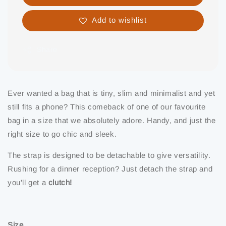
Add to wishlist
Share
Ever wanted a bag that is tiny, slim and minimalist and yet
still fits a phone? This comeback of one of our favourite
bag in a size that we absolutely adore. Handy, and just the
right size to go chic and sleek.
The strap is designed to be detachable to give versatility.
Rushing for a dinner reception? Just detach the strap and
you'll get a
clutch!
Size