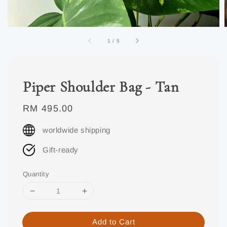
1
/
5
Piper Shoulder Bag - Tan
Regular
RM 495.00
price
worldwide shipping
Gift-ready
Quantity
Add to Cart