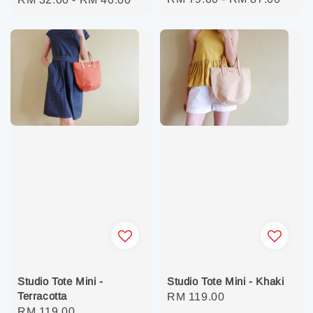
price
price
Studio Tote Mini -
Studio Tote Mini - Khaki
Terracotta
Regular
RM 119.00
Regular
RM 119.00