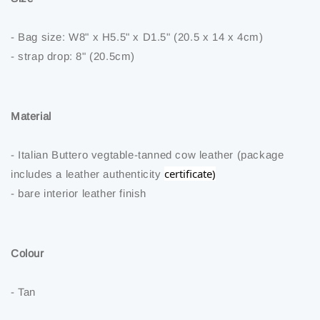
- Bag size: W8" x H5.5" x D1.5" (20.5 x 14 x 4cm)
- strap drop: 8" (20.5cm)
Material
- Italian Buttero vegtable-tanned cow leather (package
certificate)
includes a leather authenticity
- bare interior leather finish
Colour
- Tan