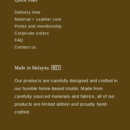
Quick links
Delivery time
Material + Leather care
Points and membership
Corporate orders
FAQ
Contact us
Made in Malaysia. 🇲🇾
Our products are carefully designed and crafted in
our humble home-based studio. Made from
carefully sourced materials and fabrics, all of our
products are limited edition and proudly hand-
crafted.