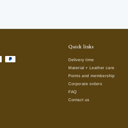
Quick links
Delivery time
Material + Leather care
Points and membership
Corporate orders
FAQ
Contact us