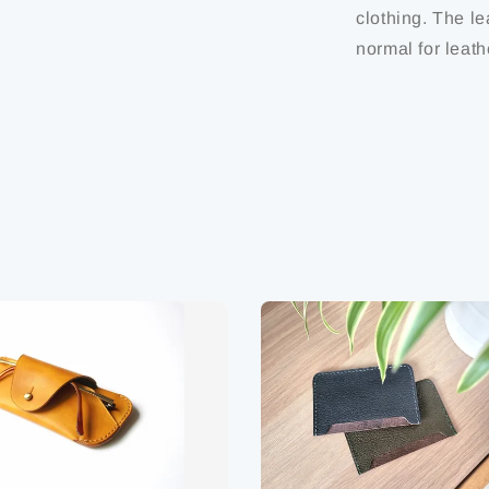
clothing. The le
normal for leath