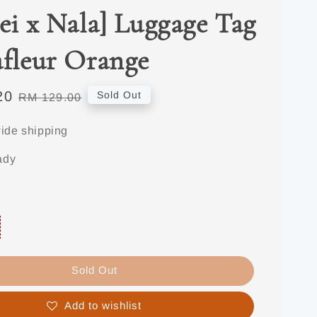
jei x Nala] Luggage Tag
afleur Orange
20
Regular
Sold Out
RM 129.00
price
ide shipping
ady
Sold Out
Add to wishlist