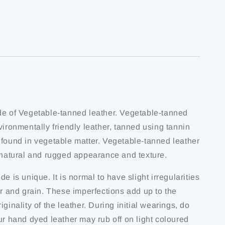
de of Vegetable-tanned leather. Vegetable-tanned
vironmentally friendly leather, tanned using tannin
 found in vegetable matter. Vegetable-tanned leather
s natural and rugged appearance and texture.
de is unique. It is normal to have slight irregularities
ur and grain. These imperfections add up to the
iginality of the leather. During initial wearings, do
ur hand dyed leather may rub off on light coloured