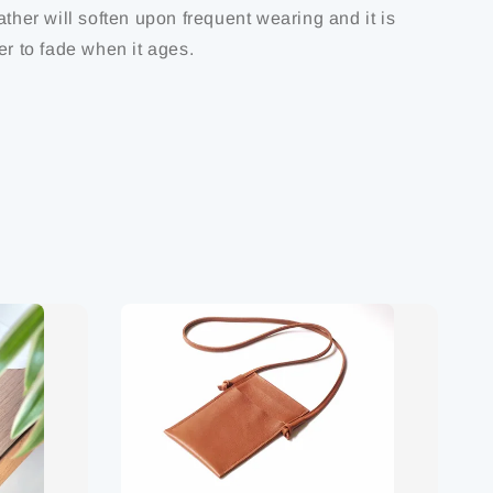
ather will soften upon frequent wearing and it is
er to fade when it ages.