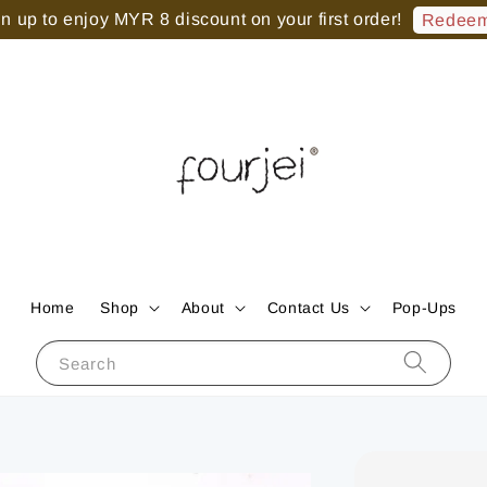
 up to enjoy MYR 8 discount on your first order!
Redeem
Home
Shop
About
Contact Us
Pop-Ups
Search