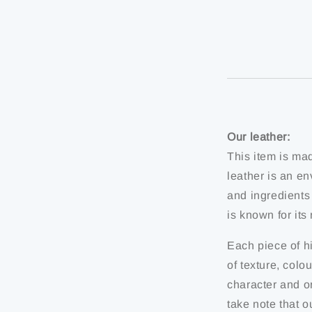
Our leather:
This item is ma
leather is an en
and ingredients
is known for it
Each piece of hi
of texture, colo
character and or
take note that o