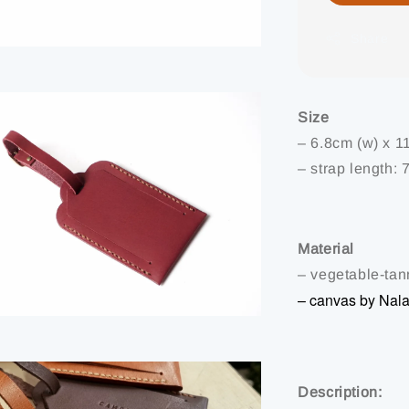
Share
Size
– 6.8cm (w) x 1
– strap length: 
Material
– vegetable-tann
– canvas by Nal
Description: