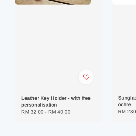
Sunglas
Leather Key Holder - with free
ochre
personalisation
Regula
RM 230
Regular
RM 32.00
-
RM 40.00
price
price