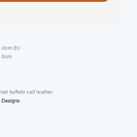
1.0cm (h)
7.5cm
ed buffalo calf leather
a Designs