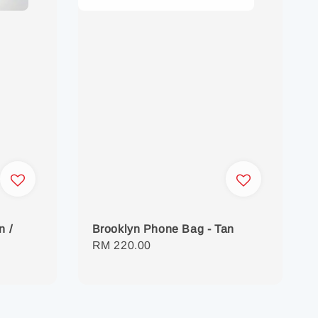
n /
Brooklyn Phone Bag - Tan
Regular
RM 220.00
price