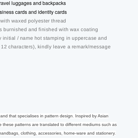
r travel luggages and backpacks
usiness cards and identity cards
 with waxed polyester thread
is burnished and finished with wax coating
 initial / name hot stamping in uppercase and
12 characters), kindly leave a remark/message
brand that specialises in pattern design. Inspired by Asian
e these patterns are translated to different mediums such as
 handbags, clothing, accessories, home-ware and stationery.