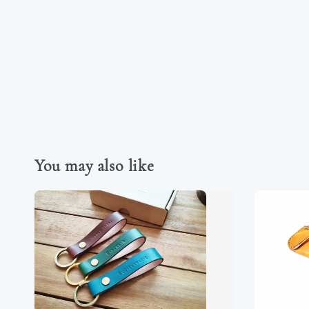
You may also like