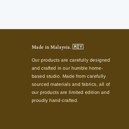
Made in Malaysia. 🇲🇾
Our products are carefully designed
and crafted in our humble home-
based studio. Made from carefully
sourced materials and fabrics, all of
our products are limited edition and
proudly hand-crafted.