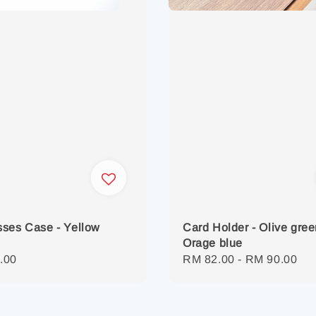
ses Case - Yellow
Card Holder - Olive gree
Orage blue
r
.00
Regular
RM 82.00
-
RM 90.00
price