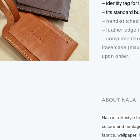
– identity tag fo
– fits standard b
– hand-stitched
– leather edge 
– complimentary
lowercase (max 
upon order.
ABOUT NALA
Nala is a lifestyle 
culture and heritag
fabrics, wallpaper,