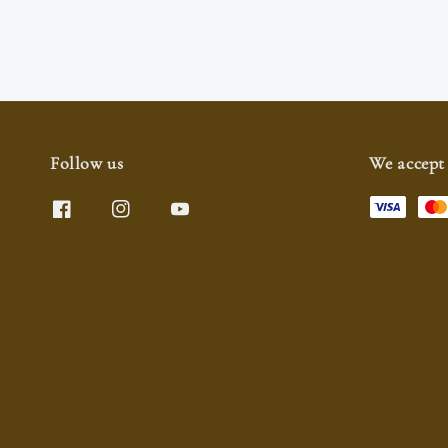
Follow us
We accept