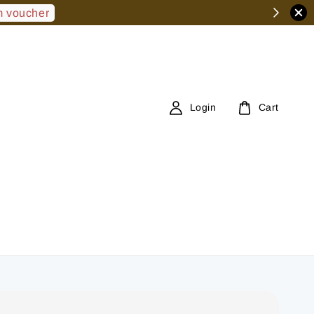
 voucher
Login
Cart