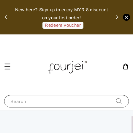
sed
New here? Sign up to enjoy MYR 8 discount
 of
on your first order!
hank
Redeem voucher
Search