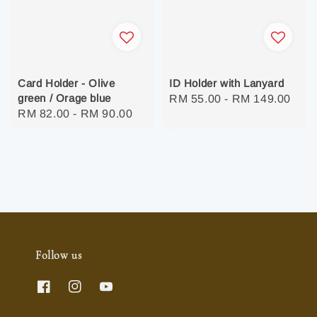
Card Holder - Olive
ID Holder with Lanyard
green / Orage blue
Regular
RM 55.00
-
RM 149.00
Regular
RM 82.00
-
RM 90.00
price
price
Follow us