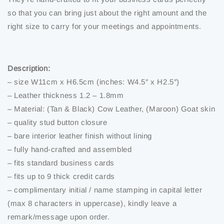
so that you can bring just about the right amount and the
right size to carry for your meetings and appointments.
Description:
– size W11cm x H6.5cm (inches: W4.5″ x H2.5″)
– Leather thickness 1.2 – 1.8mm
– Material: (Tan & Black) Cow Leather, (Maroon) Goat skin
– quality stud button closure
– bare interior leather finish without lining
– fully hand-crafted and assembled
– fits standard business cards
– fits up to 9 thick credit cards
– complimentary initial / name stamping in capital letter
(max 8 characters in uppercase), kindly leave a
remark/message upon order.