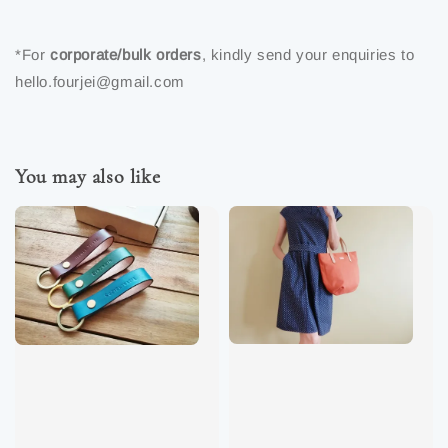
*For
corporate/bulk orders
, kindly send your enquiries to
hello.fourjei@gmail.com
You may also like