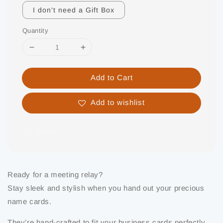
I don't need a Gift Box
Quantity
Add to Cart
Add to wishlist
Share
Ready for a meeting relay?
Stay sleek and stylish when you hand out your precious
name cards.
They’re hand-crafted to fit your business cards perfectly