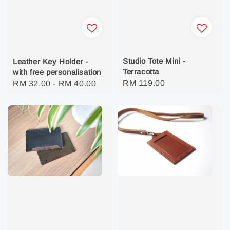
Studio Tote Mini -
Leather Key Holder -
Terracotta
with free personalisation
Regular
RM 119.00
Regular
RM 32.00
-
RM 40.00
price
price