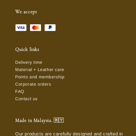
We accept
Quick links
Delivery time
Material + Leather care
Points and membership
Corporate orders
FAQ
Contact us
Made in Malaysia. 🇲🇾
Our products are carefully designed and crafted in