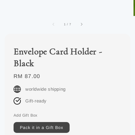
1
/
7
Envelope Card Holder -
Black
Regular
RM 87.00
price
worldwide shipping
Gift-ready
Add Gift Box
Pack it in a Gift Box