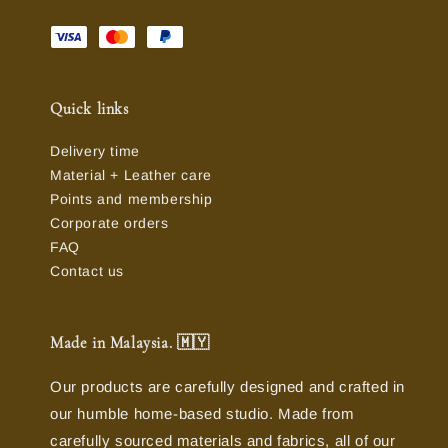
Quick links
Delivery time
Material + Leather care
Points and membership
Corporate orders
FAQ
Contact us
Made in Malaysia. 🇲🇾
Our products are carefully designed and crafted in
our humble home-based studio. Made from
carefully sourced materials and fabrics, all of our