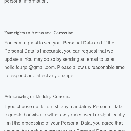
personal information.
Your rights to Access and Correction.
You can request to see your Personal Data and, if the
Personal Data is inaccurate, you can request that we
update it. You may do so by sending an email to us at
hello.fourjei@gmail.com. Please allow us reasonable time
to respond and effect any change.
Withdrawing or Limiting Consent.
If you choose not to furnish any mandatory Personal Data
requested or wish to withdraw your consent or significantly
limit the processing of your Personal Data, you agree that
we may be unable to process your Personal Data, and any