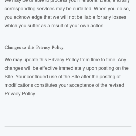
corresponding services may be curtailed. When you do so,
you acknowledge that we will not be liable for any losses
which you suffer as a result of your own action.
Changes to this Privacy Policy.
We may update this Privacy Policy from time to time. Any
changes will be effective immediately upon posting on the
Site. Your continued use of the Site after the posting of
modifications constitutes your acceptance of the revised
Privacy Policy.