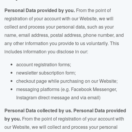
Personal Data provided by you.
From the point of
registration of your account with our Website, we will
collect and process your personal data
, such as your
name, email address, postal address, phone number, and
any other information you provide to us voluntarily.
This
includes information you disclose in our:
account registration forms;
newsletter subscription form;
checkout page while purchasing on our Website;
messaging platforms (e.g. Facebook Messenger,
Instagram direct message and via email)
Personal Data collected by us.
Personal Data provided
by you.
From the point of registration of your account with
our Website, we will collect and process your personal