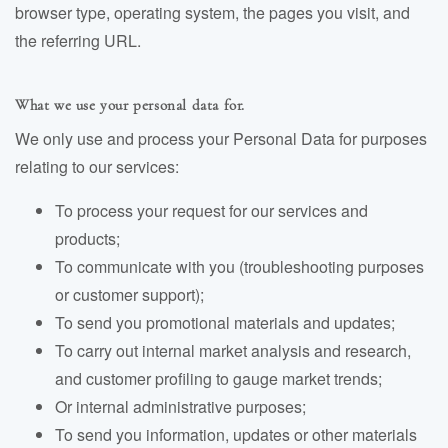
browser type, operating system, the pages you visit, and
the referring URL.
What we use your personal data for.
We only use and process your Personal Data for purposes
relating to our services:
To process your request for our services and
products;
To communicate with you (troubleshooting purposes
or customer support);
To send you promotional materials and updates;
To carry out internal market analysis and research,
and customer profiling to gauge market trends;
Or internal administrative purposes;
To send you information, updates or other materials