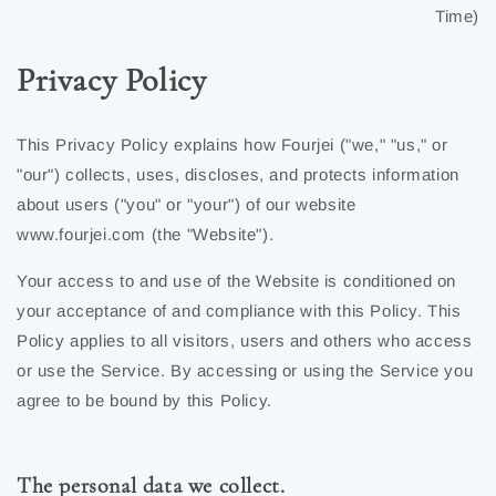
Time)
Privacy Policy
This Privacy Policy explains how Fourjei ("we," "us," or
"our") collects, uses, discloses, and protects information
about users ("you" or "your") of our website
www.fourjei.com (the "Website").
Your access to and use of the Website is conditioned on
your acceptance of and compliance with this Policy. This
Policy applies to all visitors, users and others who access
or use the Service. By accessing or using the Service you
agree to be bound by this Policy.
The personal data we collect.