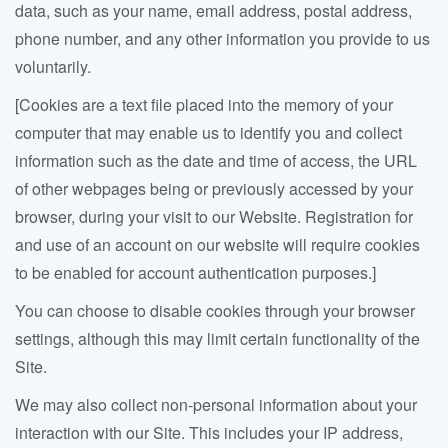
data
, such as your name, email address, postal address,
phone number, and any other information you provide to us
voluntarily.
[Cookies are a text file placed into the memory of your
computer that may enable us to identify you and collect
information such as the date and time of access, the URL
of other webpages being or previously accessed by your
browser, during your visit to our Website. Registration for
and use of an account on our website will require cookies
to be enabled for account authentication purposes.]
You can choose to disable cookies through your browser
settings, although this may limit certain functionality of the
Site.
We may also collect non-personal information about your
interaction with our Site. This includes your IP address,