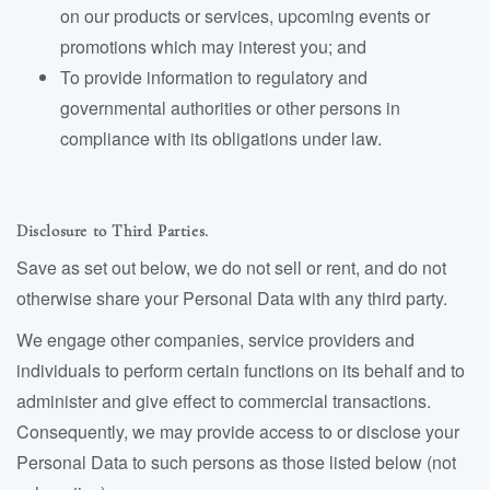
on our products or services, upcoming events or
promotions which may interest you; and
To provide information to regulatory and
governmental authorities or other persons in
compliance with its obligations under law.
Disclosure to Third Parties.
Save as set out below, we do not sell or rent, and do not
otherwise share your Personal Data with any third party.
We engage other companies, service providers and
individuals to perform certain functions on its behalf and to
administer and give effect to commercial transactions.
Consequently, we may provide access to or disclose your
Personal Data to such persons as those listed below (not