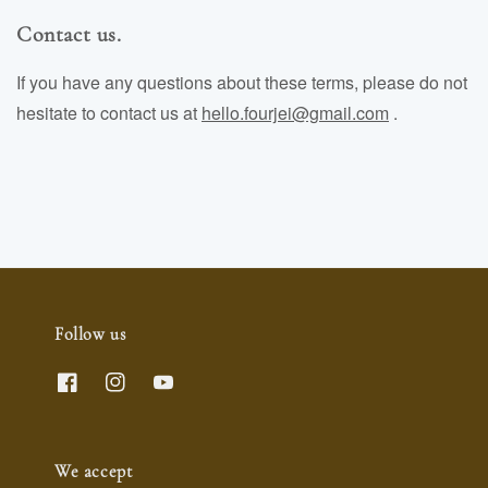
Contact us.
If you have any questions about these terms, please do not
hesitate to contact us at
hello.fourjei@gmail.com
.
Follow us
We accept