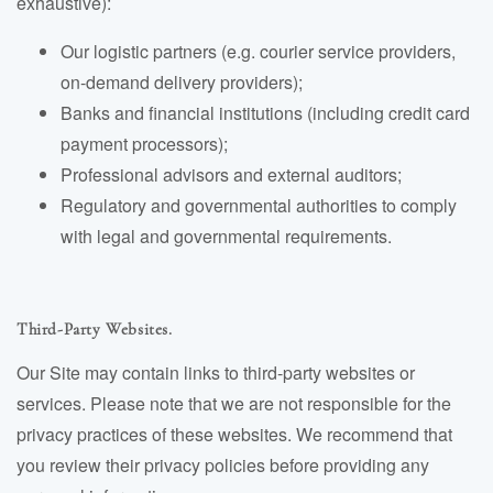
exhaustive):
Our logistic partners (e.g. courier service providers,
on-demand delivery providers);
Banks and financial institutions (including credit card
payment processors);
Professional advisors and external auditors;
Regulatory and governmental authorities to comply
with legal and governmental requirements.
Third-Party Websites.
Our Site may contain links to third-party websites or
services. Please note that we are not responsible for the
privacy practices of these websites. We recommend that
you review their privacy policies before providing any