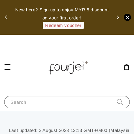
sed
New here? Sign up to enjoy MYR 8 discount
 of
on your first order!
hank
Redeem voucher
Search
Last updated: 2 August 2023 12:13 GMT+0800 (Malaysia