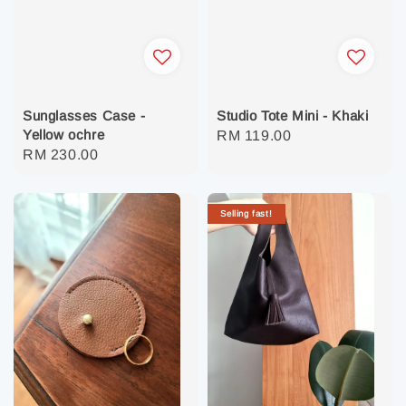
Sunglasses Case -
Studio Tote Mini - Khaki
Yellow ochre
Regular
RM 119.00
Regular
RM 230.00
price
price
Selling fast!