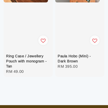
Ring Case / Jewellery
Paula Hobo (Mini) -
Pouch with monogram -
Dark Brown
Tan
Regular
RM 395.00
Regular
RM 49.00
price
price