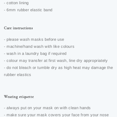
- cotton lining
- 6mm rubber elastic band
Care instructions
- please wash masks before use
- machine/hand wash with like colours
- wash in a laundry bag if required
- colour may transfer at first wash, line dry appropriately
- do not bleach or tumble dry as high heat may damage the
rubber elastics
Wearing etiquette
- always put on your mask on with clean hands
- make sure your mask covers your face from your nose