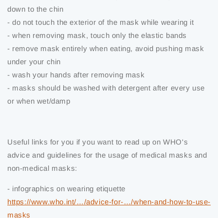
down to the chin
- do not touch the exterior of the mask while wearing it
- when removing mask, touch only the elastic bands
- remove mask entirely when eating, avoid pushing mask
under your chin
- wash your hands after removing mask
- masks should be washed with detergent after every use
or when wet/damp
Useful links for you if you want to read up on WHO's
advice and guidelines for the usage of medical masks and
non-medical masks:
- infographics on wearing etiquette
https://www.who.int/…/advice-for-…/when-and-how-to-use-
masks