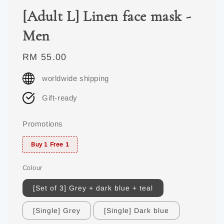
[Adult L] Linen face mask -
Men
Regular
RM 55.00
price
worldwide shipping
Gift-ready
Promotions
Buy 1 Free 1
Colour
[Set of 3] Grey + dark blue + teal
[Single] Grey
[Single] Dark blue