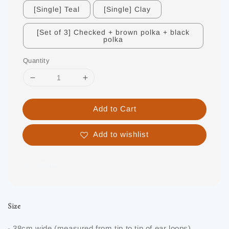
[Single] Teal
[Single] Clay
[Set of 3] Checked + brown polka + black
polka
Quantity
Add to Cart
Add to wishlist
Share
Size
- 38cm wide (measured from tip to tip of ear loops)