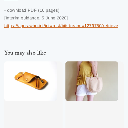
- download PDF (16 pages)
[Interim guidance, 5 June 2020]
https://apps.who.int/iris/rest/bitstreams/1279750/retrieve
You may also like