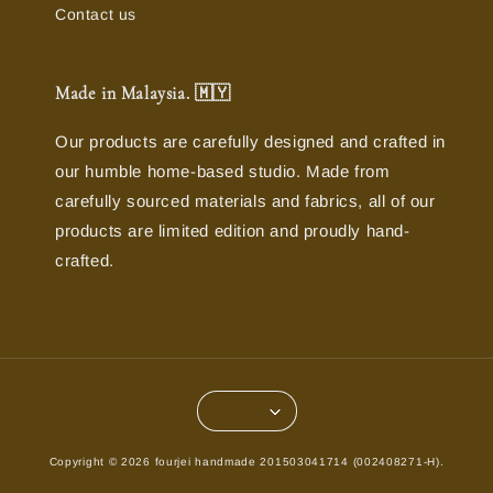
Contact us
Made in Malaysia. 🇲🇾
Our products are carefully designed and crafted in
our humble home-based studio. Made from
carefully sourced materials and fabrics, all of our
products are limited edition and proudly hand-
crafted.
Copyright © 2026 fourjei handmade 201503041714 (002408271-H).