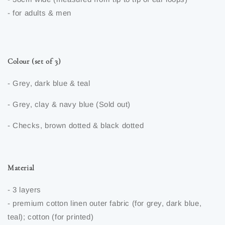
- for adults & men
Colour (set of 3)
- Grey, dark blue & teal
- Grey, clay & navy blue (Sold out)
- Checks, brown dotted & black dotted
Material
- 3 layers
- premium cotton linen outer fabric (for grey, dark blue,
teal); cotton (for printed)