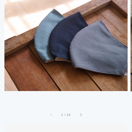
1
/
16