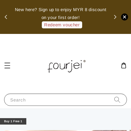
sed
New here? Sign up to enjoy MYR 8 discount
 of
on your first order!
hank
Redeem voucher
Search
Buy 1 Free 1