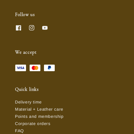
Follow us
We accept
Quick links
Delivery time
Material + Leather care
Points and membership
Corporate orders
FAQ