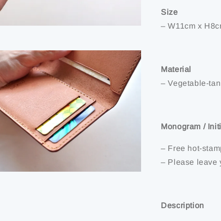
Size
– W11cm x H8c
Material
– Vegetable-tann
Monogram / Init
– Free hot-stam
– Please leave 
Description