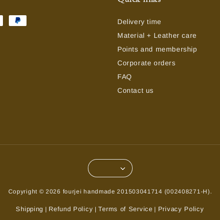
Delivery time
Material + Leather care
Points and membership
Corporate orders
FAQ
Contact us
Copyright © 2026 fourjei handmade 201503041714 (002408271-H).
Shipping
Refund Policy
Terms of Service
Privacy Policy
|
|
|