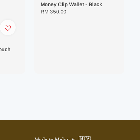
Money Clip Wallet - Black
Regular
RM 350.00
price
Pouch
Made in Malaysia. 🇲🇾