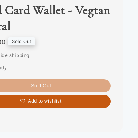
d Card Wallet - Vegtan
al
00
Sold Out
ide shipping
ady
Sold Out
Add to wishlist