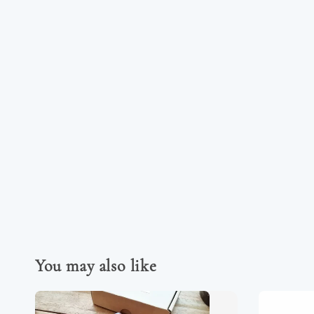
You may also like