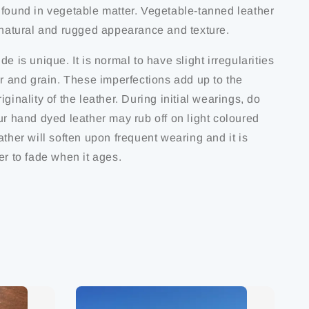
 found in vegetable matter. Vegetable-tanned leather
s natural and rugged appearance and texture.
de is unique. It is normal to have slight irregularities
ur and grain. These imperfections add up to the
iginality of the leather. During initial wearings, do
ur hand dyed leather may rub off on light coloured
ather will soften upon frequent wearing and it is
er to fade when it ages.