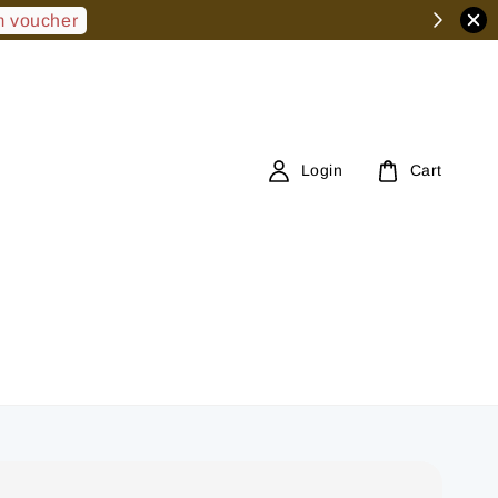
 voucher
Login
Cart