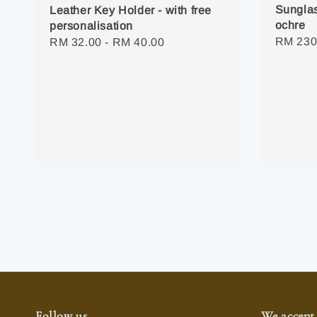
Sunglas
Leather Key Holder - with free
ochre
personalisation
Regula
RM 230
Regular
RM 32.00
-
RM 40.00
price
price
Follow us
We accept