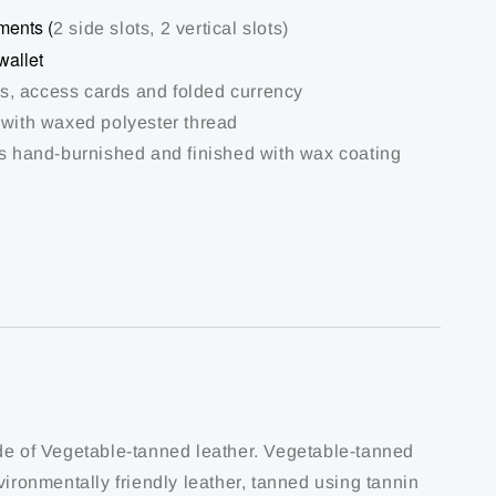
ments (
2 side slots, 2 vertical slots)
wallet
rds, access cards and folded currency
 with waxed polyester thread
is hand-burnished and finished with wax coating
de of Vegetable-tanned leather. Vegetable-tanned
vironmentally friendly leather, tanned using tannin