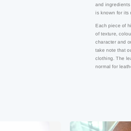
and ingredients
is known for it
Each piece of hi
of texture, colo
character and or
take note that o
clothing. The le
normal for leath