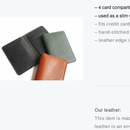
– 4 card compart
– used as a slim 
– fits credit ca
– hand-stitched
– leather edge 
Our leather:
This item is ma
leather is an en