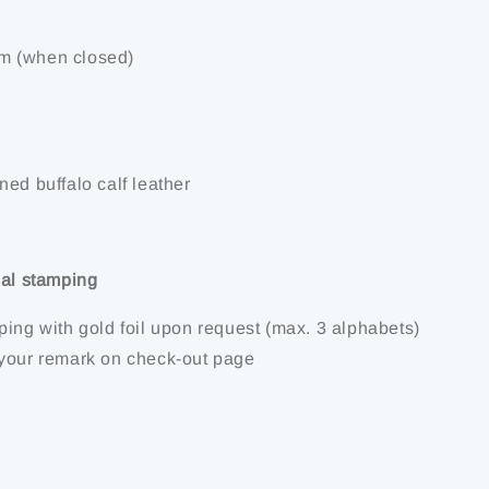
m (when closed)
ed buffalo calf leather
ial stamping
ping with gold foil upon request (max. 3 alphabets)
your remark on check-out page