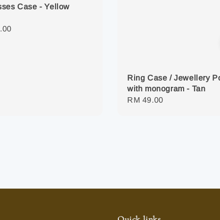
ses Case - Yellow
r
.00
Ring Case / Jewellery 
with monogram - Tan
Regular
RM 49.00
price
Quick links