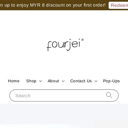
 up to enjoy MYR 8 discount on your first order!
Redeem
Home
Shop
About
Contact Us
Pop-Ups
Search