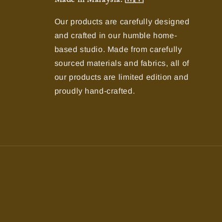
Our products are carefully designed
and crafted in our humble home-
based studio. Made from carefully
sourced materials and fabrics, all of
our products are limited edition and
proudly hand-crafted.