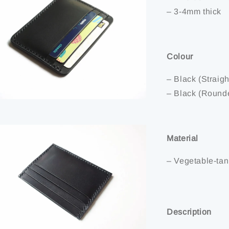
– 3-4mm thick
Colour
– Black (Straigh
– Black (Round
Material
– Vegetable-tan
Description