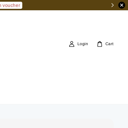
 voucher
Login
Cart