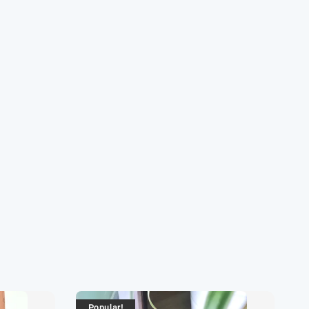
Popular!