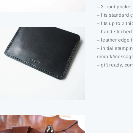
– 3 front pocket
– fits standard 
– fits up to 2 th
– hand-stitched
– leather edge 
– initial stampi
remark/message
– gift ready, co