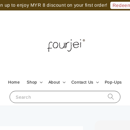
 up to enjoy MYR 8 discount on your first order!
Redeem
Home
Shop
About
Contact Us
Pop-Ups
Search