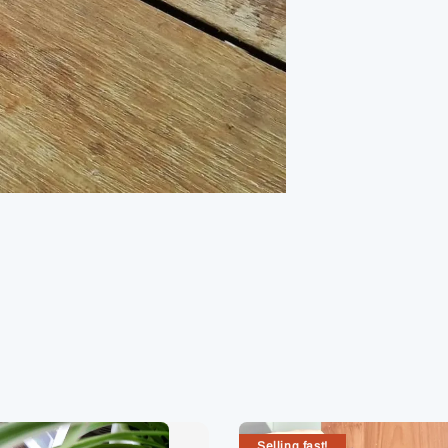
Selling fast!