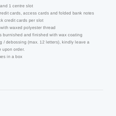
 and 1 centre slot
credit cards, access cards and folded bank notes
ick credit cards per slot
 with waxed polyester thread
is burnished and finished with wax coating
ng / debossing (max. 12 letters), kindly leave a
 upon order.
mes in a box