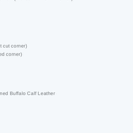
t cut corner)
ed corner)
ned Buffalo Calf Leather