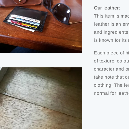
Our leather:
This item is ma
leather is an en
and ingredients
is known for it
Each piece of hi
of texture, colo
character and or
take note that o
clothing. The le
normal for leath