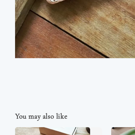
You may also like