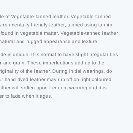
de of Vegetable-tanned leather. Vegetable-tanned
vironmentally friendly leather, tanned using tannin
 found in vegetable matter. Vegetable-tanned leather
s natural and rugged appearance and texture.
de is unique. It is normal to have slight irregularities
ur and grain. These imperfections add up to the
iginality of the leather. During initial wearings, do
ur hand dyed leather may rub off on light coloured
ather will soften upon frequent wearing and it is
er to fade when it ages.