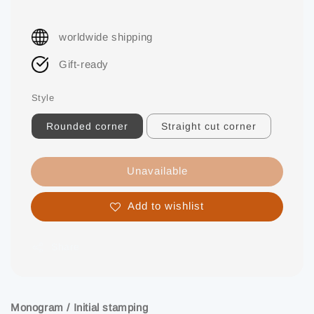
worldwide shipping
Gift-ready
Style
Rounded corner
Straight cut corner
Unavailable
Add to wishlist
Share
Monogram / Initial stamping