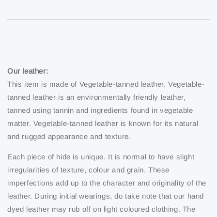
Our leather:
This item is made of Vegetable-tanned leather. Vegetable-
tanned leather is an environmentally friendly leather,
tanned using tannin and ingredients found in vegetable
matter. Vegetable-tanned leather is known for its natural
and rugged appearance and texture.
Each piece of hide is unique. It is normal to have slight
irregularities of texture, colour and grain. These
imperfections add up to the character and originality of the
leather. During initial wearings, do take note that our hand
dyed leather may rub off on light coloured clothing. The