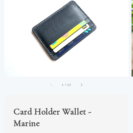
1
/
12
Card Holder Wallet -
Marine