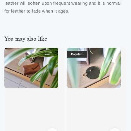
leather will soften upon frequent wearing and it is normal
for leather to fade when it ages.
You may also like
Popular!