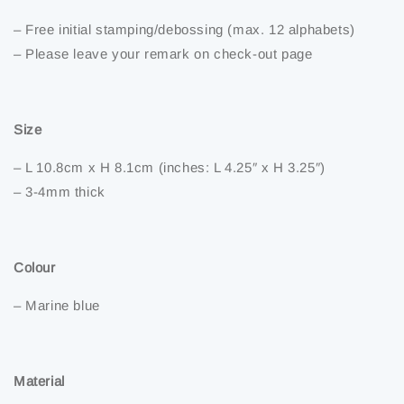
– Free initial stamping/debossing (max. 12 alphabets)
– Please leave your remark on check-out page
Size
– L 10.8cm x H 8.1cm (inches: L 4.25″ x H 3.25″)
– 3-4mm thick
Colour
– Marine blue
Material