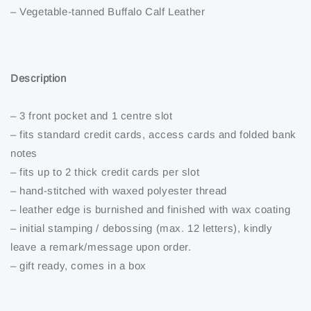
– Vegetable-tanned Buffalo Calf Leather
Description
– 3 front pocket and 1 centre slot
– fits standard credit cards, access cards and folded bank
notes
– fits up to 2 thick credit cards per slot
– hand-stitched with waxed polyester thread
– leather edge is burnished and finished with wax coating
– initial stamping / debossing (max. 12 letters), kindly
leave a remark/message upon order.
– gift ready, comes in a box