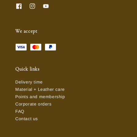
We accept
Quick links
Delivery time
Material + Leather care
Points and membership
Corporate orders
FAQ
Contact us