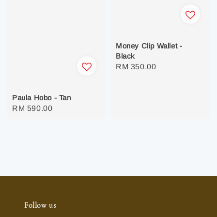
Money Clip Wallet -
Black
Regular
RM 350.00
price
Paula Hobo - Tan
Regular
RM 590.00
price
Follow us