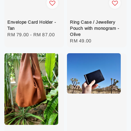
Envelope Card Holder -
Ring Case / Jewellery
Tan
Pouch with monogram -
Olive
Regular
RM 79.00
-
RM 87.00
Regular
RM 49.00
price
price