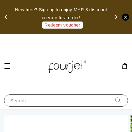
sed
New here? Sign up to enjoy MYR 8 discount
 of
on your first order!
hank
Redeem voucher
Search