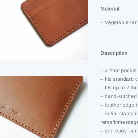
Material
– Vegetable-tan
Description
– 3 front pocket
– fits standard 
– fits up to 2 th
– hand-stitched
– leather edge 
– initial stampi
remark/message
– gift ready, co