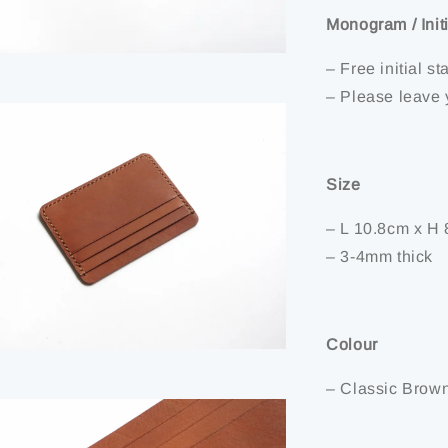
Monogram / Init
– Free initial 
– Please leave 
Size
– L 10.8cm x H 
– 3-4mm thick
Colour
– Classic Brow