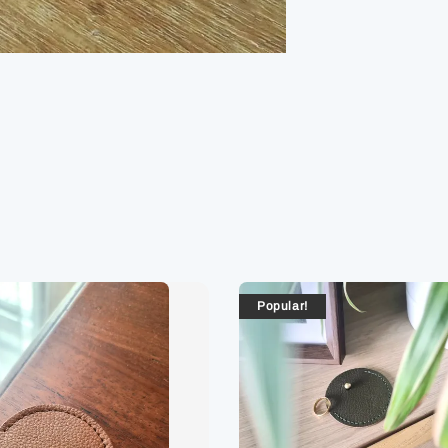
Popular!