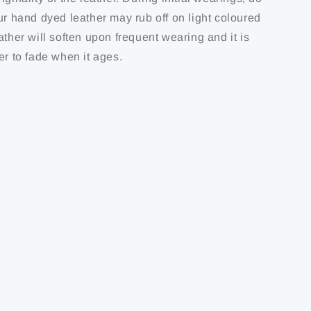
ur hand dyed leather may rub off on light coloured
ather will soften upon frequent wearing and it is
er to fade when it ages.