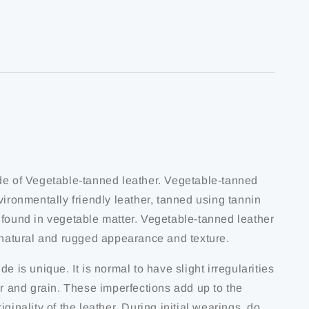
de of Vegetable-tanned leather. Vegetable-tanned
vironmentally friendly leather, tanned using tannin
 found in vegetable matter. Vegetable-tanned leather
s natural and rugged appearance and texture.
de is unique. It is normal to have slight irregularities
ur and grain. These imperfections add up to the
iginality of the leather. During initial wearings, do