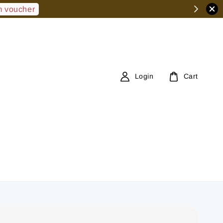
 voucher
Login
Cart