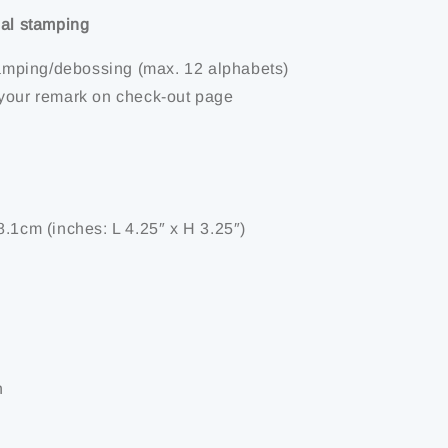
ial stamping
stamping/debossing (max. 12 alphabets)
your remark on check-out page
8.1cm (inches: L 4.25″ x H 3.25″)
n