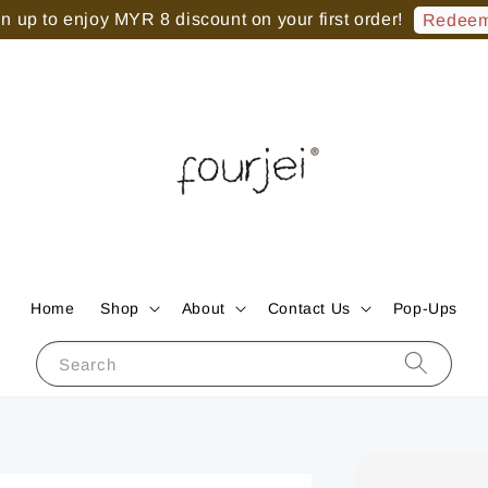
 up to enjoy MYR 8 discount on your first order!
Redeem
Home
Shop
About
Contact Us
Pop-Ups
Search