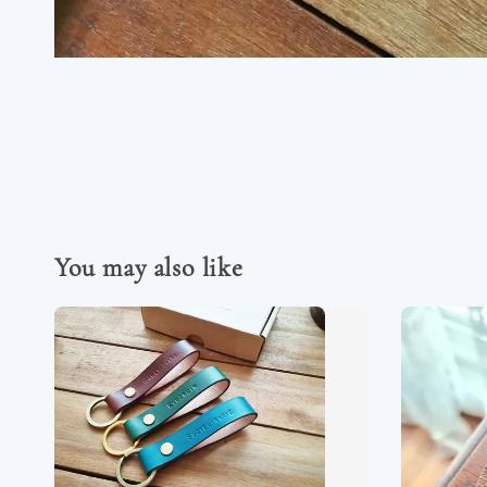
You may also like