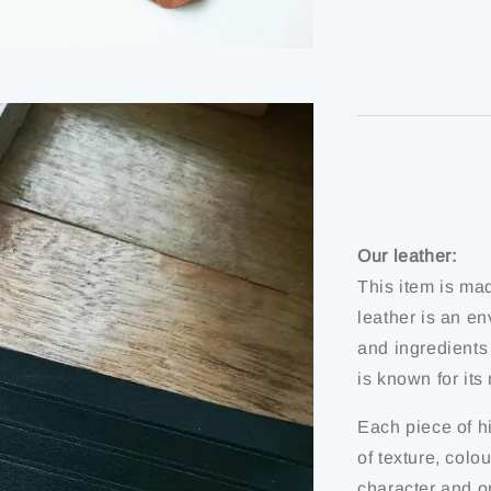
Our leather:
This item is ma
leather is an en
and ingredients
is known for it
Each piece of hi
of texture, colo
character and or