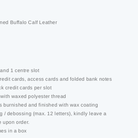
ned Buffalo Calf Leather
 and 1 centre slot
credit cards, access cards and folded bank notes
ick credit cards per slot
 with waxed polyester thread
is burnished and finished with wax coating
ng / debossing (max. 12 letters), kindly leave a
 upon order.
mes in a box