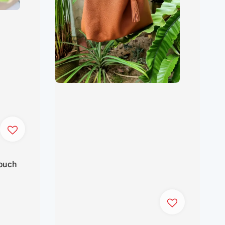
Pouch