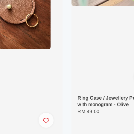
Ring Case / Jewellery 
with monogram - Olive
Regular
RM 49.00
price