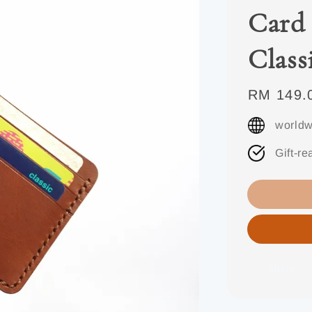
Card 
Class
Regular
RM 149.
price
worldw
Gift-re
Share