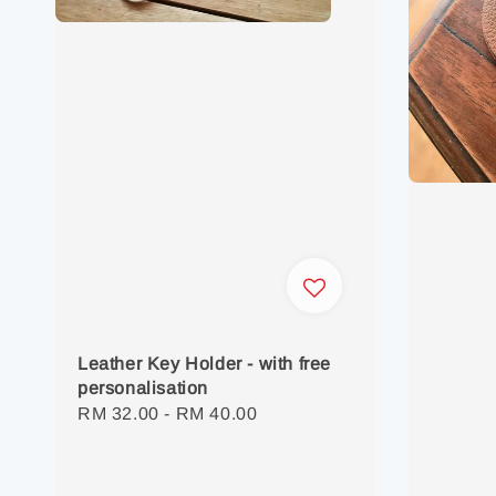
Leather Key Holder - with free
personalisation
Regular
RM 32.00
-
RM 40.00
price