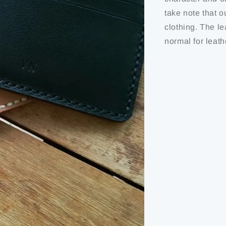
take note that o
clothing. The le
normal for leath