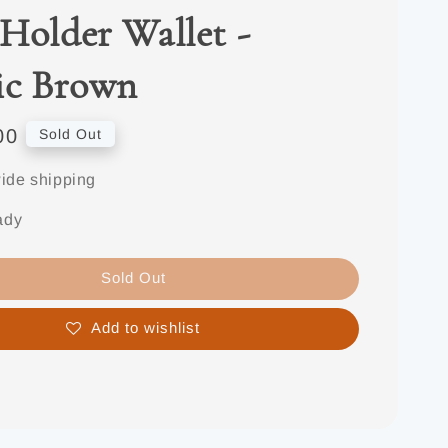
Holder Wallet -
ic Brown
00
Sold Out
ide shipping
ady
Sold Out
Add to wishlist