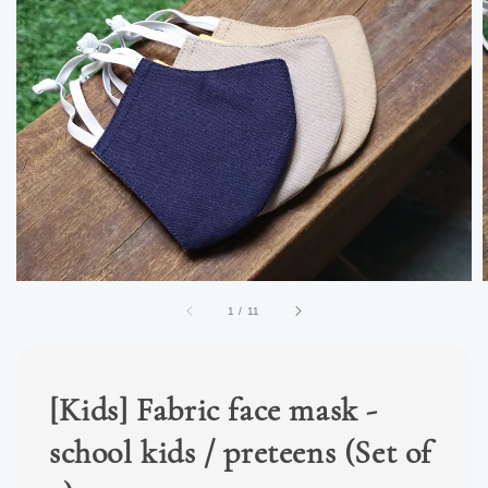
1
/
11
[Kids] Fabric face mask -
school kids / preteens (Set of