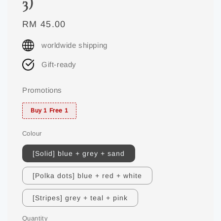
3)
Regular
RM 45.00
price
worldwide shipping
Gift-ready
Promotions
Buy 1 Free 1
Colour
[Solid] blue + grey + sand
[Polka dots] blue + red + white
[Stripes] grey + teal + pink
Quantity