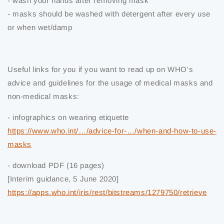
- wash your hands after removing mask
- masks should be washed with detergent after every use
or when wet/damp
Useful links for you if you want to read up on WHO's
advice and guidelines for the usage of medical masks and
non-medical masks:
- infographics on wearing etiquette
https://www.who.int/…/advice-for-…/when-and-how-to-use-
masks
- download PDF (16 pages)
[Interim guidance, 5 June 2020]
https://apps.who.int/iris/rest/bitstreams/1279750/retrieve