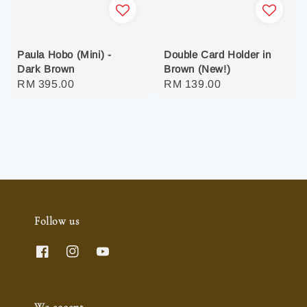
Paula Hobo (Mini) -
Double Card Holder in
Dark Brown
Brown (New!)
Regular
RM 395.00
Regular
RM 139.00
price
price
Follow us