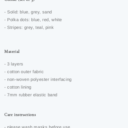
- Solid: blue, grey, sand
- Polka dots: blue, red, white
- Stripes: grey, teal, pink
Material
- 3 layers
- cotton outer fabric
- non-woven polyester interfacing
- cotton lining
- 7mm rubber elastic band
Care instructions
- please wash masks before use