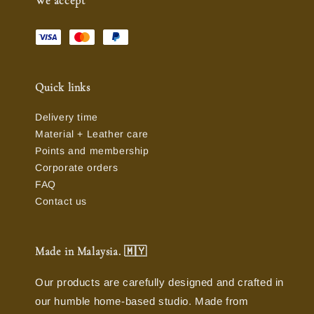
We accept
Quick links
Delivery time
Material + Leather care
Points and membership
Corporate orders
FAQ
Contact us
Made in Malaysia. 🇲🇾
Our products are carefully designed and crafted in
our humble home-based studio. Made from