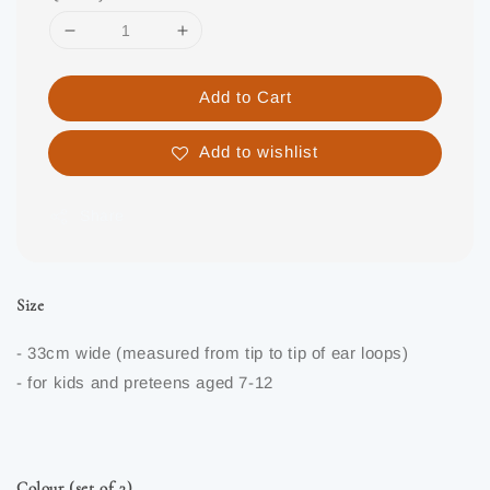
Add to Cart
Add to wishlist
Share
Size
- 33cm wide (measured from tip to tip of ear loops)
- for kids and preteens aged 7-12
Colour (set of 3)