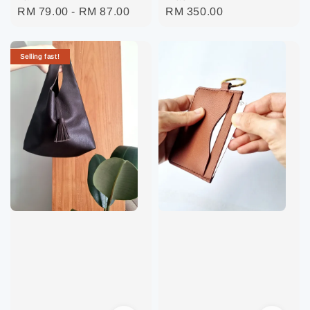
Regular
RM 79.00
-
RM 87.00
Regular
RM 350.00
price
price
Selling fast!