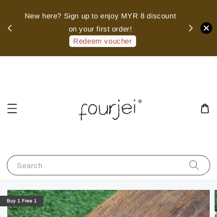
sed
New here? Sign up to enjoy MYR 8 discount
 of
on your first order!
hank
Redeem voucher
Search
Buy 1 Free 1