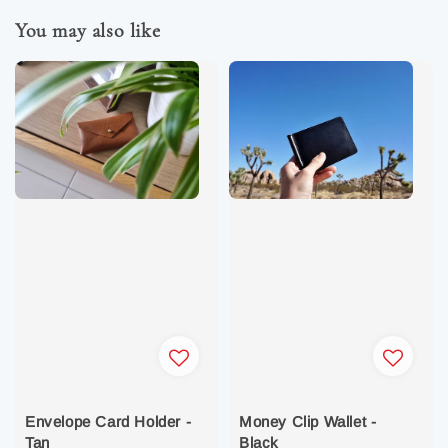
You may also like
Envelope Card Holder -
Money Clip Wallet -
Tan
Black