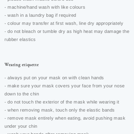
- machine/hand wash with like colours
- wash in a laundry bag if required
- colour may transfer at first wash, line dry appropriately
- do not bleach or tumble dry as high heat may damage the
rubber elastics
Wearing etiquette
- always put on your mask on with clean hands
- make sure your mask covers your face from your nose
down to the chin
- do not touch the exterior of the mask while wearing it
- when removing mask, touch only the elastic bands
- remove mask entirely when eating, avoid pushing mask
under your chin