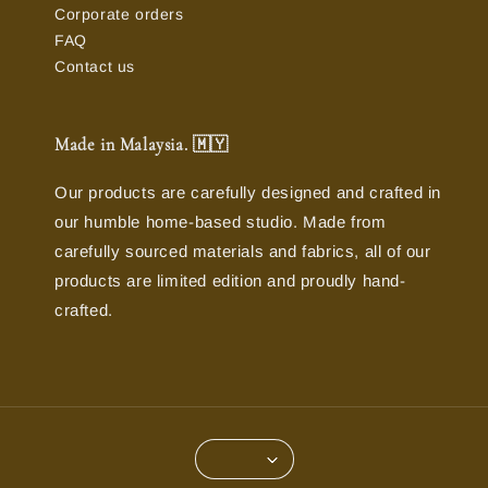
Corporate orders
FAQ
Contact us
Made in Malaysia. 🇲🇾
Our products are carefully designed and crafted in
our humble home-based studio. Made from
carefully sourced materials and fabrics, all of our
products are limited edition and proudly hand-
crafted.