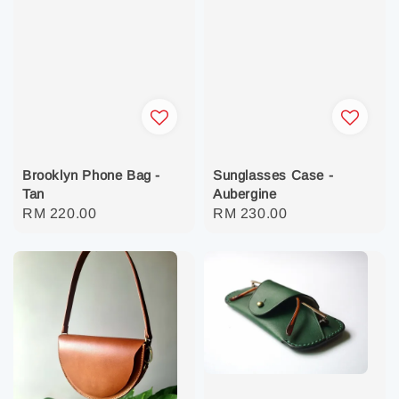
Brooklyn Phone Bag -
Sunglasses Case -
Tan
Aubergine
Regular
RM 220.00
Regular
RM 230.00
price
price