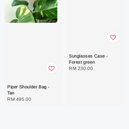
Sunglasses Case -
Forest green
Regular
RM 230.00
price
Piper Shoulder Bag -
Tan
Regular
RM 495.00
price