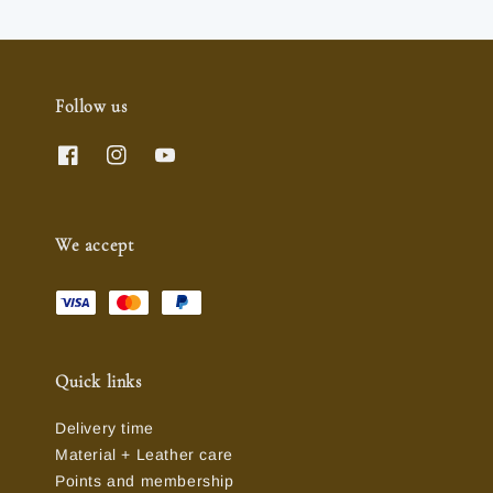
Follow us
We accept
Quick links
Delivery time
Material + Leather care
Points and membership