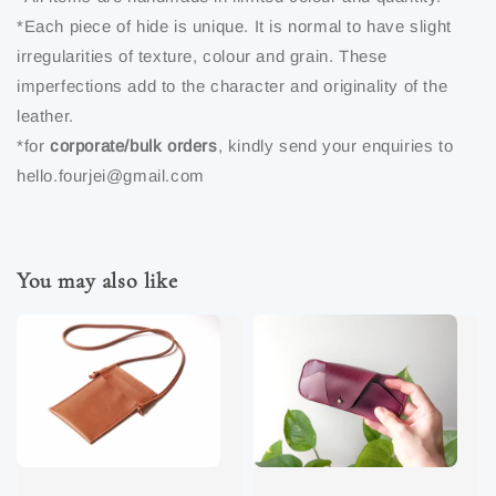
*Each piece of hide is unique. It is normal to have slight
irregularities of texture, colour and grain. These
imperfections add to the character and originality of the
leather.
*for
corporate/bulk orders
, kindly send your enquiries to
hello.fourjei@gmail.com
You may also like