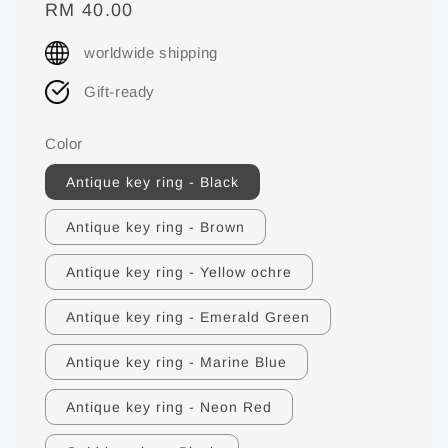
Regular
RM 40.00
price
worldwide shipping
Gift-ready
Color
Antique key ring - Black
Antique key ring - Brown
Antique key ring - Yellow ochre
Antique key ring - Emerald Green
Antique key ring - Marine Blue
Antique key ring - Neon Red