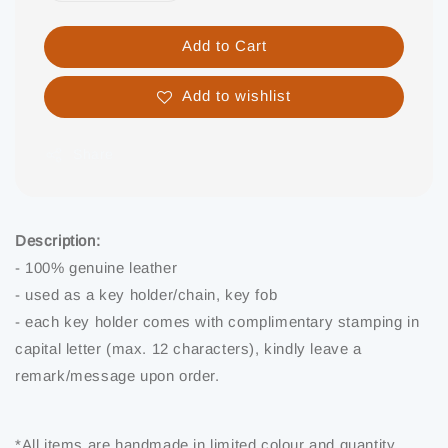
Add to Cart
Add to wishlist
Share
Description:
- 100% genuine leather
- used as a key holder/chain, key fob
- each key holder comes with complimentary stamping in
capital letter (max. 12 characters), kindly leave a
remark/message upon order.
*All items are handmade in limited colour and quantity.