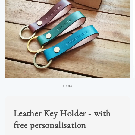
1
/
34
Leather Key Holder - with
free personalisation