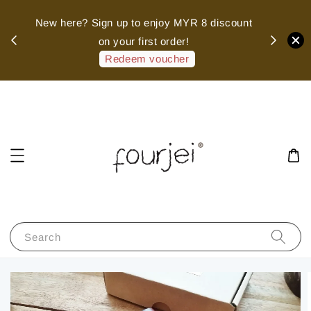
sed
New here? Sign up to enjoy MYR 8 discount
 of
on your first order!
hank
Redeem voucher
Search