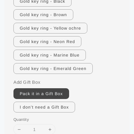
Gold key ring - Black
Gold key ring - Brown
Gold key ring - Yellow ochre
Gold key ring - Neon Red
Gold key ring - Marine Blue
Gold key ring - Emerald Green
Add Gift Box
Pack it in a Gift Box
I don't need a Gift Box
Quantity