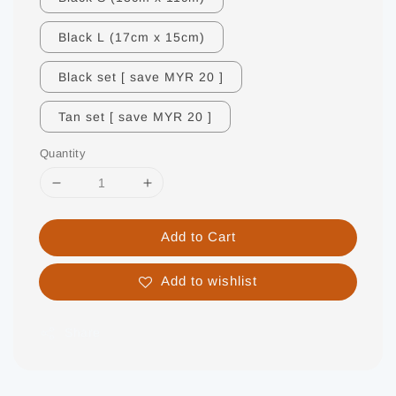
Black L (17cm x 15cm)
Black set [ save MYR 20 ]
Tan set [ save MYR 20 ]
Quantity
Add to Cart
Add to wishlist
Share