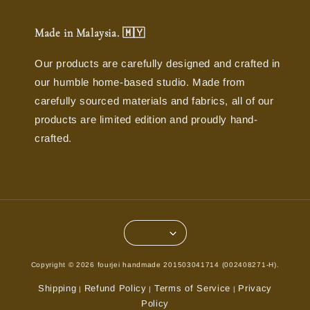
Made in Malaysia. 🇲🇾
Our products are carefully designed and crafted in
our humble home-based studio. Made from
carefully sourced materials and fabrics, all of our
products are limited edition and proudly hand-
crafted.
Copyright © 2026 fourjei handmade 201503041714 (002408271-H).
Shipping
Refund Policy
Terms of Service
Privacy
|
|
|
Policy