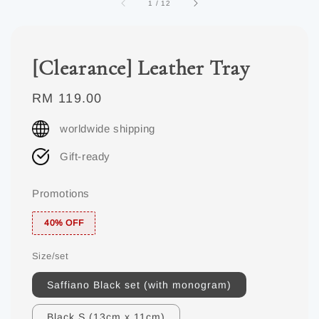
1
/
12
[Clearance] Leather Tray
Regular
RM 119.00
price
worldwide shipping
Gift-ready
Promotions
40% OFF
Size/set
Saffiano Black set (with monogram)
Black S (13cm x 11cm)