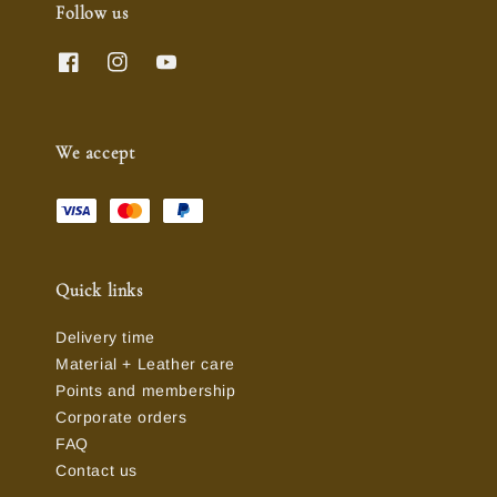
Follow us
We accept
Quick links
Delivery time
Material + Leather care
Points and membership
Corporate orders
FAQ
Contact us