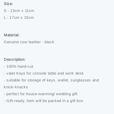
Size:
S - 13cm x 11cm
L - 17cm x 15cm
Material:
Genuine cow leather - black
Description:
- 100% hand-cut
- valet trays for console table and work desk
- suitable for storage of keys, wallet, sunglasses and
knick-knacks
- perfect for house-warming/ wedding gift
- Gift-ready. Item will be packed in a gift box