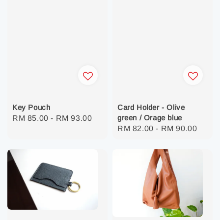
Key Pouch
Card Holder - Olive
green / Orage blue
Regular
RM 85.00
-
RM 93.00
Regular
RM 82.00
-
RM 90.00
price
price