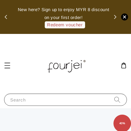
sed
New here? Sign up to enjoy MYR 8 discount
 of
on your first order!
hank
Redeem voucher
Search
40%