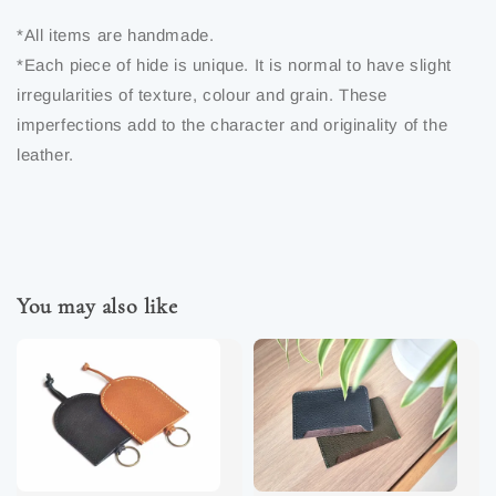
*All items are handmade.
*Each piece of hide is unique. It is normal to have slight
irregularities of texture, colour and grain. These
imperfections add to the character and originality of the
leather.
You may also like