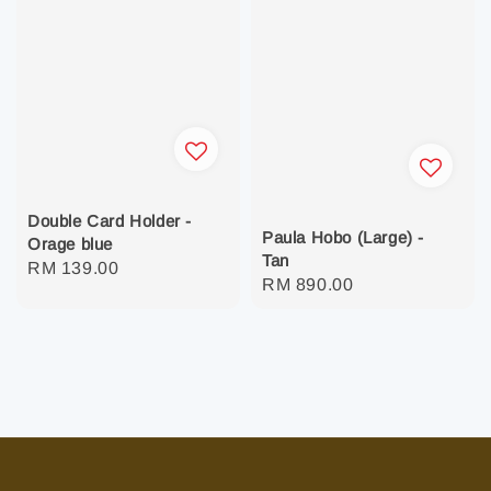
Double Card Holder -
Paula Hobo (Large) -
Orage blue
Tan
Regular
RM 139.00
Regular
RM 890.00
price
price