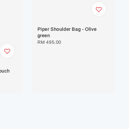
Piper Shoulder Bag - Olive
green
Regular
RM 495.00
price
Pouch