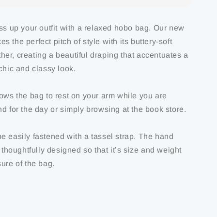
ess up your outfit with a relaxed hobo bag. Our new
 the perfect pitch of style with its buttery-soft
er, creating a beautiful draping that accentuates a
chic and classy look.
lows the bag to rest on your arm while you are
d for the day or simply browsing at the book store.
e easily fastened with a tassel strap. The hand
s thoughtfully designed so that it’s size and weight
ure of the bag.