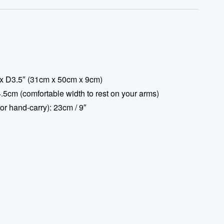
x D3.5″ (31cm x 50cm x 9cm)
.5cm (comfortable width to rest on your arms)
or hand-carry): 23cm / 9″