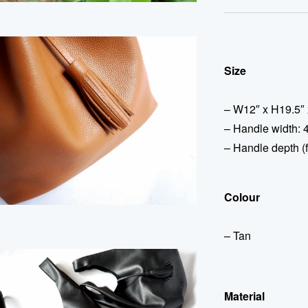
Size
– W12″ x H19.5″ 
– Handle width: 4
– Handle depth (f
Colour
– Tan
Material