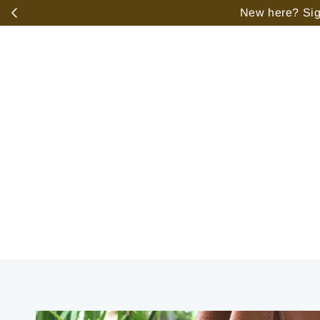
️
New here? Sign