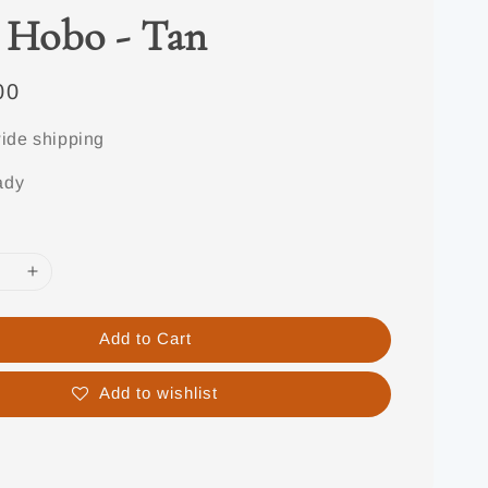
 Hobo - Tan
00
ide shipping
ady
Add to Cart
Add to wishlist