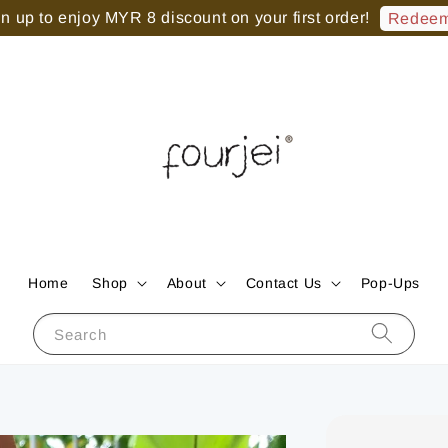
 up to enjoy MYR 8 discount on your first order!
Redeem
Home
Shop
About
Contact Us
Pop-Ups
Search