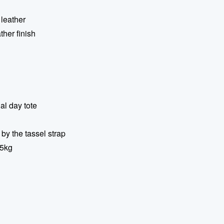
 leather
ather finish
al day tote
 by the tassel strap
.5kg