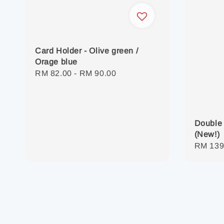
Card Holder - Olive green /
Orage blue
Regular
RM 82.00
-
RM 90.00
price
Double 
(New!)
Regula
RM 139
price