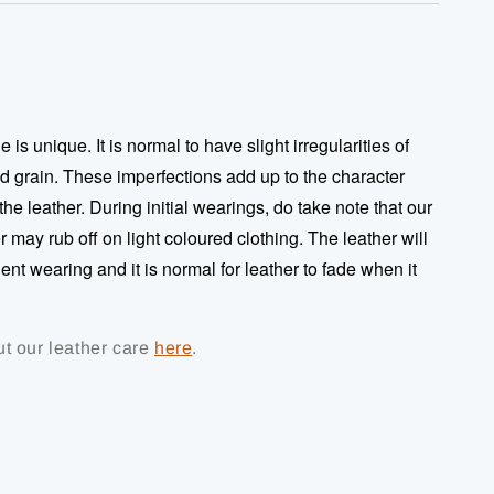
 is unique. It is normal to have slight irregularities of
nd grain. These imperfections add up to the character
 the leather. During initial wearings, do take note that our
 may rub off on light coloured clothing. The leather will
ent wearing and it is normal for leather to fade when it
t our leather care
here
.