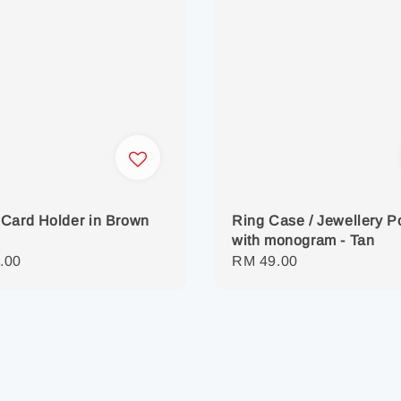
Card Holder in Brown
Ring Case / Jewellery 
with monogram - Tan
r
.00
Regular
RM 49.00
price