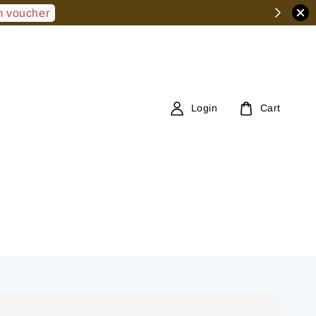
 voucher
Login
Cart