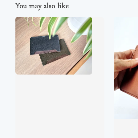
You may also like