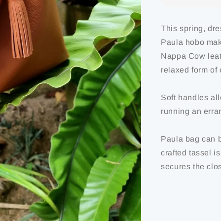
This spring, dr
Paula hobo makes
Nappa Cow leath
relaxed form of 
Soft handles al
running an erran
Paula bag can b
crafted tassel i
secures the clos