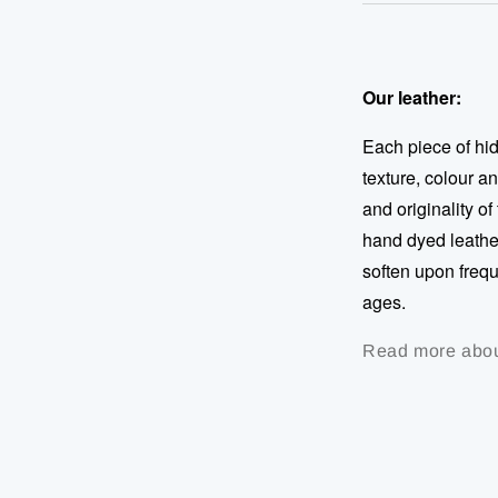
Our leather:
Each piece of hide
texture, colour a
and originality of
hand dyed leather
soften upon frequ
ages.
Read more abou