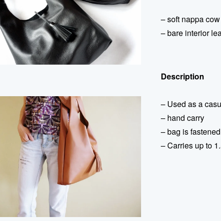
– soft nappa cow
– bare interior le
Description
– Used as a casu
– hand carry
– bag is fastened
– Carries up to 1