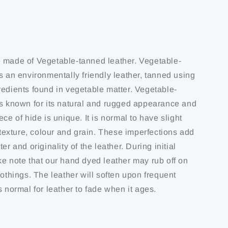
 made of Vegetable-tanned leather. Vegetable-
s an environmentally friendly leather, tanned using
redients found in vegetable matter. Vegetable-
is known for its natural and rugged appearance and
ece of hide is unique. It is normal to have slight
f texture, colour and grain. These imperfections add
er and originality of the leather. During initial
ke note that our hand dyed leather may rub off on
lothings. The leather will soften upon frequent
s normal for leather to fade when it ages.