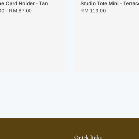
e Card Holder - Tan
Studio Tote Mini - Terrac
r
00
-
RM 87.00
Regular
RM 119.00
price
Quick links