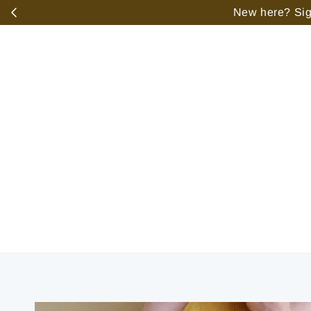
️
New here? Sign