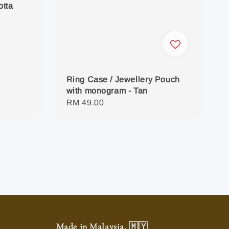
otta
Ring Case / Jewellery Pouch
with monogram - Tan
Regular
RM 49.00
price
Made in Malaysia. 🇲🇾