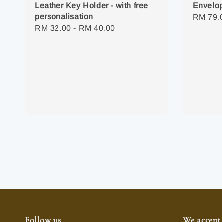
Envelop
Leather Key Holder - with free
personalisation
Regula
RM 79.
Regular
RM 32.00
-
RM 40.00
price
price
Follow us
We accept