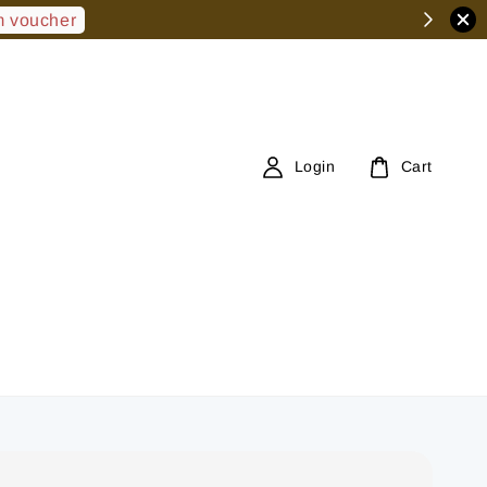
 voucher
Login
Cart