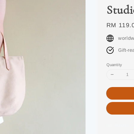
Studi
Regular
RM 119.
price
worldw
Gift-re
Quantity
Share