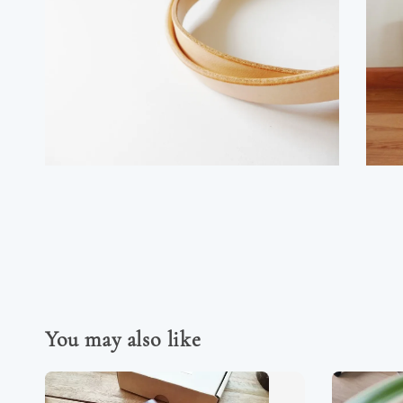
You may also like