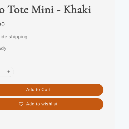
o Tote Mini - Khaki
00
ide shipping
ady
Add to Cart
Add to wishlist