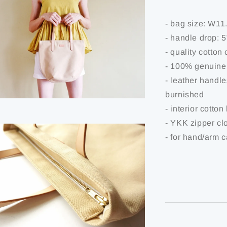
- bag size: W1
- handle drop: 
- quality cotton
- 100% genuine
- leather handl
burnished
- interior cotton
- YKK zipper cl
- for hand/arm c