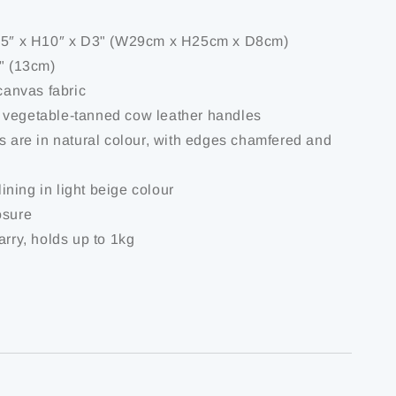
1.5″ x H10″ x D3" (W29cm x H25cm x D8cm)
5" (13cm)
 canvas fabric
 vegetable-tanned cow leather handles
es are in natural colour, with edges chamfered and
 lining in light beige colour
osure
arry, holds up to 1kg