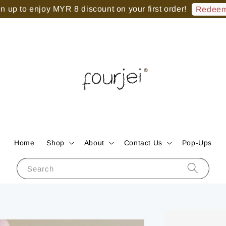
 up to enjoy MYR 8 discount on your first order!
Redeem
Home
Shop
About
Contact Us
Pop-Ups
Search