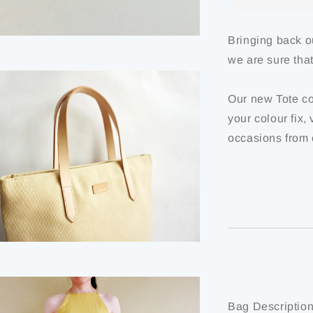
Bringing back o
we are sure tha
Our new Tote co
your colour fix,
occasions from 
Bag Description