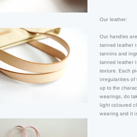
Our leather:
Our handles are
tanned leather i
tannins and ing
tanned leather 
texture. Each pi
irregularities o
up to the charact
wearings, do ta
light coloured c
wearing and it i