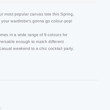
ur most popular canvas tote this Spring,
t your wardrobe's gonna go colour-pop!
mes in a wide range of 9 colours for
 versatile enough to match different
casual weekend to a chic cocktail party.
: