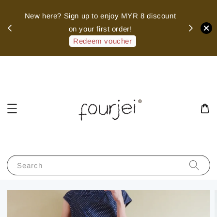
sed
New here? Sign up to enjoy MYR 8 discount
 of
on your first order!
hank
Redeem voucher
Search