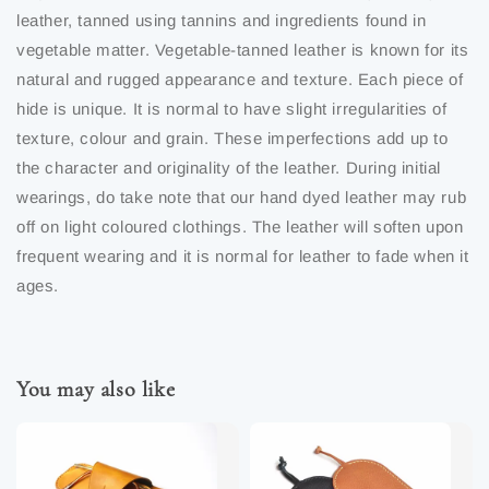
leather, tanned using tannins and ingredients found in
vegetable matter. Vegetable-tanned leather is known for its
natural and rugged appearance and texture. Each piece of
hide is unique. It is normal to have slight irregularities of
texture, colour and grain. These imperfections add up to
the character and originality of the leather. During initial
wearings, do take note that our hand dyed leather may rub
off on light coloured clothings. The leather will soften upon
frequent wearing and it is normal for leather to fade when it
ages.
You may also like