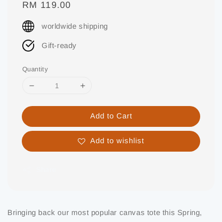
Regular
RM 119.00
price
worldwide shipping
Gift-ready
Quantity
Add to Cart
Add to wishlist
Share
Bringing back our most popular canvas tote this Spring,