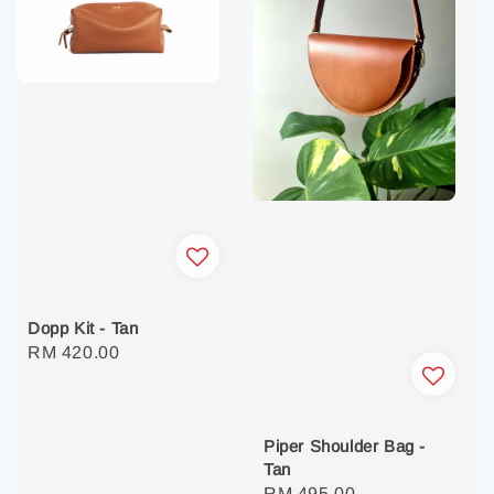
Dopp Kit - Tan
Regular
RM 420.00
price
Piper Shoulder Bag -
Tan
Regular
RM 495.00