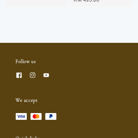
price
Follow us
We accept