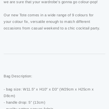
we are sure that your wardrobe's gonna go colour-pop!
Our new Tote comes in a wide range of 9 colours for
your colour fix, versatile enough to match different
occasions from casual weekend to a chic cocktail party.
Bag Description:
- bag size: W11.5″ x H10″ x D3" (W29cm x H25cm x
D8cm)
- handle drop: 5" (13cm)
- quality cotton canvas fabric