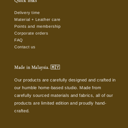
Quick links
Delivery time
Material + Leather care
Points and membership
Corporate orders
FAQ
Contact us
Made in Malaysia. 🇲🇾
Our products are carefully designed and crafted in
our humble home-based studio. Made from
carefully sourced materials and fabrics, all of our
products are limited edition and proudly hand-
crafted.