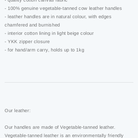
- 100% genuine vegetable-tanned cow leather handles
- leather handles are in natural colour, with edges
chamfered and burnished
- interior cotton lining in light beige colour
- YKK zipper closure
- for hand/arm carry, holds up to 1kg
Our leather:
Our handles are made of Vegetable-tanned leather.
Vegetable-tanned leather is an environmentally friendly