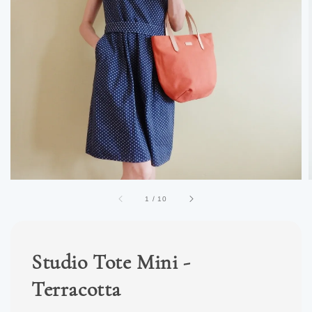
1
/
10
Studio Tote Mini -
Terracotta