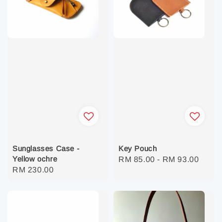
Sunglasses Case -
Key Pouch
Yellow ochre
Regular
RM 85.00
-
RM 93.00
Regular
RM 230.00
price
price