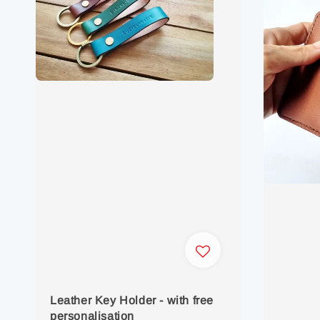
Leather Key Holder - with free
personalisation