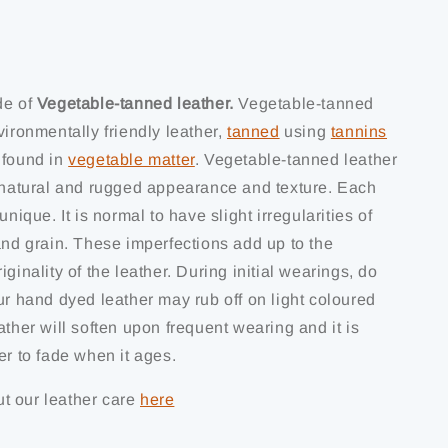
de of
Vegetable-tanned leather.
Vegetable-tanned
vironmentally friendly leather,
tanned
using
tannins
 found in
vegetable matter
. Vegetable-tanned leather
s natural and rugged appearance and texture. Each
unique. It is normal to have slight irregularities of
and grain. These imperfections add up to the
iginality of the leather. During initial wearings, do
ur hand dyed leather may rub off on light coloured
ather will soften upon frequent wearing and it is
er to fade when it ages.
t our leather care
here