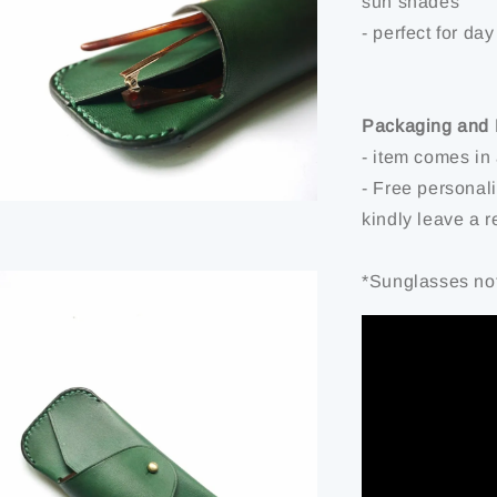
sun shades
- perfect for day
Packaging and 
- item comes in
- Free personal
kindly leave a 
*Sunglasses not