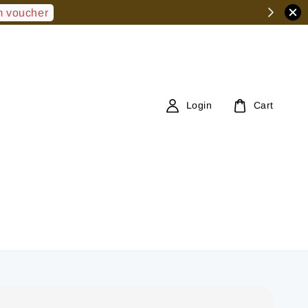
 voucher
Login
Cart