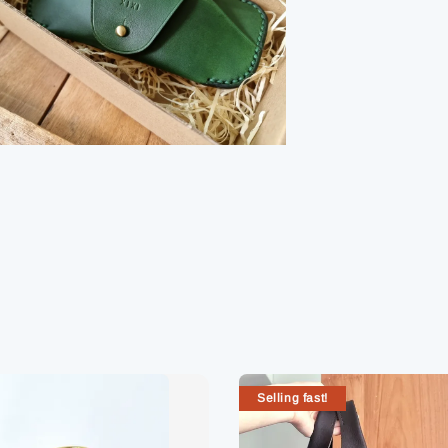
Selling fast!