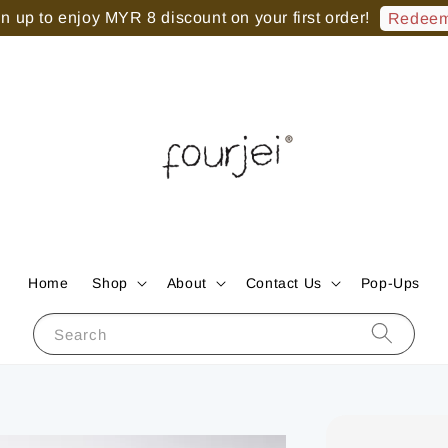
 up to enjoy MYR 8 discount on your first order!
Redeem
Home
Shop
About
Contact Us
Pop-Ups
Search