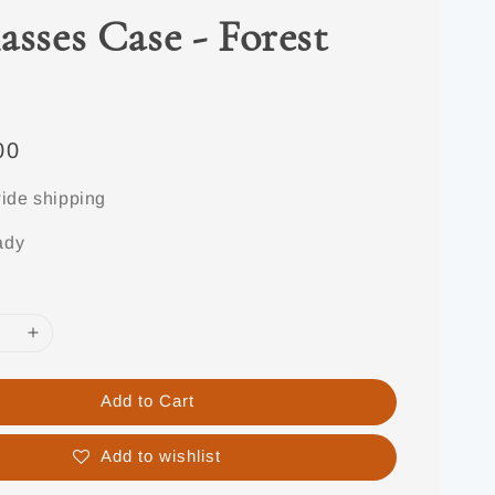
asses Case - Forest
00
ide shipping
ady
Add to Cart
Add to wishlist