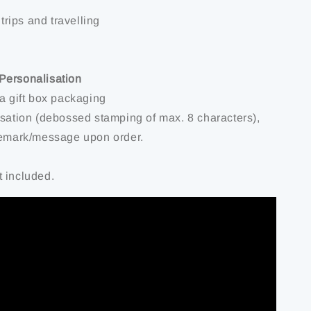
 trips and travelling
Personalisation
 a gift box packaging
isation (debossed stamping of max. 8 characters),
remark/message upon order.
 included.