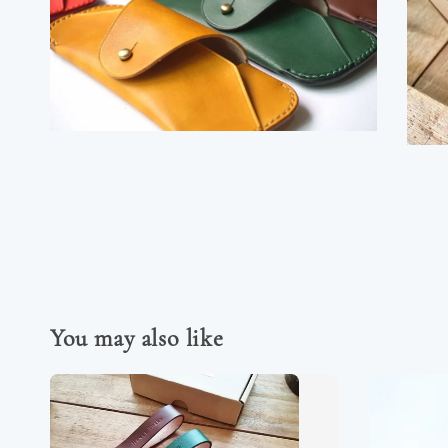
You may also like