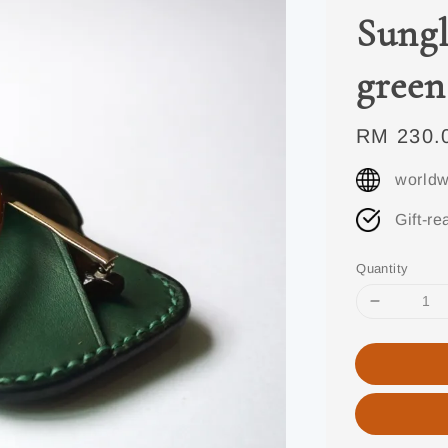
Sungl
green
Regular
RM 230.
price
worldw
Gift-re
Quantity