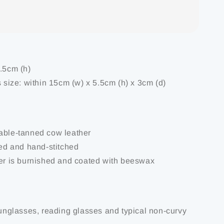
6.5cm (h)
s size: within 15cm (w) x 5.5cm (h) x 3cm (d)
able-tanned cow leather
ted and hand-stitched
her is burnished and coated with beeswax
 sunglasses, reading glasses and typical non-curvy