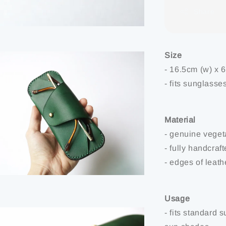
Share
Size
- 16.5cm (w) x 
- fits sunglasse
Material
- genuine veget
- fully handcraf
- edges of leat
Usage
- fits standard