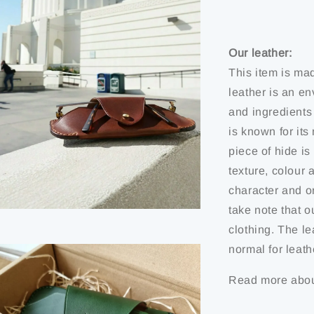
Our leather:
This item is ma
leather is an en
and ingredients
is known for it
piece of hide is 
texture, colour 
character and or
take note that o
clothing. The le
normal for leath
Read more abou